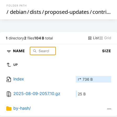
FOLDER PATH
/
debian
/
dists
/
proposed-updates
/
contrib
/
C
List
Grid
1
directory
2
files
104 B
total
NAME
SIZE
UP
Index
↱ 736 B
2025-08-09-2057.10.gz
25 B
by-hash/
—