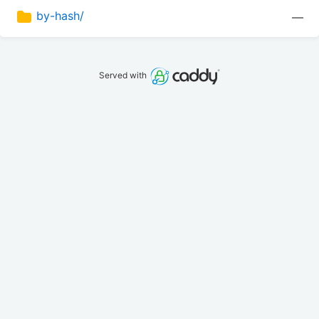
by-hash/
—
Served with