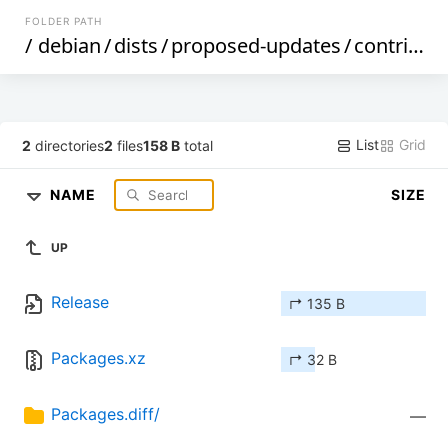
FOLDER PATH
/
debian
/
dists
/
proposed-updates
/
contrib
/
b
List
Grid
2
directories
2
files
158 B
total
NAME
SIZE
UP
Release
↱ 135 B
Packages.xz
↱ 32 B
Packages.diff/
—