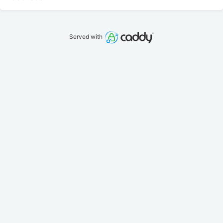
Served with