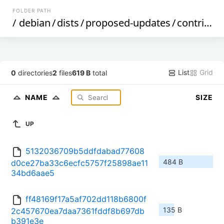
FOLDER PATH
/
debian
/
dists
/
proposed-updates
/
contrib
/
b
List
Grid
0
directories
2
files
619 B
total
NAME
SIZE
UP
5132036709b5ddfdabad77608
484 B
d0ce27ba33c6ecfc5757f25898ae11
34bd6aae5
ff48169f17a5af702dd118b6800f
135 B
2c457670ea7daa7361fddf8b697db
b391e3e