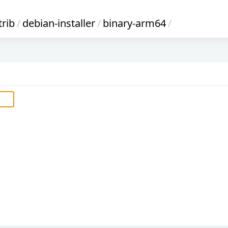
trib
/
debian-installer
/
binary-arm64
/