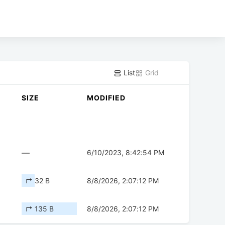
List
Grid
SIZE
MODIFIED
—
6/10/2023, 8:42:54 PM
↱ 32 B
8/8/2026, 2:07:12 PM
↱ 135 B
8/8/2026, 2:07:12 PM