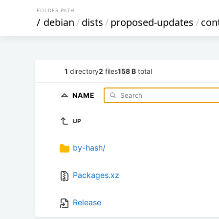
FOLDER PATH
/
debian
/
dists
/
proposed-updates
/
con
1
directory
2
files
158 B
total
NAME
UP
by-hash/
Packages.xz
Release