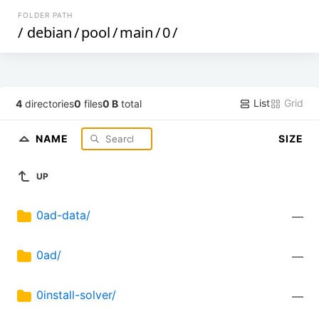
FOLDER PATH
/
debian
/
pool
/
main
/
0
/
List
Grid
4
directories
0
files
0 B
total
NAME
SIZE
UP
0ad-data/
—
0ad/
—
0install-solver/
—