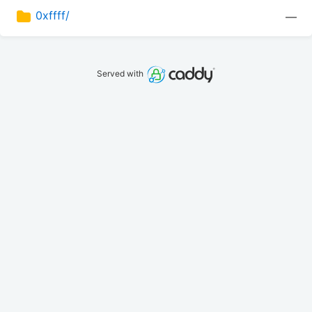
0xffff/
—
Served with