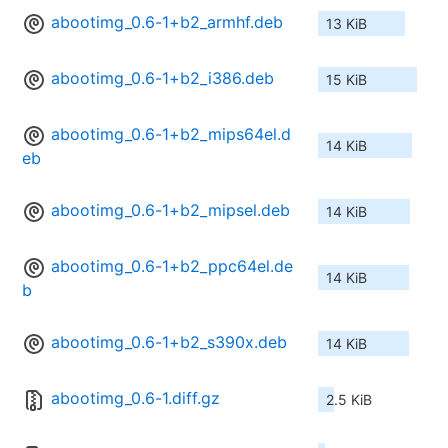
abootimg_0.6-1+b2_armhf.deb
13 KiB
abootimg_0.6-1+b2_i386.deb
15 KiB
abootimg_0.6-1+b2_mips64el.d
14 KiB
eb
abootimg_0.6-1+b2_mipsel.deb
14 KiB
abootimg_0.6-1+b2_ppc64el.de
14 KiB
b
abootimg_0.6-1+b2_s390x.deb
14 KiB
abootimg_0.6-1.diff.gz
2.5 KiB