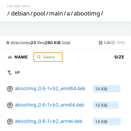
FOLDER PATH
/
debian
/
pool
/
main
/
a
/
abootimg
/
List
Grid
0
directories
23
files
280 KiB
total
NAME
SIZE
UP
abootimg_0.6-1+b2_amd64.deb
14 KiB
abootimg_0.6-1+b2_arm64.deb
13 KiB
abootimg_0.6-1+b2_armel.deb
14 KiB