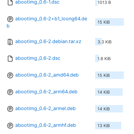
abootimg_0.6-1.dsc
1013 B
abootimg_0.6-2+b1_loong64.de
15 KiB
b
abootimg_0.6-2.debian.tar.xz
3.3 KiB
abootimg_0.6-2.dsc
1.8 KiB
abootimg_0.6-2_amd64.deb
15 KiB
abootimg_0.6-2_arm64.deb
14 KiB
abootimg_0.6-2_armel.deb
14 KiB
abootimg_0.6-2_armhf.deb
13 KiB