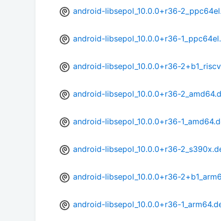
android-libsepol_10.0.0+r36-2_ppc64el
android-libsepol_10.0.0+r36-1_ppc64el
android-libsepol_10.0.0+r36-2+b1_risc
android-libsepol_10.0.0+r36-2_amd64.
android-libsepol_10.0.0+r36-1_amd64.
android-libsepol_10.0.0+r36-2_s390x.d
android-libsepol_10.0.0+r36-2+b1_arm
android-libsepol_10.0.0+r36-1_arm64.d