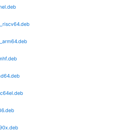
mel.deb
1_riscv64.deb
1_arm64.deb
mhf.deb
md64.deb
pc64el.deb
86.deb
390x.deb