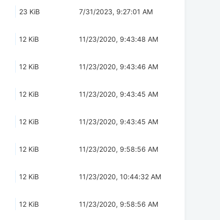
23 KiB
7/31/2023, 9:27:01 AM
12 KiB
11/23/2020, 9:43:48 AM
12 KiB
11/23/2020, 9:43:46 AM
12 KiB
11/23/2020, 9:43:45 AM
12 KiB
11/23/2020, 9:43:45 AM
12 KiB
11/23/2020, 9:58:56 AM
12 KiB
11/23/2020, 10:44:32 AM
12 KiB
11/23/2020, 9:58:56 AM