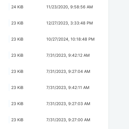
24 KiB
11/23/2020, 9:58:56 AM
23 KiB
12/27/2023, 3:33:48 PM
23 KiB
10/27/2024, 10:18:48 PM
23 KiB
7/31/2023, 9:42:12 AM
23 KiB
7/31/2023, 9:27:04 AM
23 KiB
7/31/2023, 9:42:11 AM
23 KiB
7/31/2023, 9:27:03 AM
23 KiB
7/31/2023, 9:27:00 AM