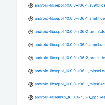
android-libsepol_10.0.0+r36-1_s390x.d
android-libsepol_10.0.0+r36-1_armhf.d
android-libsepol_10.0.0+r36-2_armhf.d
android-libsepol_10.0.0+r36-1_armel.d
android-libsepol_10.0.0+r36-2_armel.d
android-libsepol_10.0.0+r36-1_mipsel.
android-libsepol_10.0.0+r36-1_mips64e
android-libselinux_10.0.0+r36-1_ppc64e