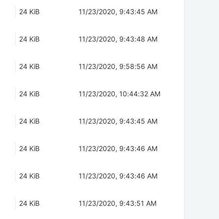
24 KiB
11/23/2020, 9:43:45 AM
24 KiB
11/23/2020, 9:43:48 AM
24 KiB
11/23/2020, 9:58:56 AM
24 KiB
11/23/2020, 10:44:32 AM
24 KiB
11/23/2020, 9:43:45 AM
24 KiB
11/23/2020, 9:43:46 AM
24 KiB
11/23/2020, 9:43:46 AM
24 KiB
11/23/2020, 9:43:51 AM