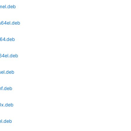
mel.deb
s64el.deb
d64.deb
64el.deb
sel.deb
hf.deb
0x.deb
el.deb