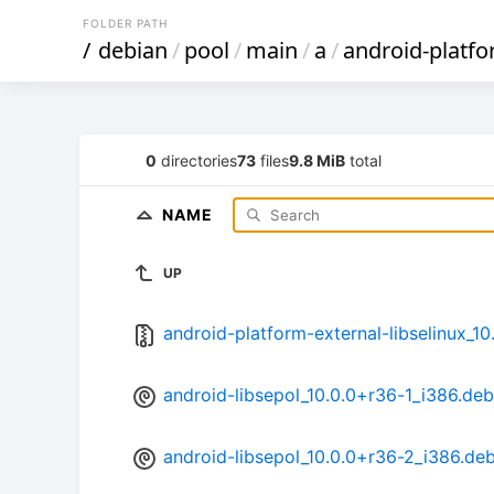
FOLDER PATH
/
debian
/
pool
/
main
/
a
/
android-platfo
0
directories
73
files
9.8 MiB
total
NAME
UP
android-platform-external-libselinux_10.
android-libsepol_10.0.0+r36-1_i386.deb
android-libsepol_10.0.0+r36-2_i386.de