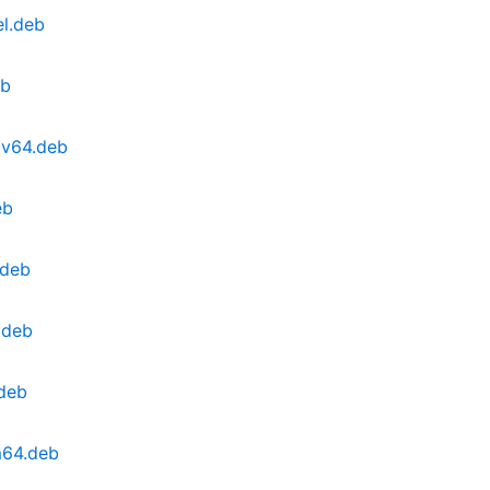
el.deb
eb
cv64.deb
eb
.deb
.deb
.deb
m64.deb