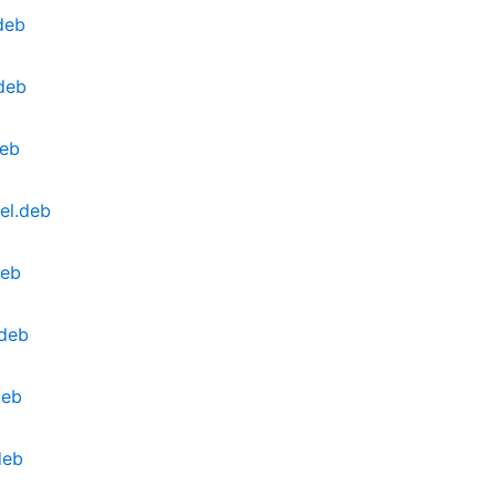
deb
.deb
deb
el.deb
deb
.deb
deb
deb