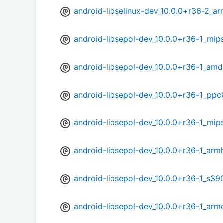
android-libselinux-dev_10.0.0+r36-2_ar
android-libsepol-dev_10.0.0+r36-1_mip
android-libsepol-dev_10.0.0+r36-1_am
android-libsepol-dev_10.0.0+r36-1_ppc
android-libsepol-dev_10.0.0+r36-1_mip
android-libsepol-dev_10.0.0+r36-1_arm
android-libsepol-dev_10.0.0+r36-1_s39
android-libsepol-dev_10.0.0+r36-1_arm