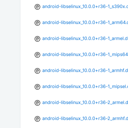
android-libselinux_10.0.0+r36-1_s390x.
android-libselinux_10.0.0+r36-1_arm64
android-libselinux_10.0.0+r36-1_armel.
android-libselinux_10.0.0+r36-1_mips64
android-libselinux_10.0.0+r36-1_armhf.
android-libselinux_10.0.0+r36-1_mipsel
android-libselinux_10.0.0+r36-2_armel.
android-libselinux_10.0.0+r36-2_armhf.