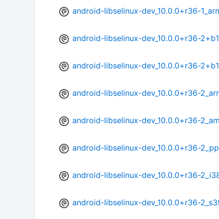
android-libselinux-dev_10.0.0+r36-1_ar
android-libselinux-dev_10.0.0+r36-2+b
android-libselinux-dev_10.0.0+r36-2+b
android-libselinux-dev_10.0.0+r36-2_ar
android-libselinux-dev_10.0.0+r36-2_a
android-libselinux-dev_10.0.0+r36-2_p
android-libselinux-dev_10.0.0+r36-2_i3
android-libselinux-dev_10.0.0+r36-2_s