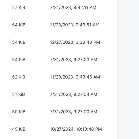
57 KiB
7/31/2023, 9:42:11 AM
54 KiB
11/23/2020, 9:43:51 AM
54 KiB
12/27/2023, 3:33:48 PM
54 KiB
7/31/2023, 9:27:03 AM
52 KiB
11/23/2020, 9:43:46 AM
51 KiB
7/31/2023, 9:27:04 AM
50 KiB
7/31/2023, 9:27:00 AM
49 KiB
10/27/2024, 10:18:48 PM