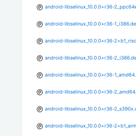
android-libselinux_10.0.0+r36-2_ppc64
android-libselinux_10.0.0+r36-1_i386.d
android-libselinux_10.0.0+r36-2+b1_ris
android-libselinux_10.0.0+r36-2_i386.d
android-libselinux_10.0.0+r36-1_amd64
android-libselinux_10.0.0+r36-2_amd64
android-libselinux_10.0.0+r36-2_s390x
android-libselinux_10.0.0+r36-2+b1_ar