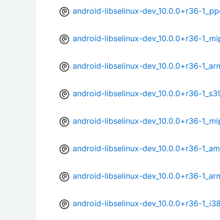
android-libselinux-dev_10.0.0+r36-1_p
android-libselinux-dev_10.0.0+r36-1_m
android-libselinux-dev_10.0.0+r36-1_ar
android-libselinux-dev_10.0.0+r36-1_s
android-libselinux-dev_10.0.0+r36-1_mi
android-libselinux-dev_10.0.0+r36-1_a
android-libselinux-dev_10.0.0+r36-1_a
android-libselinux-dev_10.0.0+r36-1_i3