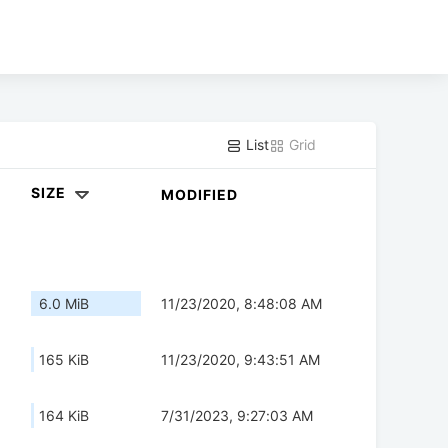
List
Grid
SIZE
MODIFIED
6.0 MiB
11/23/2020, 8:48:08 AM
165 KiB
11/23/2020, 9:43:51 AM
164 KiB
7/31/2023, 9:27:03 AM