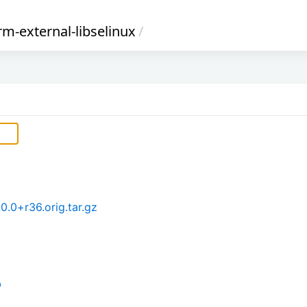
rm-external-libselinux
/
0.0+r36.orig.tar.gz
b