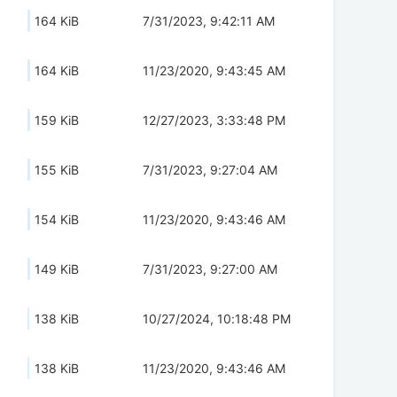
164 KiB
7/31/2023, 9:42:11 AM
164 KiB
11/23/2020, 9:43:45 AM
159 KiB
12/27/2023, 3:33:48 PM
155 KiB
7/31/2023, 9:27:04 AM
154 KiB
11/23/2020, 9:43:46 AM
149 KiB
7/31/2023, 9:27:00 AM
138 KiB
10/27/2024, 10:18:48 PM
138 KiB
11/23/2020, 9:43:46 AM