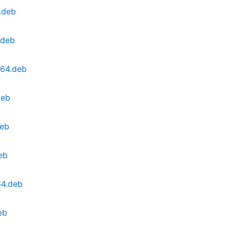
.deb
.deb
v64.deb
deb
deb
eb
64.deb
eb