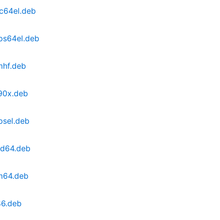
pc64el.deb
ips64el.deb
mhf.deb
390x.deb
psel.deb
md64.deb
rm64.deb
86.deb