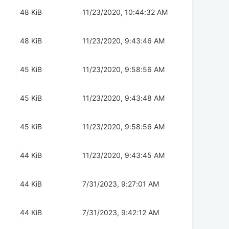
48 KiB
11/23/2020, 10:44:32 AM
48 KiB
11/23/2020, 9:43:46 AM
45 KiB
11/23/2020, 9:58:56 AM
45 KiB
11/23/2020, 9:43:48 AM
45 KiB
11/23/2020, 9:58:56 AM
44 KiB
11/23/2020, 9:43:45 AM
44 KiB
7/31/2023, 9:27:01 AM
44 KiB
7/31/2023, 9:42:12 AM