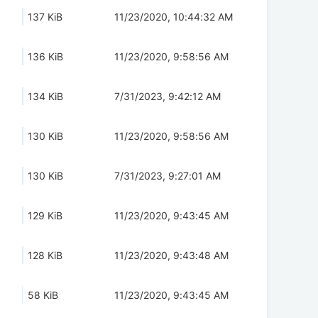
137 KiB
11/23/2020, 10:44:32 AM
136 KiB
11/23/2020, 9:58:56 AM
134 KiB
7/31/2023, 9:42:12 AM
130 KiB
11/23/2020, 9:58:56 AM
130 KiB
7/31/2023, 9:27:01 AM
129 KiB
11/23/2020, 9:43:45 AM
128 KiB
11/23/2020, 9:43:48 AM
58 KiB
11/23/2020, 9:43:45 AM