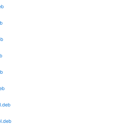
eb
eb
eb
eb
eb
deb
l.deb
l.deb