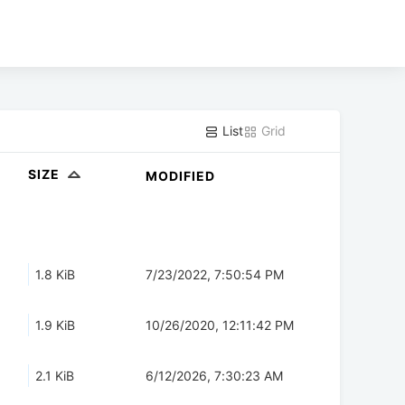
List
Grid
SIZE
MODIFIED
1.8 KiB
7/23/2022, 7:50:54 PM
1.9 KiB
10/26/2020, 12:11:42 PM
2.1 KiB
6/12/2026, 7:30:23 AM