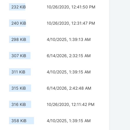
232 KiB
10/26/2020, 12:41:50 PM
240 KiB
10/26/2020, 12:31:47 PM
298 KiB
4/10/2025, 1:39:13 AM
307 KiB
6/14/2026, 2:32:15 AM
311 KiB
4/10/2025, 1:39:15 AM
315 KiB
6/14/2026, 2:42:48 AM
316 KiB
10/26/2020, 12:11:42 PM
358 KiB
4/10/2025, 1:39:15 AM