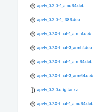
apvlv_0.2.0-1_amd64.deb
apvlv_0.2.0-1_i386.deb
apvlv_0.7.0-final-1_armhf.deb
apvlv_0.7.0-final-3_armhf.deb
apvlv_0.7.0-final-1_arm64.deb
apvlv_0.7.0-final-3_arm64.deb
apvlv_0.2.0.orig.tar.xz
apvlv_0.7.0-final-1_amd64.deb