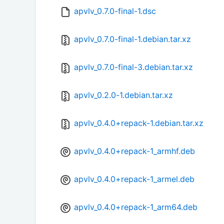
apvlv_0.7.0-final-1.dsc
apvlv_0.7.0-final-1.debian.tar.xz
apvlv_0.7.0-final-3.debian.tar.xz
apvlv_0.2.0-1.debian.tar.xz
apvlv_0.4.0+repack-1.debian.tar.xz
apvlv_0.4.0+repack-1_armhf.deb
apvlv_0.4.0+repack-1_armel.deb
apvlv_0.4.0+repack-1_arm64.deb