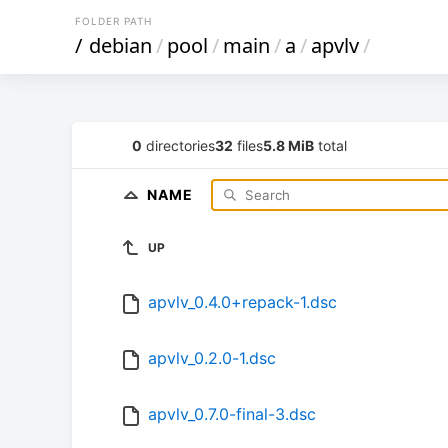
FOLDER PATH
/
debian
/
pool
/
main
/
a
/
apvlv
/
0
directories
32
files
5.8 MiB
total
NAME
UP
apvlv_0.4.0+repack-1.dsc
apvlv_0.2.0-1.dsc
apvlv_0.7.0-final-3.dsc