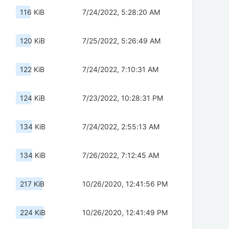
116 KiB
7/24/2022, 5:28:20 AM
120 KiB
7/25/2022, 5:26:49 AM
122 KiB
7/24/2022, 7:10:31 AM
124 KiB
7/23/2022, 10:28:31 PM
134 KiB
7/24/2022, 2:55:13 AM
134 KiB
7/26/2022, 7:12:45 AM
217 KiB
10/26/2020, 12:41:56 PM
224 KiB
10/26/2020, 12:41:49 PM