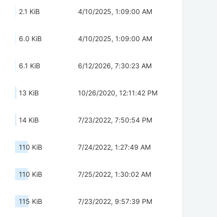
2.1 KiB
4/10/2025, 1:09:00 AM
6.0 KiB
4/10/2025, 1:09:00 AM
6.1 KiB
6/12/2026, 7:30:23 AM
13 KiB
10/26/2020, 12:11:42 PM
14 KiB
7/23/2022, 7:50:54 PM
110 KiB
7/24/2022, 1:27:49 AM
110 KiB
7/25/2022, 1:30:02 AM
115 KiB
7/23/2022, 9:57:39 PM