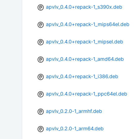
apvlv_0.4.0+repack-1_s390x.deb
apvlv_0.4.0+repack-1_mips64el.deb
apvlv_0.4.0+repack-1_mipsel.deb
apvlv_0.4.0+repack-1_amd64.deb
apvlv_0.4.0+repack-1_i386.deb
apvlv_0.4.0+repack-1_ppc64el.deb
apvlv_0.2.0-1_armhf.deb
apvlv_0.2.0-1_arm64.deb