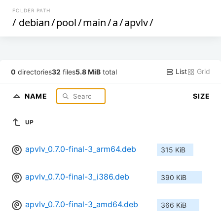
FOLDER PATH
/
debian
/
pool
/
main
/
a
/
apvlv
/
List
Grid
0
directories
32
files
5.8 MiB
total
NAME
SIZE
UP
apvlv_0.7.0-final-3_arm64.deb
315 KiB
apvlv_0.7.0-final-3_i386.deb
390 KiB
apvlv_0.7.0-final-3_amd64.deb
366 KiB