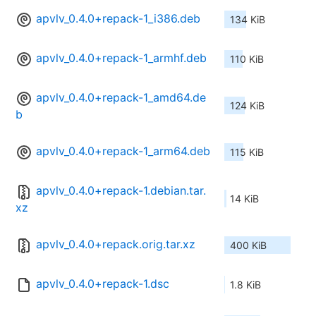
apvlv_0.4.0+repack-1_i386.deb
134 KiB
apvlv_0.4.0+repack-1_armhf.deb
110 KiB
apvlv_0.4.0+repack-1_amd64.de
124 KiB
b
apvlv_0.4.0+repack-1_arm64.deb
115 KiB
apvlv_0.4.0+repack-1.debian.tar.
14 KiB
xz
apvlv_0.4.0+repack.orig.tar.xz
400 KiB
apvlv_0.4.0+repack-1.dsc
1.8 KiB