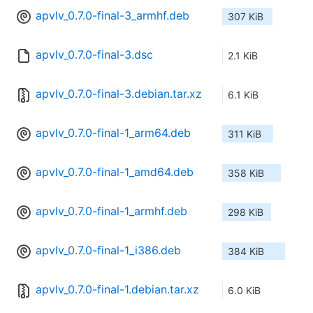
apvlv_0.7.0-final-3_armhf.deb
307 KiB
apvlv_0.7.0-final-3.dsc
2.1 KiB
apvlv_0.7.0-final-3.debian.tar.xz
6.1 KiB
apvlv_0.7.0-final-1_arm64.deb
311 KiB
apvlv_0.7.0-final-1_amd64.deb
358 KiB
apvlv_0.7.0-final-1_armhf.deb
298 KiB
apvlv_0.7.0-final-1_i386.deb
384 KiB
apvlv_0.7.0-final-1.debian.tar.xz
6.0 KiB