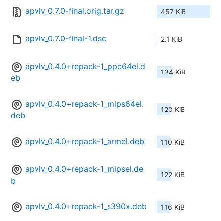
apvlv_0.7.0-final.orig.tar.gz
457 KiB
apvlv_0.7.0-final-1.dsc
2.1 KiB
apvlv_0.4.0+repack-1_ppc64el.d
134 KiB
eb
apvlv_0.4.0+repack-1_mips64el.
120 KiB
deb
apvlv_0.4.0+repack-1_armel.deb
110 KiB
apvlv_0.4.0+repack-1_mipsel.de
122 KiB
b
apvlv_0.4.0+repack-1_s390x.deb
116 KiB