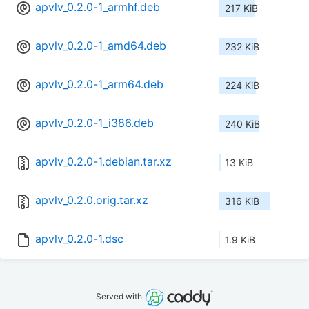
apvlv_0.2.0-1_armhf.deb
217 KiB
apvlv_0.2.0-1_amd64.deb
232 KiB
apvlv_0.2.0-1_arm64.deb
224 KiB
apvlv_0.2.0-1_i386.deb
240 KiB
apvlv_0.2.0-1.debian.tar.xz
13 KiB
apvlv_0.2.0.orig.tar.xz
316 KiB
apvlv_0.2.0-1.dsc
1.9 KiB
Served with