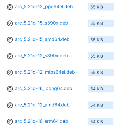
arc_5.21q-12_ppc64el.deb
55 KiB
arc_5.21q-15_s390x.deb
55 KiB
arc_5.21q-15_amd64.deb
55 KiB
arc_5.21q-12_s390x.deb
55 KiB
arc_5.21q-12_mips64el.deb
55 KiB
arc_5.21q-16_loong64.deb
54 KiB
arc_5.21q-12_amd64.deb
54 KiB
arc_5.21q-16_arm64.deb
54 KiB