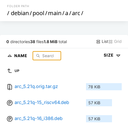
FOLDER PATH
/
debian
/
pool
/
main
/
a
/
arc
/
List
Grid
0
directories
38
files
1.8 MiB
total
SIZE
NAME
UP
arc_5.21q.orig.tar.gz
78 KiB
arc_5.21q-15_riscv64.deb
57 KiB
arc_5.21q-16_i386.deb
57 KiB