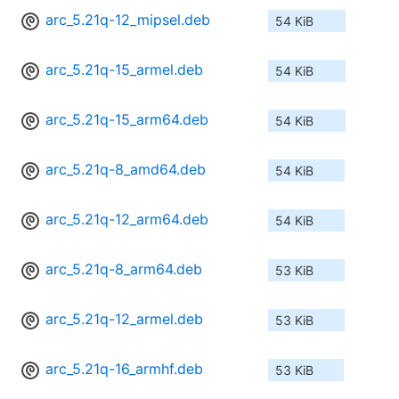
arc_5.21q-12_mipsel.deb
54 KiB
arc_5.21q-15_armel.deb
54 KiB
arc_5.21q-15_arm64.deb
54 KiB
arc_5.21q-8_amd64.deb
54 KiB
arc_5.21q-12_arm64.deb
54 KiB
arc_5.21q-8_arm64.deb
53 KiB
arc_5.21q-12_armel.deb
53 KiB
arc_5.21q-16_armhf.deb
53 KiB