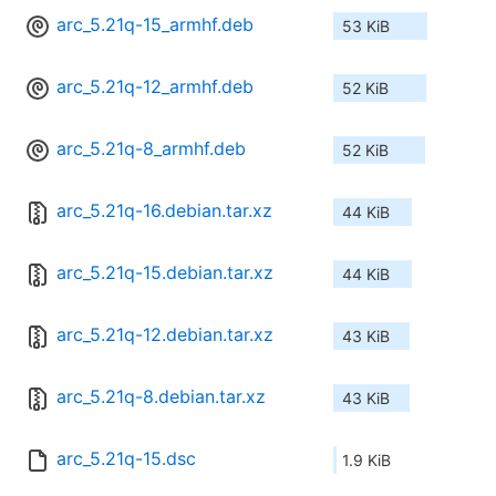
arc_5.21q-15_armhf.deb
53 KiB
arc_5.21q-12_armhf.deb
52 KiB
arc_5.21q-8_armhf.deb
52 KiB
arc_5.21q-16.debian.tar.xz
44 KiB
arc_5.21q-15.debian.tar.xz
44 KiB
arc_5.21q-12.debian.tar.xz
43 KiB
arc_5.21q-8.debian.tar.xz
43 KiB
arc_5.21q-15.dsc
1.9 KiB