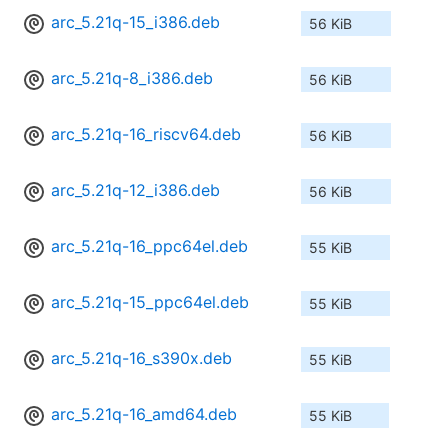
arc_5.21q-15_i386.deb
56 KiB
arc_5.21q-8_i386.deb
56 KiB
arc_5.21q-16_riscv64.deb
56 KiB
arc_5.21q-12_i386.deb
56 KiB
arc_5.21q-16_ppc64el.deb
55 KiB
arc_5.21q-15_ppc64el.deb
55 KiB
arc_5.21q-16_s390x.deb
55 KiB
arc_5.21q-16_amd64.deb
55 KiB