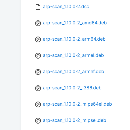
arp-scan_1.10.0-2.dsc
arp-scan_1.10.0-2_amd64.deb
arp-scan_1.10.0-2_arm64.deb
arp-scan_1.10.0-2_armel.deb
arp-scan_1.10.0-2_armhf.deb
arp-scan_1.10.0-2_i386.deb
arp-scan_1.10.0-2_mips64el.deb
arp-scan_1.10.0-2_mipsel.deb