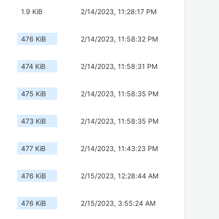
1.9 KiB
2/14/2023, 11:28:17 PM
476 KiB
2/14/2023, 11:58:32 PM
474 KiB
2/14/2023, 11:58:31 PM
475 KiB
2/14/2023, 11:58:35 PM
473 KiB
2/14/2023, 11:58:35 PM
477 KiB
2/14/2023, 11:43:23 PM
476 KiB
2/15/2023, 12:28:44 AM
476 KiB
2/15/2023, 3:55:24 AM