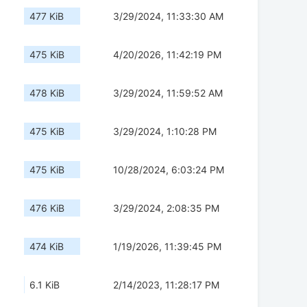
477 KiB
3/29/2024, 11:33:30 AM
475 KiB
4/20/2026, 11:42:19 PM
478 KiB
3/29/2024, 11:59:52 AM
475 KiB
3/29/2024, 1:10:28 PM
475 KiB
10/28/2024, 6:03:24 PM
476 KiB
3/29/2024, 2:08:35 PM
474 KiB
1/19/2026, 11:39:45 PM
6.1 KiB
2/14/2023, 11:28:17 PM