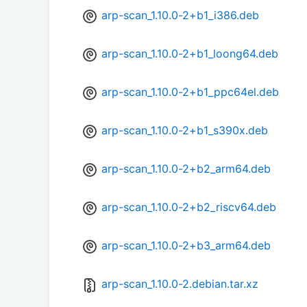
arp-scan_1.10.0-2+b1_i386.deb
arp-scan_1.10.0-2+b1_loong64.deb
arp-scan_1.10.0-2+b1_ppc64el.deb
arp-scan_1.10.0-2+b1_s390x.deb
arp-scan_1.10.0-2+b2_arm64.deb
arp-scan_1.10.0-2+b2_riscv64.deb
arp-scan_1.10.0-2+b3_arm64.deb
arp-scan_1.10.0-2.debian.tar.xz