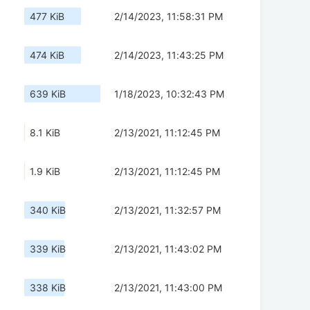
477 KiB
2/14/2023, 11:58:31 PM
474 KiB
2/14/2023, 11:43:25 PM
639 KiB
1/18/2023, 10:32:43 PM
8.1 KiB
2/13/2021, 11:12:45 PM
1.9 KiB
2/13/2021, 11:12:45 PM
340 KiB
2/13/2021, 11:32:57 PM
339 KiB
2/13/2021, 11:43:02 PM
338 KiB
2/13/2021, 11:43:00 PM