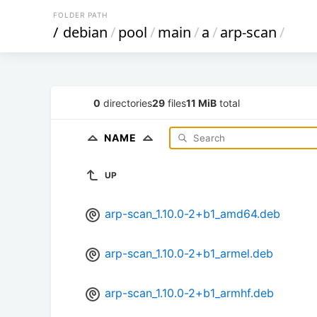
FOLDER PATH
/
debian
/
pool
/
main
/
a
/
arp-scan
/
0
directories
29
files
11 MiB
total
NAME
UP
arp-scan_1.10.0-2+b1_amd64.deb
arp-scan_1.10.0-2+b1_armel.deb
arp-scan_1.10.0-2+b1_armhf.deb