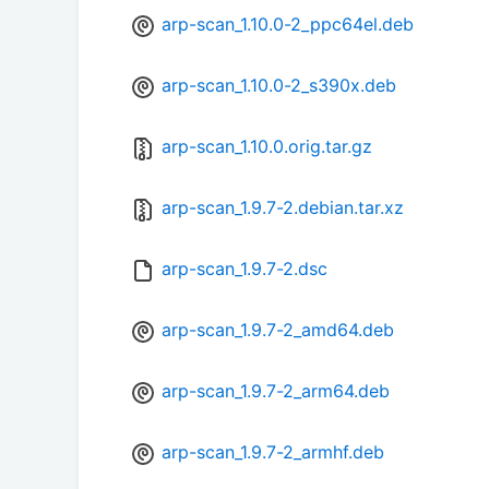
arp-scan_1.10.0-2_ppc64el.deb
arp-scan_1.10.0-2_s390x.deb
arp-scan_1.10.0.orig.tar.gz
arp-scan_1.9.7-2.debian.tar.xz
arp-scan_1.9.7-2.dsc
arp-scan_1.9.7-2_amd64.deb
arp-scan_1.9.7-2_arm64.deb
arp-scan_1.9.7-2_armhf.deb