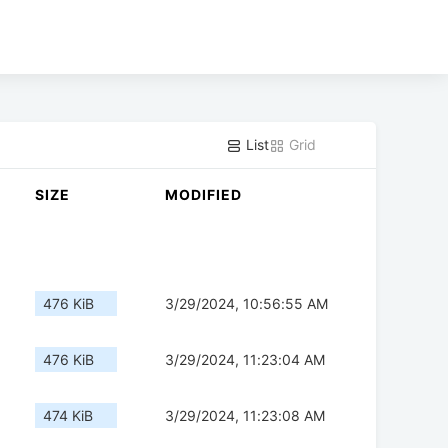
List
Grid
SIZE
MODIFIED
476 KiB
3/29/2024, 10:56:55 AM
476 KiB
3/29/2024, 11:23:04 AM
474 KiB
3/29/2024, 11:23:08 AM