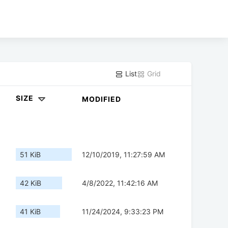
List
Grid
SIZE
MODIFIED
51 KiB
12/10/2019, 11:27:59 AM
42 KiB
4/8/2022, 11:42:16 AM
41 KiB
11/24/2024, 9:33:23 PM