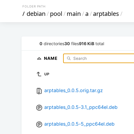
FOLDER PATH
/
debian
/
pool
/
main
/
a
/
arptables
/
0
directories
30
files
916 KiB
total
NAME
UP
arptables_0.0.5.orig.tar.gz
arptables_0.0.5-3.1_ppc64el.deb
arptables_0.0.5-5_ppc64el.deb