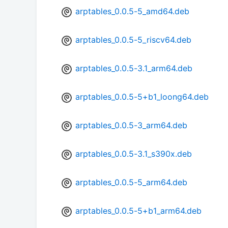
arptables_0.0.5-5_amd64.deb
arptables_0.0.5-5_riscv64.deb
arptables_0.0.5-3.1_arm64.deb
arptables_0.0.5-5+b1_loong64.deb
arptables_0.0.5-3_arm64.deb
arptables_0.0.5-3.1_s390x.deb
arptables_0.0.5-5_arm64.deb
arptables_0.0.5-5+b1_arm64.deb