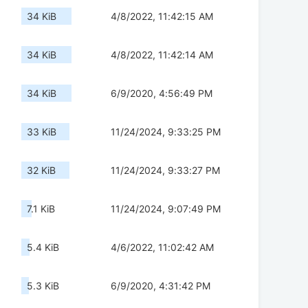
34 KiB
4/8/2022, 11:42:15 AM
34 KiB
4/8/2022, 11:42:14 AM
34 KiB
6/9/2020, 4:56:49 PM
33 KiB
11/24/2024, 9:33:25 PM
32 KiB
11/24/2024, 9:33:27 PM
7.1 KiB
11/24/2024, 9:07:49 PM
5.4 KiB
4/6/2022, 11:02:42 AM
5.3 KiB
6/9/2020, 4:31:42 PM