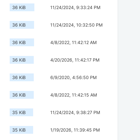
36 KiB
11/24/2024, 9:33:24 PM
36 KiB
11/24/2024, 10:32:50 PM
36 KiB
4/8/2022, 11:42:12 AM
36 KiB
4/20/2026, 11:42:17 PM
36 KiB
6/9/2020, 4:56:50 PM
36 KiB
4/8/2022, 11:42:15 AM
35 KiB
11/24/2024, 9:38:27 PM
35 KiB
1/19/2026, 11:39:45 PM