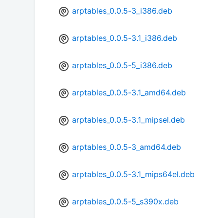
arptables_0.0.5-3_i386.deb
arptables_0.0.5-3.1_i386.deb
arptables_0.0.5-5_i386.deb
arptables_0.0.5-3.1_amd64.deb
arptables_0.0.5-3.1_mipsel.deb
arptables_0.0.5-3_amd64.deb
arptables_0.0.5-3.1_mips64el.deb
arptables_0.0.5-5_s390x.deb