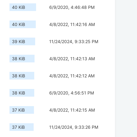
40 KiB
6/9/2020, 4:46:48 PM
40 KiB
4/8/2022, 11:42:16 AM
39 KiB
11/24/2024, 9:33:25 PM
38 KiB
4/8/2022, 11:42:13 AM
38 KiB
4/8/2022, 11:42:12 AM
38 KiB
6/9/2020, 4:56:51 PM
37 KiB
4/8/2022, 11:42:15 AM
37 KiB
11/24/2024, 9:33:26 PM