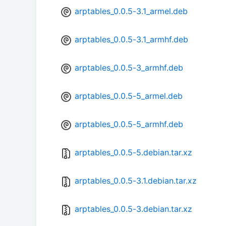
arptables_0.0.5-3.1_armel.deb
arptables_0.0.5-3.1_armhf.deb
arptables_0.0.5-3_armhf.deb
arptables_0.0.5-5_armel.deb
arptables_0.0.5-5_armhf.deb
arptables_0.0.5-5.debian.tar.xz
arptables_0.0.5-3.1.debian.tar.xz
arptables_0.0.5-3.debian.tar.xz