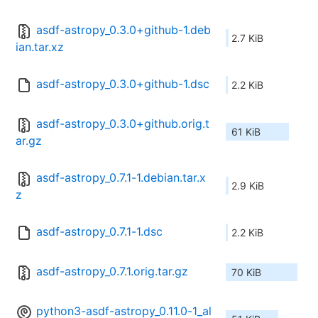
asdf-astropy_0.3.0+github-1.deb
2.7 KiB
ian.tar.xz
asdf-astropy_0.3.0+github-1.dsc
2.2 KiB
asdf-astropy_0.3.0+github.orig.t
61 KiB
ar.gz
asdf-astropy_0.7.1-1.debian.tar.x
2.9 KiB
z
asdf-astropy_0.7.1-1.dsc
2.2 KiB
asdf-astropy_0.7.1.orig.tar.gz
70 KiB
python3-asdf-astropy_0.11.0-1_al