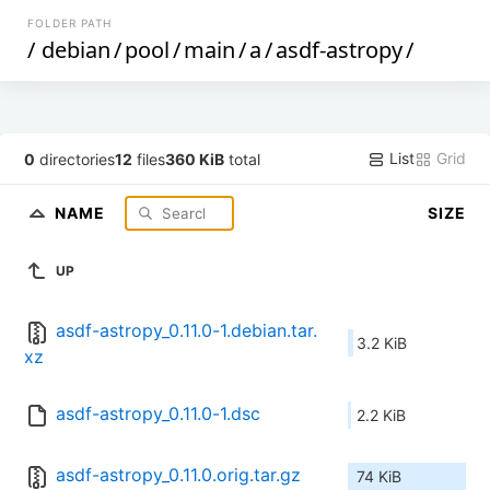
FOLDER PATH
/
debian
/
pool
/
main
/
a
/
asdf-astropy
/
List
Grid
0
directories
12
files
360 KiB
total
NAME
SIZE
UP
asdf-astropy_0.11.0-1.debian.tar.
3.2 KiB
xz
asdf-astropy_0.11.0-1.dsc
2.2 KiB
asdf-astropy_0.11.0.orig.tar.gz
74 KiB