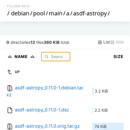
FOLDER PATH
/
debian
/
pool
/
main
/
a
/
asdf-astropy
/
List
Grid
0
directories
12
files
360 KiB
total
NAME
SIZE
UP
asdf-astropy_0.11.0-1.debian.tar.
3.2 KiB
xz
asdf-astropy_0.11.0-1.dsc
2.2 KiB
asdf-astropy_0.11.0.orig.tar.gz
74 KiB