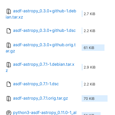
asdf-astropy_0.3.0+github-1.deb
2.7 KiB
ian.tar.xz
asdf-astropy_0.3.0+github-1.dsc
2.2 KiB
asdf-astropy_0.3.0+github.orig.t
61 KiB
ar.gz
asdf-astropy_0.7.1-1.debian.tar.x
2.9 KiB
z
asdf-astropy_0.7.1-1.dsc
2.2 KiB
asdf-astropy_0.7.1.orig.tar.gz
70 KiB
python3-asdf-astropy_0.11.0-1_al