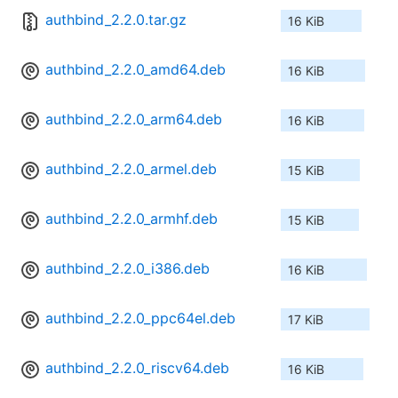
authbind_2.2.0.tar.gz
16 KiB
authbind_2.2.0_amd64.deb
16 KiB
authbind_2.2.0_arm64.deb
16 KiB
authbind_2.2.0_armel.deb
15 KiB
authbind_2.2.0_armhf.deb
15 KiB
authbind_2.2.0_i386.deb
16 KiB
authbind_2.2.0_ppc64el.deb
17 KiB
authbind_2.2.0_riscv64.deb
16 KiB