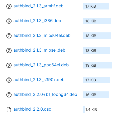
authbind_2.1.3_armhf.deb
17 KiB
authbind_2.1.3_i386.deb
18 KiB
authbind_2.1.3_mips64el.deb
18 KiB
authbind_2.1.3_mipsel.deb
18 KiB
authbind_2.1.3_ppc64el.deb
19 KiB
authbind_2.1.3_s390x.deb
17 KiB
authbind_2.2.0+b1_loong64.deb
16 KiB
authbind_2.2.0.dsc
1.4 KiB