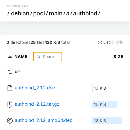
FOLDER PATH
/
debian
/
pool
/
main
/
a
/
authbind
/
List
Grid
0
directories
28
files
420 KiB
total
NAME
SIZE
UP
authbind_2.1.2.dsc
1.1 KiB
authbind_2.1.2.tar.gz
15 KiB
authbind_2.1.2_amd64.deb
18 KiB