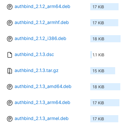
authbind_2.1.2_arm64.deb
17 KiB
authbind_2.1.2_armhf.deb
17 KiB
authbind_2.1.2_i386.deb
18 KiB
authbind_2.1.3.dsc
1.1 KiB
authbind_2.1.3.tar.gz
15 KiB
authbind_2.1.3_amd64.deb
18 KiB
authbind_2.1.3_arm64.deb
17 KiB
authbind_2.1.3_armel.deb
17 KiB