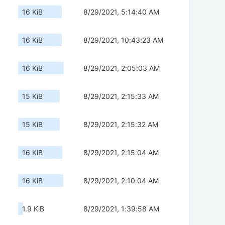
16 KiB
8/29/2021, 5:14:40 AM
16 KiB
8/29/2021, 10:43:23 AM
16 KiB
8/29/2021, 2:05:03 AM
15 KiB
8/29/2021, 2:15:33 AM
15 KiB
8/29/2021, 2:15:32 AM
16 KiB
8/29/2021, 2:15:04 AM
16 KiB
8/29/2021, 2:10:04 AM
1.9 KiB
8/29/2021, 1:39:58 AM