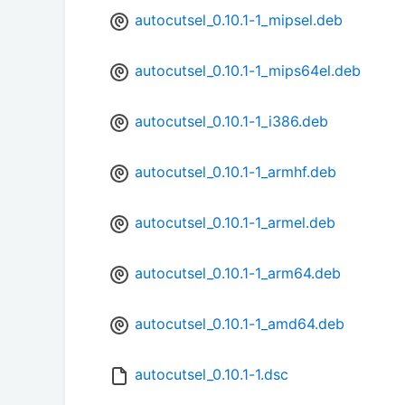
autocutsel_0.10.1-1_mipsel.deb
autocutsel_0.10.1-1_mips64el.deb
autocutsel_0.10.1-1_i386.deb
autocutsel_0.10.1-1_armhf.deb
autocutsel_0.10.1-1_armel.deb
autocutsel_0.10.1-1_arm64.deb
autocutsel_0.10.1-1_amd64.deb
autocutsel_0.10.1-1.dsc