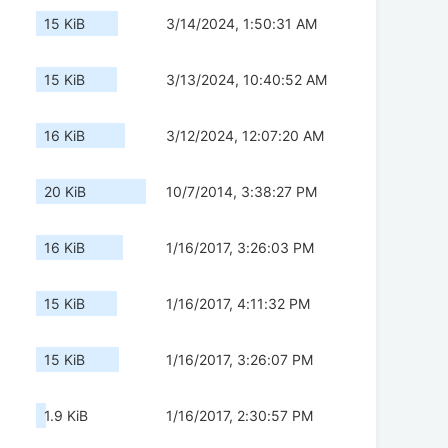
15 KiB
3/14/2024, 1:50:31 AM
15 KiB
3/13/2024, 10:40:52 AM
16 KiB
3/12/2024, 12:07:20 AM
20 KiB
10/7/2014, 3:38:27 PM
16 KiB
1/16/2017, 3:26:03 PM
15 KiB
1/16/2017, 4:11:32 PM
15 KiB
1/16/2017, 3:26:07 PM
1.9 KiB
1/16/2017, 2:30:57 PM