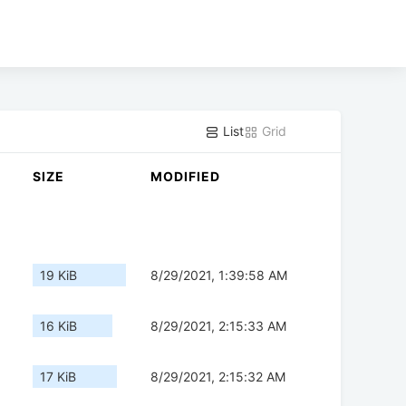
List
Grid
SIZE
MODIFIED
19 KiB
8/29/2021, 1:39:58 AM
16 KiB
8/29/2021, 2:15:33 AM
17 KiB
8/29/2021, 2:15:32 AM