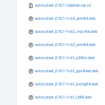
autocutsel_0.10.1-1.debian.tar.xz
autocutsel_0.10.1-1+b3_arm64.deb
autocutsel_0.10.1-1+b2_riscv64.deb
autocutsel_0.10.1-1+b2_arm64.deb
autocutsel_0.10.1-1+b1_s390x.deb
autocutsel_0.10.1-1+b1_ppc64el.deb
autocutsel_0.10.1-1+b1_loong64.deb
autocutsel_0.10.1-1+b1_i386.deb