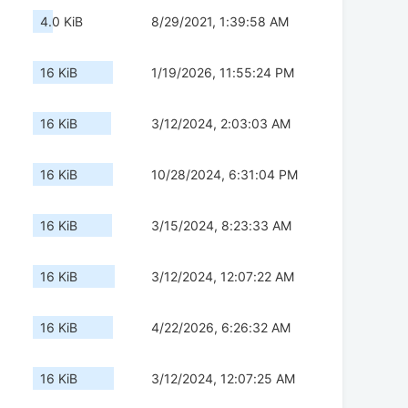
4.0 KiB
8/29/2021, 1:39:58 AM
16 KiB
1/19/2026, 11:55:24 PM
16 KiB
3/12/2024, 2:03:03 AM
16 KiB
10/28/2024, 6:31:04 PM
16 KiB
3/15/2024, 8:23:33 AM
16 KiB
3/12/2024, 12:07:22 AM
16 KiB
4/22/2026, 6:26:32 AM
16 KiB
3/12/2024, 12:07:25 AM