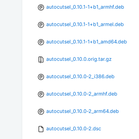
autocutsel_0.10.1-1+b1_armhf.deb
autocutsel_0.10.1-1+b1_armel.deb
autocutsel_0.10.1-1+b1_amd64.deb
autocutsel_0.10.0.orig.tar.gz
autocutsel_0.10.0-2_i386.deb
autocutsel_0.10.0-2_armhf.deb
autocutsel_0.10.0-2_arm64.deb
autocutsel_0.10.0-2.dsc