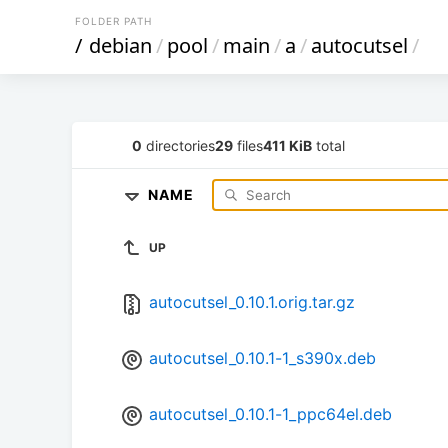
FOLDER PATH
/
debian
/
pool
/
main
/
a
/
autocutsel
/
0
directories
29
files
411 KiB
total
NAME
UP
autocutsel_0.10.1.orig.tar.gz
autocutsel_0.10.1-1_s390x.deb
autocutsel_0.10.1-1_ppc64el.deb