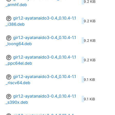
9.2 KiB
_armhf.deb
gir1.2-ayatanaido3-0.4_0.10.4-1.1
9.2 KiB
_i386.deb
gir1.2-ayatanaido3-0.4_0.10.4-1.1
9.2 KiB
_loong64.deb
gir1.2-ayatanaido3-0.4_0.10.4-1.1
9.2 KiB
_ppc64el.deb
gir1.2-ayatanaido3-0.4_0.10.4-1.1
9.1 KiB
_riscv64.deb
gir1.2-ayatanaido3-0.4_0.10.4-1.1
9.1 KiB
_s390x.deb