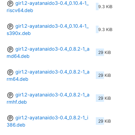
gir1.2-ayatanaido3-0.4_0.10.4-1_
9.3 KiB
riscv64.deb
gir1.2-ayatanaido3-0.4_0.10.4-1_
9.3 KiB
s390x.deb
gir1.2-ayatanaido3-0.4_0.8.2-1_a
29 KiB
md64.deb
gir1.2-ayatanaido3-0.4_0.8.2-1_a
29 KiB
rm64.deb
gir1.2-ayatanaido3-0.4_0.8.2-1_a
29 KiB
rmhf.deb
gir1.2-ayatanaido3-0.4_0.8.2-1_i
29 KiB
386.deb