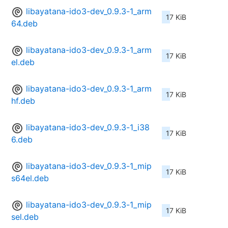
libayatana-ido3-dev_0.9.3-1_arm
17 KiB
64.deb
libayatana-ido3-dev_0.9.3-1_arm
17 KiB
el.deb
libayatana-ido3-dev_0.9.3-1_arm
17 KiB
hf.deb
libayatana-ido3-dev_0.9.3-1_i38
17 KiB
6.deb
libayatana-ido3-dev_0.9.3-1_mip
17 KiB
s64el.deb
libayatana-ido3-dev_0.9.3-1_mip
17 KiB
sel.deb