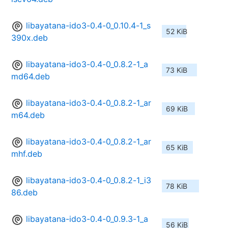
libayatana-ido3-0.4-0_0.10.4-1_s
52 KiB
390x.deb
libayatana-ido3-0.4-0_0.8.2-1_a
73 KiB
md64.deb
libayatana-ido3-0.4-0_0.8.2-1_ar
69 KiB
m64.deb
libayatana-ido3-0.4-0_0.8.2-1_ar
65 KiB
mhf.deb
libayatana-ido3-0.4-0_0.8.2-1_i3
78 KiB
86.deb
libayatana-ido3-0.4-0_0.9.3-1_a
56 KiB