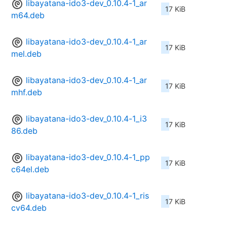
libayatana-ido3-dev_0.10.4-1_ar
17 KiB
m64.deb
libayatana-ido3-dev_0.10.4-1_ar
17 KiB
mel.deb
libayatana-ido3-dev_0.10.4-1_ar
17 KiB
mhf.deb
libayatana-ido3-dev_0.10.4-1_i3
17 KiB
86.deb
libayatana-ido3-dev_0.10.4-1_pp
17 KiB
c64el.deb
libayatana-ido3-dev_0.10.4-1_ris
17 KiB
cv64.deb