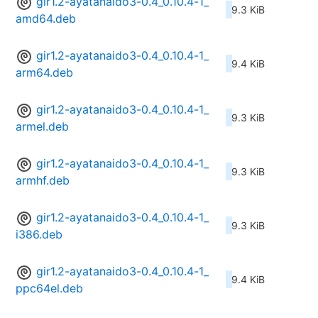
gir1.2-ayatanaido3-0.4_0.10.4-1_
9.3 KiB
amd64.deb
gir1.2-ayatanaido3-0.4_0.10.4-1_
9.4 KiB
arm64.deb
gir1.2-ayatanaido3-0.4_0.10.4-1_
9.3 KiB
armel.deb
gir1.2-ayatanaido3-0.4_0.10.4-1_
9.3 KiB
armhf.deb
gir1.2-ayatanaido3-0.4_0.10.4-1_
9.3 KiB
i386.deb
gir1.2-ayatanaido3-0.4_0.10.4-1_
9.4 KiB
ppc64el.deb