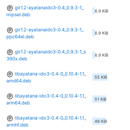
gir1.2-ayatanaido3-0.4_0.9.3-1_
8.9 KiB
mipsel.deb
gir1.2-ayatanaido3-0.4_0.9.3-1_
8.9 KiB
ppc64el.deb
gir1.2-ayatanaido3-0.4_0.9.3-1_s
8.9 KiB
390x.deb
libayatana-ido3-0.4-0_0.10.4-1.1_
55 KiB
amd64.deb
libayatana-ido3-0.4-0_0.10.4-1.1_
51 KiB
arm64.deb
libayatana-ido3-0.4-0_0.10.4-1.1_
48 KiB
armhf.deb