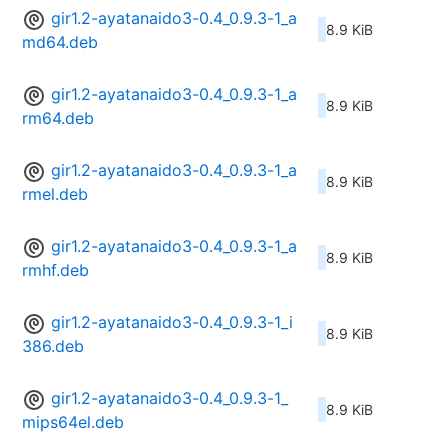
gir1.2-ayatanaido3-0.4_0.9.3-1_a
8.9 KiB
md64.deb
gir1.2-ayatanaido3-0.4_0.9.3-1_a
8.9 KiB
rm64.deb
gir1.2-ayatanaido3-0.4_0.9.3-1_a
8.9 KiB
rmel.deb
gir1.2-ayatanaido3-0.4_0.9.3-1_a
8.9 KiB
rmhf.deb
gir1.2-ayatanaido3-0.4_0.9.3-1_i
8.9 KiB
386.deb
gir1.2-ayatanaido3-0.4_0.9.3-1_
8.9 KiB
mips64el.deb