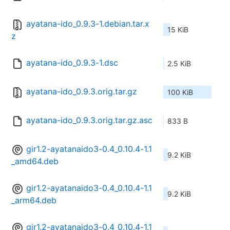
ayatana-ido_0.9.3-1.debian.tar.x
15 KiB
z
ayatana-ido_0.9.3-1.dsc
2.5 KiB
ayatana-ido_0.9.3.orig.tar.gz
100 KiB
ayatana-ido_0.9.3.orig.tar.gz.asc
833 B
gir1.2-ayatanaido3-0.4_0.10.4-1.1
9.2 KiB
_amd64.deb
gir1.2-ayatanaido3-0.4_0.10.4-1.1
9.2 KiB
_arm64.deb
gir1.2-ayatanaido3-0.4_0.10.4-1.1