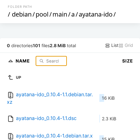
FOLDER PATH
/
debian
/
pool
/
main
/
a
/
ayatana-ido
/
List
Grid
0
directories
101
files
2.8 MiB
total
NAME
SIZE
UP
ayatana-ido_0.10.4-1.1.debian.tar.
16 KiB
xz
ayatana-ido_0.10.4-1.1.dsc
2.3 KiB
ayatana-ido_0.10.4-1.debian.tar.x
15 KiB