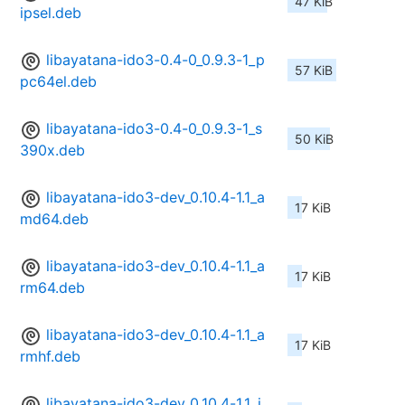
47 KiB
ipsel.deb
libayatana-ido3-0.4-0_0.9.3-1_p
57 KiB
pc64el.deb
libayatana-ido3-0.4-0_0.9.3-1_s
50 KiB
390x.deb
libayatana-ido3-dev_0.10.4-1.1_a
17 KiB
md64.deb
libayatana-ido3-dev_0.10.4-1.1_a
17 KiB
rm64.deb
libayatana-ido3-dev_0.10.4-1.1_a
17 KiB
rmhf.deb
libayatana-ido3-dev_0.10.4-1.1_i