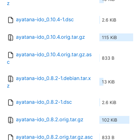
z
ayatana-ido_0.10.4-1.dsc
2.6 KiB
ayatana-ido_0.10.4.orig.tar.gz
115 KiB
ayatana-ido_0.10.4.orig.tar.gz.as
833 B
c
ayatana-ido_0.8.2-1.debian.tar.x
13 KiB
z
ayatana-ido_0.8.2-1.dsc
2.6 KiB
ayatana-ido_0.8.2.orig.tar.gz
102 KiB
ayatana-ido_0.8.2.orig.tar.gz.asc
833 B