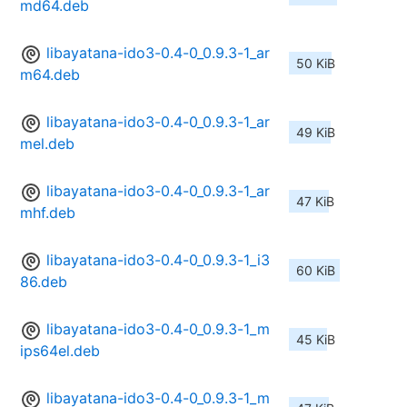
md64.deb
libayatana-ido3-0.4-0_0.9.3-1_ar
50 KiB
m64.deb
libayatana-ido3-0.4-0_0.9.3-1_ar
49 KiB
mel.deb
libayatana-ido3-0.4-0_0.9.3-1_ar
47 KiB
mhf.deb
libayatana-ido3-0.4-0_0.9.3-1_i3
60 KiB
86.deb
libayatana-ido3-0.4-0_0.9.3-1_m
45 KiB
ips64el.deb
libayatana-ido3-0.4-0_0.9.3-1_m