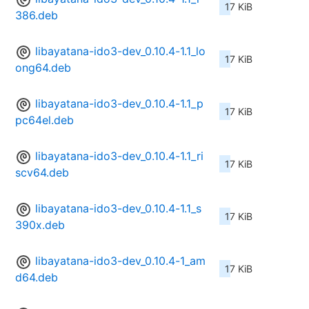
17 KiB
386.deb
libayatana-ido3-dev_0.10.4-1.1_lo
17 KiB
ong64.deb
libayatana-ido3-dev_0.10.4-1.1_p
17 KiB
pc64el.deb
libayatana-ido3-dev_0.10.4-1.1_ri
17 KiB
scv64.deb
libayatana-ido3-dev_0.10.4-1.1_s
17 KiB
390x.deb
libayatana-ido3-dev_0.10.4-1_am
17 KiB
d64.deb