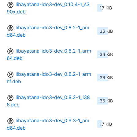
libayatana-ido3-dev_0.10.4-1_s3
17 KiB
90x.deb
libayatana-ido3-dev_0.8.2-1_am
36 KiB
d64.deb
libayatana-ido3-dev_0.8.2-1_arm
36 KiB
64.deb
libayatana-ido3-dev_0.8.2-1_arm
36 KiB
hf.deb
libayatana-ido3-dev_0.8.2-1_i38
36 KiB
6.deb
libayatana-ido3-dev_0.9.3-1_am
17 KiB
d64.deb