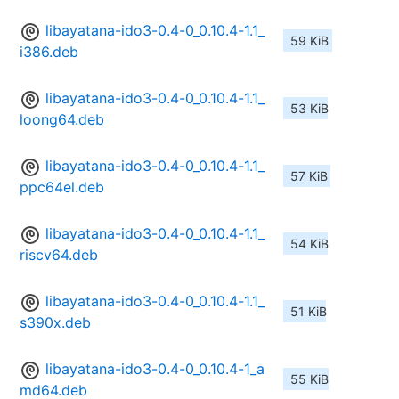
libayatana-ido3-0.4-0_0.10.4-1.1_
59 KiB
i386.deb
libayatana-ido3-0.4-0_0.10.4-1.1_
53 KiB
loong64.deb
libayatana-ido3-0.4-0_0.10.4-1.1_
57 KiB
ppc64el.deb
libayatana-ido3-0.4-0_0.10.4-1.1_
54 KiB
riscv64.deb
libayatana-ido3-0.4-0_0.10.4-1.1_
51 KiB
s390x.deb
libayatana-ido3-0.4-0_0.10.4-1_a
55 KiB
md64.deb