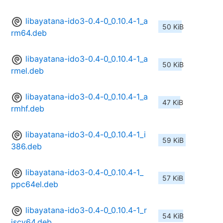
libayatana-ido3-0.4-0_0.10.4-1_a
50 KiB
rm64.deb
libayatana-ido3-0.4-0_0.10.4-1_a
50 KiB
rmel.deb
libayatana-ido3-0.4-0_0.10.4-1_a
47 KiB
rmhf.deb
libayatana-ido3-0.4-0_0.10.4-1_i
59 KiB
386.deb
libayatana-ido3-0.4-0_0.10.4-1_
57 KiB
ppc64el.deb
libayatana-ido3-0.4-0_0.10.4-1_r
54 KiB
iscv64.deb