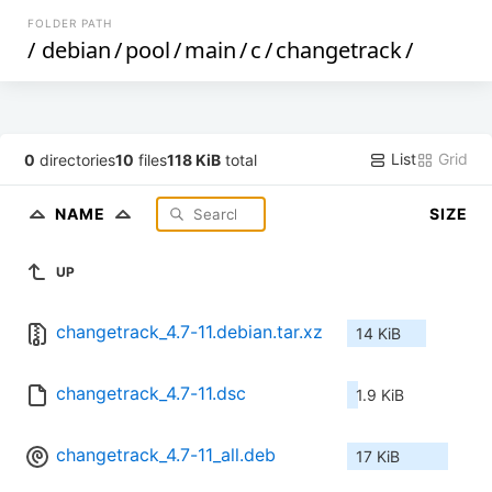
FOLDER PATH
/
debian
/
pool
/
main
/
c
/
changetrack
/
List
Grid
0
directories
10
files
118 KiB
total
NAME
SIZE
UP
changetrack_4.7-11.debian.tar.xz
14 KiB
changetrack_4.7-11.dsc
1.9 KiB
changetrack_4.7-11_all.deb
17 KiB