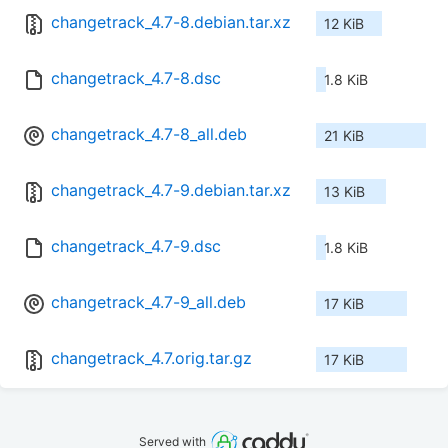
changetrack_4.7-8.debian.tar.xz
12 KiB
changetrack_4.7-8.dsc
1.8 KiB
changetrack_4.7-8_all.deb
21 KiB
changetrack_4.7-9.debian.tar.xz
13 KiB
changetrack_4.7-9.dsc
1.8 KiB
changetrack_4.7-9_all.deb
17 KiB
changetrack_4.7.orig.tar.gz
17 KiB
Served with