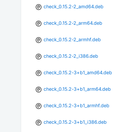
check_0.15.2-2_amd64.deb
check_0.15.2-2_arm64.deb
check_0.15.2-2_armhf.deb
check_0.15.2-2_i386.deb
check_0.15.2-3+b1_amd64.deb
check_0.15.2-3+b1_arm64.deb
check_0.15.2-3+b1_armhf.deb
check_0.15.2-3+b1_i386.deb