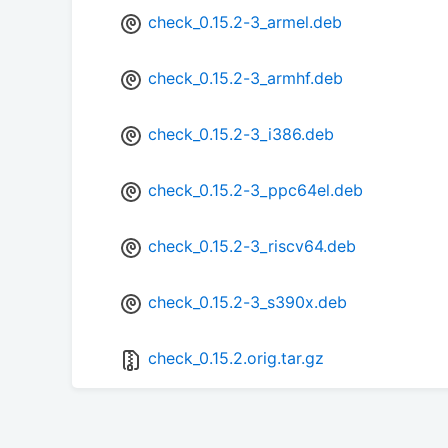
check_0.15.2-3_armel.deb
check_0.15.2-3_armhf.deb
check_0.15.2-3_i386.deb
check_0.15.2-3_ppc64el.deb
check_0.15.2-3_riscv64.deb
check_0.15.2-3_s390x.deb
check_0.15.2.orig.tar.gz