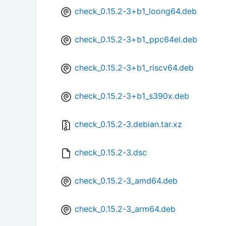
check_0.15.2-3+b1_loong64.deb
check_0.15.2-3+b1_ppc64el.deb
check_0.15.2-3+b1_riscv64.deb
check_0.15.2-3+b1_s390x.deb
check_0.15.2-3.debian.tar.xz
check_0.15.2-3.dsc
check_0.15.2-3_amd64.deb
check_0.15.2-3_arm64.deb