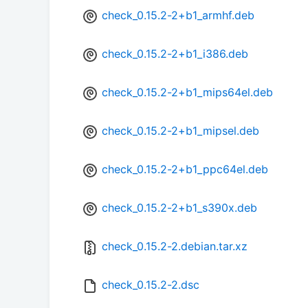
check_0.15.2-2+b1_armhf.deb
check_0.15.2-2+b1_i386.deb
check_0.15.2-2+b1_mips64el.deb
check_0.15.2-2+b1_mipsel.deb
check_0.15.2-2+b1_ppc64el.deb
check_0.15.2-2+b1_s390x.deb
check_0.15.2-2.debian.tar.xz
check_0.15.2-2.dsc