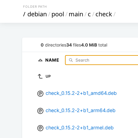
FOLDER PATH
/
debian
/
pool
/
main
/
c
/
check
/
0
directories
34
files
4.0 MiB
total
NAME
UP
check_0.15.2-2+b1_amd64.deb
check_0.15.2-2+b1_arm64.deb
check_0.15.2-2+b1_armel.deb