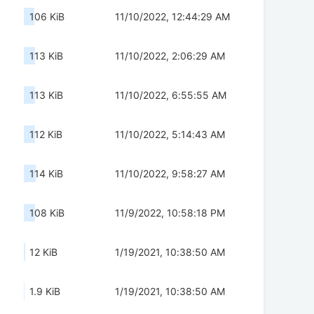
106 KiB
11/10/2022, 12:44:29 AM
113 KiB
11/10/2022, 2:06:29 AM
113 KiB
11/10/2022, 6:55:55 AM
112 KiB
11/10/2022, 5:14:43 AM
114 KiB
11/10/2022, 9:58:27 AM
108 KiB
11/9/2022, 10:58:18 PM
12 KiB
1/19/2021, 10:38:50 AM
1.9 KiB
1/19/2021, 10:38:50 AM