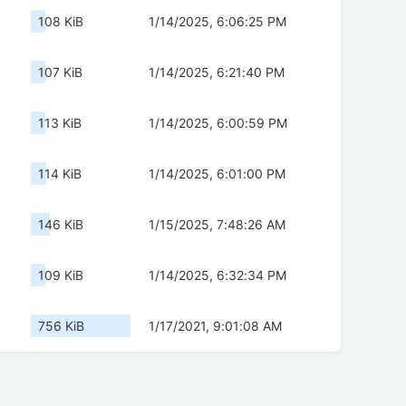
108 KiB
1/14/2025, 6:06:25 PM
107 KiB
1/14/2025, 6:21:40 PM
113 KiB
1/14/2025, 6:00:59 PM
114 KiB
1/14/2025, 6:01:00 PM
146 KiB
1/15/2025, 7:48:26 AM
109 KiB
1/14/2025, 6:32:34 PM
756 KiB
1/17/2021, 9:01:08 AM