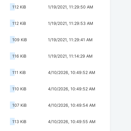
112 KiB
1/19/2021, 11:29:50 AM
112 KiB
1/19/2021, 11:29:53 AM
109 KiB
1/19/2021, 11:29:41 AM
116 KiB
1/19/2021, 11:14:29 AM
111 KiB
4/10/2026, 10:49:52 AM
110 KiB
4/10/2026, 10:49:52 AM
107 KiB
4/10/2026, 10:49:54 AM
113 KiB
4/10/2026, 10:49:55 AM