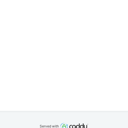
Served with