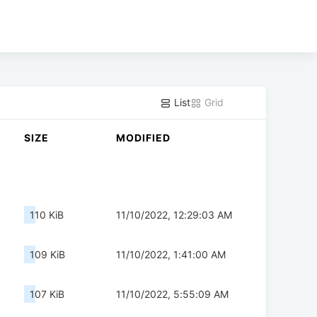
List
Grid
SIZE
MODIFIED
110 KiB
11/10/2022, 12:29:03 AM
109 KiB
11/10/2022, 1:41:00 AM
107 KiB
11/10/2022, 5:55:09 AM