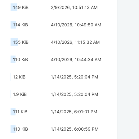
149 KiB
2/9/2026, 10:51:13 AM
114 KiB
4/10/2026, 10:49:50 AM
155 KiB
4/10/2026, 11:15:32 AM
110 KiB
4/10/2026, 10:44:34 AM
12 KiB
1/14/2025, 5:20:04 PM
1.9 KiB
1/14/2025, 5:20:04 PM
111 KiB
1/14/2025, 6:01:01 PM
110 KiB
1/14/2025, 6:00:59 PM