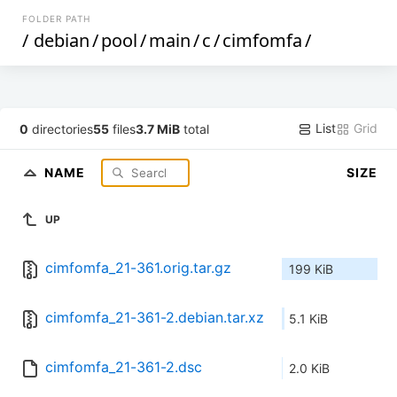
FOLDER PATH
/
debian
/
pool
/
main
/
c
/
cimfomfa
/
List
Grid
0
directories
55
files
3.7 MiB
total
NAME
SIZE
UP
cimfomfa_21-361.orig.tar.gz
199 KiB
cimfomfa_21-361-2.debian.tar.xz
5.1 KiB
cimfomfa_21-361-2.dsc
2.0 KiB