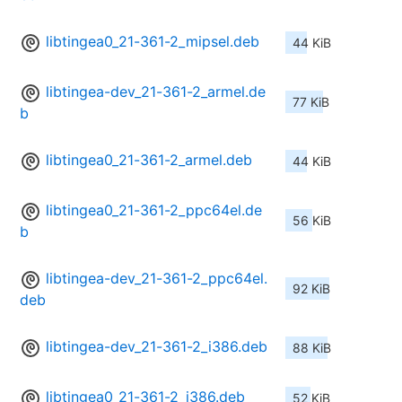
libtingea0_21-361-2_mipsel.deb
44 KiB
libtingea-dev_21-361-2_armel.de
77 KiB
b
libtingea0_21-361-2_armel.deb
44 KiB
libtingea0_21-361-2_ppc64el.de
56 KiB
b
libtingea-dev_21-361-2_ppc64el.
92 KiB
deb
libtingea-dev_21-361-2_i386.deb
88 KiB
libtingea0_21-361-2_i386.deb
52 KiB