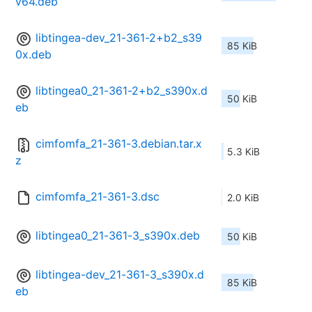
v64.deb
libtingea-dev_21-361-2+b2_s39
85 KiB
0x.deb
libtingea0_21-361-2+b2_s390x.d
50 KiB
eb
cimfomfa_21-361-3.debian.tar.x
5.3 KiB
z
cimfomfa_21-361-3.dsc
2.0 KiB
libtingea0_21-361-3_s390x.deb
50 KiB
libtingea-dev_21-361-3_s390x.d
85 KiB
eb