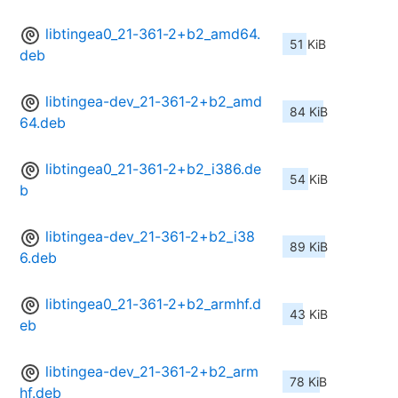
libtingea0_21-361-2+b2_amd64.
51 KiB
deb
libtingea-dev_21-361-2+b2_amd
84 KiB
64.deb
libtingea0_21-361-2+b2_i386.de
54 KiB
b
libtingea-dev_21-361-2+b2_i38
89 KiB
6.deb
libtingea0_21-361-2+b2_armhf.d
43 KiB
eb
libtingea-dev_21-361-2+b2_arm
78 KiB
hf.deb