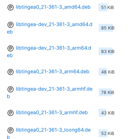
libtingea0_21-361-3_amd64.deb
51 KiB
libtingea-dev_21-361-3_amd64.d
85 KiB
eb
libtingea-dev_21-361-3_arm64.d
83 KiB
eb
libtingea0_21-361-3_arm64.deb
48 KiB
libtingea-dev_21-361-3_armhf.de
78 KiB
b
libtingea0_21-361-3_armhf.deb
43 KiB
libtingea0_21-361-3_loong64.de
52 KiB
b