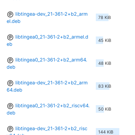
libtingea-dev_21-361-2+b2_arm
78 KiB
el.deb
libtingea0_21-361-2+b2_armel.d
45 KiB
eb
libtingea0_21-361-2+b2_arm64.
48 KiB
deb
libtingea-dev_21-361-2+b2_arm
83 KiB
64.deb
libtingea0_21-361-2+b2_riscv64.
50 KiB
deb
libtingea-dev_21-361-2+b2_risc
144 KiB