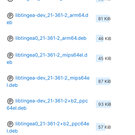
libtingea-dev_21-361-2_arm64.d
81 KiB
eb
libtingea0_21-361-2_arm64.deb
46 KiB
libtingea0_21-361-2_mips64el.d
45 KiB
eb
libtingea-dev_21-361-2_mips64e
87 KiB
l.deb
libtingea-dev_21-361-2+b2_ppc
93 KiB
64el.deb
libtingea0_21-361-2+b2_ppc64e
57 KiB
l.deb