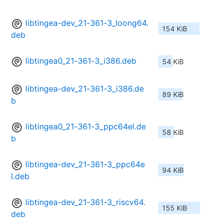
libtingea-dev_21-361-3_loong64.
154 KiB
deb
libtingea0_21-361-3_i386.deb
54 KiB
libtingea-dev_21-361-3_i386.de
89 KiB
b
libtingea0_21-361-3_ppc64el.de
58 KiB
b
libtingea-dev_21-361-3_ppc64e
94 KiB
l.deb
libtingea-dev_21-361-3_riscv64.
155 KiB
deb