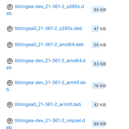
libtingea-dev_21-361-2_s390x.d
80 KiB
eb
libtingea0_21-361-2_s390x.deb
47 KiB
libtingea0_21-361-2_amd64.deb
50 KiB
libtingea-dev_21-361-2_amd64.d
83 KiB
eb
libtingea-dev_21-361-2_armhf.de
76 KiB
b
libtingea0_21-361-2_armhf.deb
42 KiB
libtingea-dev_21-361-2_mipsel.d
86 KiB
eb