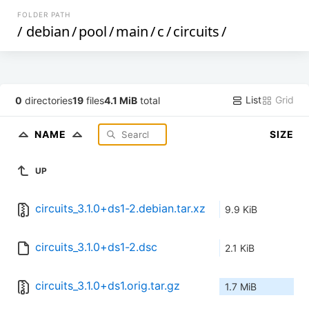
FOLDER PATH
/
debian
/
pool
/
main
/
c
/
circuits
/
List
Grid
0
directories
19
files
4.1 MiB
total
NAME
SIZE
UP
circuits_3.1.0+ds1-2.debian.tar.xz
9.9 KiB
circuits_3.1.0+ds1-2.dsc
2.1 KiB
circuits_3.1.0+ds1.orig.tar.gz
1.7 MiB