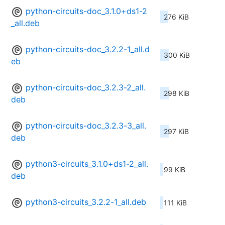
python-circuits-doc_3.1.0+ds1-2
276 KiB
_all.deb
python-circuits-doc_3.2.2-1_all.d
300 KiB
eb
python-circuits-doc_3.2.3-2_all.
298 KiB
deb
python-circuits-doc_3.2.3-3_all.
297 KiB
deb
python3-circuits_3.1.0+ds1-2_all.
99 KiB
deb
python3-circuits_3.2.2-1_all.deb
111 KiB