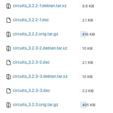
circuits_3.2.2-1.debian.tar.xz
9.6 KiB
circuits_3.2.2-1.dsc
2.1 KiB
circuits_3.2.2.orig.tar.gz
416 KiB
circuits_3.2.3-2.debian.tar.xz
10 KiB
circuits_3.2.3-2.dsc
2.1 KiB
circuits_3.2.3-3.debian.tar.xz
10 KiB
circuits_3.2.3-3.dsc
2.2 KiB
circuits_3.2.3.orig.tar.gz
405 KiB