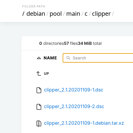
FOLDER PATH
/
debian
/
pool
/
main
/
c
/
clipper
/
0
directories
57
files
34 MiB
total
NAME
UP
clipper_2.1.20201109-1.dsc
clipper_2.1.20201109-2.dsc
clipper_2.1.20201109-1.debian.tar.xz