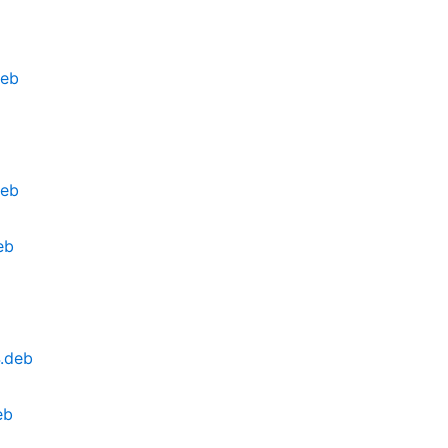
deb
deb
eb
4.deb
eb