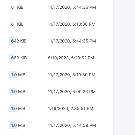
81 KiB
11/17/2020, 5:44:36 PM
81 KiB
11/17/2020, 6:10:30 PM
642 KiB
11/17/2020, 5:44:35 PM
660 KiB
6/19/2023, 5:28:52 PM
1.0 MiB
11/17/2020, 6:10:30 PM
1.0 MiB
11/17/2020, 6:00:26 PM
1.0 MiB
1/16/2026, 2:35:51 PM
1.0 MiB
11/17/2020, 5:44:59 PM