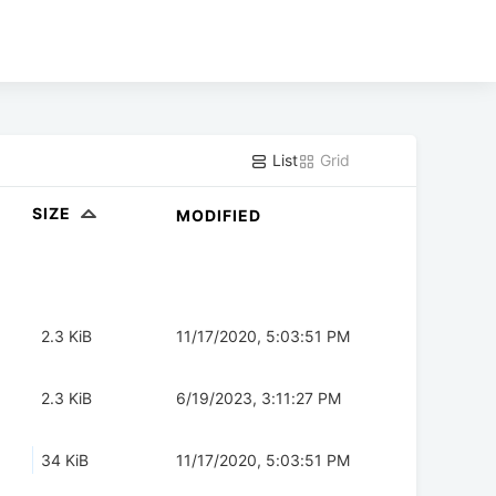
List
Grid
SIZE
MODIFIED
2.3 KiB
11/17/2020, 5:03:51 PM
2.3 KiB
6/19/2023, 3:11:27 PM
34 KiB
11/17/2020, 5:03:51 PM