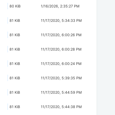
80 KiB
1/16/2026, 2:35:27 PM
81 KiB
11/17/2020, 5:34:33 PM
81 KiB
11/17/2020, 6:00:26 PM
81 KiB
11/17/2020, 6:00:28 PM
81 KiB
11/17/2020, 6:00:24 PM
81 KiB
11/17/2020, 5:39:35 PM
81 KiB
11/17/2020, 5:44:59 PM
81 KiB
11/17/2020, 5:44:38 PM