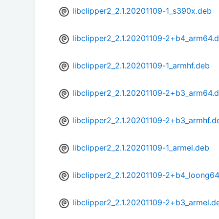
libclipper2_2.1.20201109-1_s390x.deb
libclipper2_2.1.20201109-2+b4_arm64.
libclipper2_2.1.20201109-1_armhf.deb
libclipper2_2.1.20201109-2+b3_arm64.
libclipper2_2.1.20201109-2+b3_armhf.d
libclipper2_2.1.20201109-1_armel.deb
libclipper2_2.1.20201109-2+b4_loong6
libclipper2_2.1.20201109-2+b3_armel.d