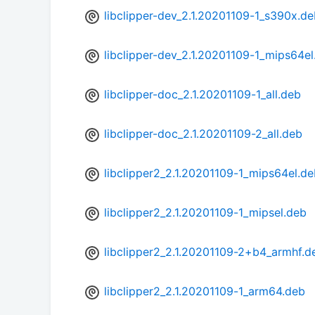
libclipper-dev_2.1.20201109-1_s390x.d
libclipper-dev_2.1.20201109-1_mips64el
libclipper-doc_2.1.20201109-1_all.deb
libclipper-doc_2.1.20201109-2_all.deb
libclipper2_2.1.20201109-1_mips64el.d
libclipper2_2.1.20201109-1_mipsel.deb
libclipper2_2.1.20201109-2+b4_armhf.d
libclipper2_2.1.20201109-1_arm64.deb