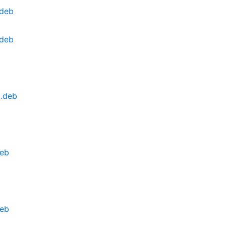
.deb
.deb
l.deb
b
deb
deb