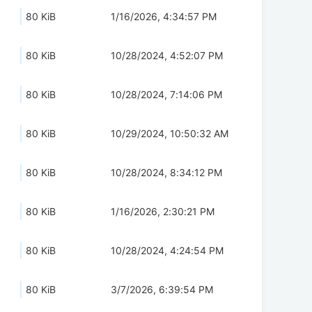
80 KiB
1/16/2026, 4:34:57 PM
80 KiB
10/28/2024, 4:52:07 PM
80 KiB
10/28/2024, 7:14:06 PM
80 KiB
10/29/2024, 10:50:32 AM
80 KiB
10/28/2024, 8:34:12 PM
80 KiB
1/16/2026, 2:30:21 PM
80 KiB
10/28/2024, 4:24:54 PM
80 KiB
3/7/2026, 6:39:54 PM