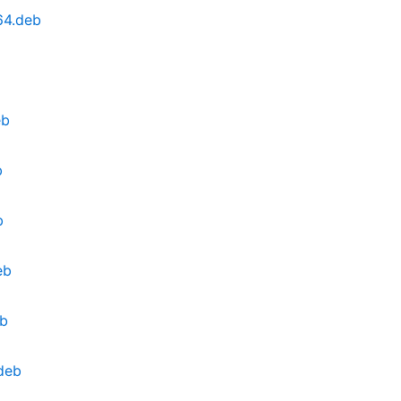
64.deb
eb
b
b
eb
eb
.deb