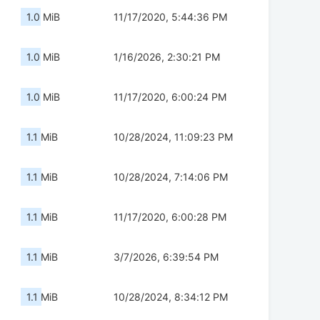
1.0 MiB
11/17/2020, 5:44:36 PM
1.0 MiB
1/16/2026, 2:30:21 PM
1.0 MiB
11/17/2020, 6:00:24 PM
1.1 MiB
10/28/2024, 11:09:23 PM
1.1 MiB
10/28/2024, 7:14:06 PM
1.1 MiB
11/17/2020, 6:00:28 PM
1.1 MiB
3/7/2026, 6:39:54 PM
1.1 MiB
10/28/2024, 8:34:12 PM