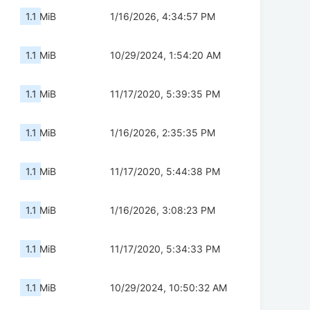
1.1 MiB
1/16/2026, 4:34:57 PM
1.1 MiB
10/29/2024, 1:54:20 AM
1.1 MiB
11/17/2020, 5:39:35 PM
1.1 MiB
1/16/2026, 2:35:35 PM
1.1 MiB
11/17/2020, 5:44:38 PM
1.1 MiB
1/16/2026, 3:08:23 PM
1.1 MiB
11/17/2020, 5:34:33 PM
1.1 MiB
10/29/2024, 10:50:32 AM