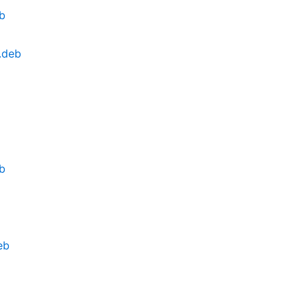
eb
.deb
eb
eb