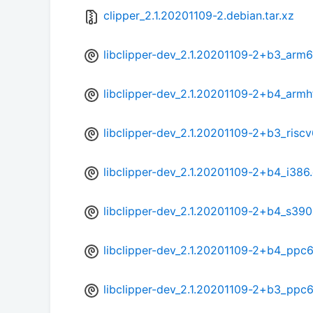
clipper_2.1.20201109-2.debian.tar.xz
libclipper-dev_2.1.20201109-2+b3_arm
libclipper-dev_2.1.20201109-2+b4_armh
libclipper-dev_2.1.20201109-2+b3_risc
libclipper-dev_2.1.20201109-2+b4_i386
libclipper-dev_2.1.20201109-2+b4_s39
libclipper-dev_2.1.20201109-2+b4_ppc
libclipper-dev_2.1.20201109-2+b3_ppc