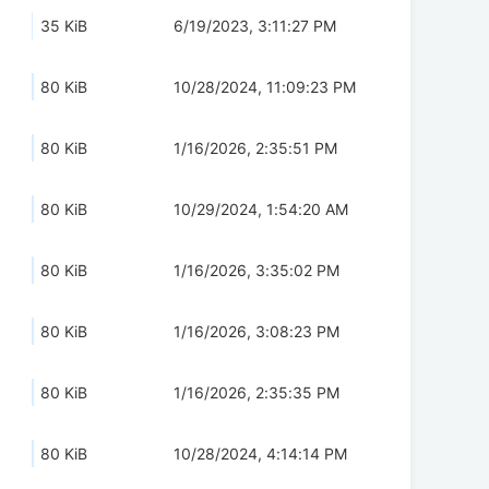
35 KiB
6/19/2023, 3:11:27 PM
80 KiB
10/28/2024, 11:09:23 PM
80 KiB
1/16/2026, 2:35:51 PM
80 KiB
10/29/2024, 1:54:20 AM
80 KiB
1/16/2026, 3:35:02 PM
80 KiB
1/16/2026, 3:08:23 PM
80 KiB
1/16/2026, 2:35:35 PM
80 KiB
10/28/2024, 4:14:14 PM