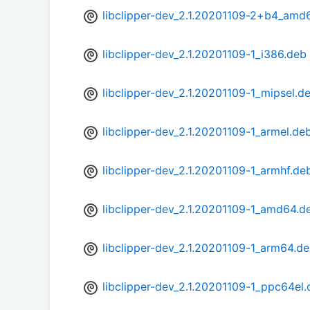
libclipper-dev_2.1.20201109-2+b4_amd
libclipper-dev_2.1.20201109-1_i386.deb
libclipper-dev_2.1.20201109-1_mipsel.d
libclipper-dev_2.1.20201109-1_armel.de
libclipper-dev_2.1.20201109-1_armhf.de
libclipper-dev_2.1.20201109-1_amd64.d
libclipper-dev_2.1.20201109-1_arm64.d
libclipper-dev_2.1.20201109-1_ppc64el