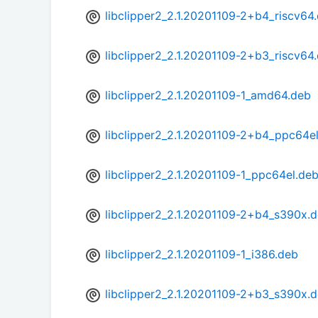
libclipper2_2.1.20201109-2+b4_riscv64
libclipper2_2.1.20201109-2+b3_riscv64
libclipper2_2.1.20201109-1_amd64.deb
libclipper2_2.1.20201109-2+b4_ppc64e
libclipper2_2.1.20201109-1_ppc64el.de
libclipper2_2.1.20201109-2+b4_s390x.
libclipper2_2.1.20201109-1_i386.deb
libclipper2_2.1.20201109-2+b3_s390x.