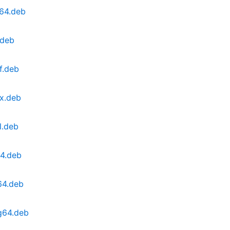
v64.deb
.deb
f.deb
0x.deb
l.deb
64.deb
64.deb
g64.deb