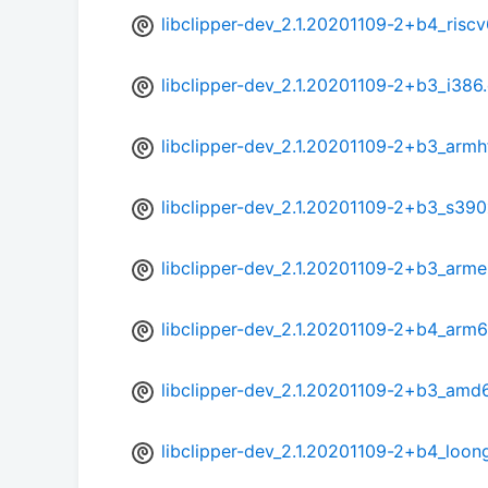
libclipper-dev_2.1.20201109-2+b4_risc
libclipper-dev_2.1.20201109-2+b3_i386
libclipper-dev_2.1.20201109-2+b3_armh
libclipper-dev_2.1.20201109-2+b3_s39
libclipper-dev_2.1.20201109-2+b3_arme
libclipper-dev_2.1.20201109-2+b4_arm
libclipper-dev_2.1.20201109-2+b3_amd
libclipper-dev_2.1.20201109-2+b4_loon