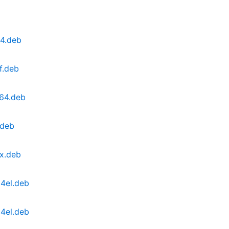
64.deb
f.deb
v64.deb
.deb
0x.deb
64el.deb
64el.deb