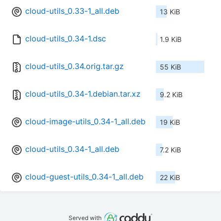
cloud-utils_0.33-1_all.deb
13 KiB
cloud-utils_0.34-1.dsc
1.9 KiB
cloud-utils_0.34.orig.tar.gz
55 KiB
cloud-utils_0.34-1.debian.tar.xz
9.2 KiB
cloud-image-utils_0.34-1_all.deb
19 KiB
cloud-utils_0.34-1_all.deb
7.2 KiB
cloud-guest-utils_0.34-1_all.deb
22 KiB
Served with