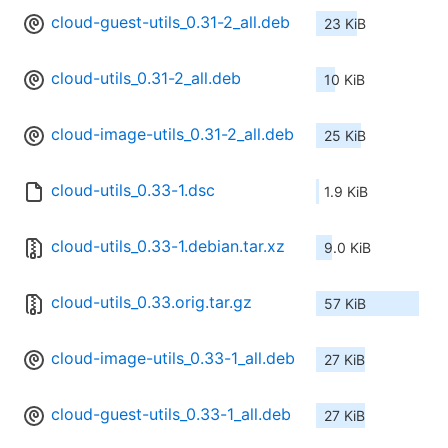
cloud-guest-utils_0.31-2_all.deb
23 KiB
cloud-utils_0.31-2_all.deb
10 KiB
cloud-image-utils_0.31-2_all.deb
25 KiB
cloud-utils_0.33-1.dsc
1.9 KiB
cloud-utils_0.33-1.debian.tar.xz
9.0 KiB
cloud-utils_0.33.orig.tar.gz
57 KiB
cloud-image-utils_0.33-1_all.deb
27 KiB
cloud-guest-utils_0.33-1_all.deb
27 KiB