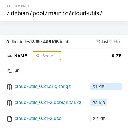
FOLDER PATH
/
debian
/
pool
/
main
/
c
/
cloud-utils
/
List
Grid
0
directories
18
files
405 KiB
total
NAME
SIZE
UP
cloud-utils_0.31.orig.tar.gz
61 KiB
cloud-utils_0.31-2.debian.tar.xz
33 KiB
cloud-utils_0.31-2.dsc
2.2 KiB