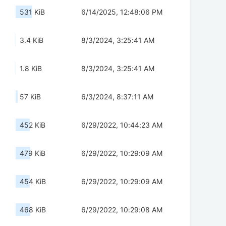
531 KiB
6/14/2025, 12:48:06 PM
3.4 KiB
8/3/2024, 3:25:41 AM
1.8 KiB
8/3/2024, 3:25:41 AM
57 KiB
6/3/2024, 8:37:11 AM
452 KiB
6/29/2022, 10:44:23 AM
479 KiB
6/29/2022, 10:29:09 AM
454 KiB
6/29/2022, 10:29:09 AM
468 KiB
6/29/2022, 10:29:08 AM