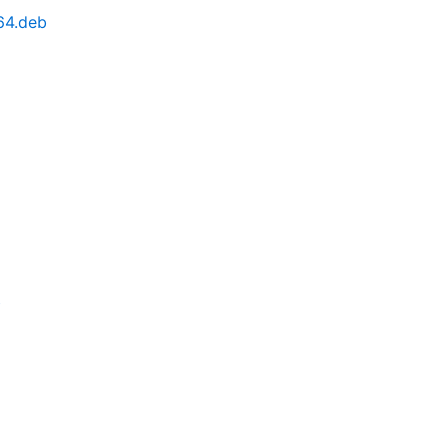
64.deb
b