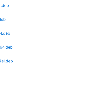
x.deb
deb
64.deb
g64.deb
4el.deb