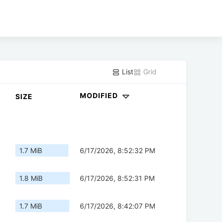
List
Grid
MODIFIED
SIZE
1.7 MiB
6/17/2026, 8:52:32 PM
1.8 MiB
6/17/2026, 8:52:31 PM
1.7 MiB
6/17/2026, 8:42:07 PM