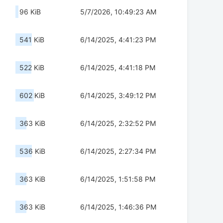
96 KiB
5/7/2026, 10:49:23 AM
541 KiB
6/14/2025, 4:41:23 PM
522 KiB
6/14/2025, 4:41:18 PM
602 KiB
6/14/2025, 3:49:12 PM
363 KiB
6/14/2025, 2:32:52 PM
536 KiB
6/14/2025, 2:27:34 PM
363 KiB
6/14/2025, 1:51:58 PM
363 KiB
6/14/2025, 1:46:36 PM