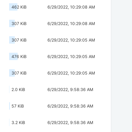
462 KiB
6/29/2022, 10:29:08 AM
307 KiB
6/29/2022, 10:29:08 AM
307 KiB
6/29/2022, 10:29:05 AM
476 KiB
6/29/2022, 10:29:05 AM
307 KiB
6/29/2022, 10:29:05 AM
2.0 KiB
6/29/2022, 9:58:36 AM
57 KiB
6/29/2022, 9:58:36 AM
3.2 KiB
6/29/2022, 9:58:36 AM