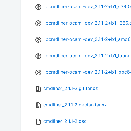
libcmdliner-ocaml-dev_2.1.1-2+b1_s390
libcmdliner-ocaml-dev_2.1.1-2+b1_i386.
libcmdliner-ocaml-dev_2.1.1-2+b1_amd
libcmdliner-ocaml-dev_2.1.1-2+b1_loon
libcmdliner-ocaml-dev_2.1.1-2+b1_ppc6
cmdliner_2.1.1-2.git.tar.xz
cmdliner_2.1.1-2.debian.tar.xz
cmdliner_2.1.1-2.dsc