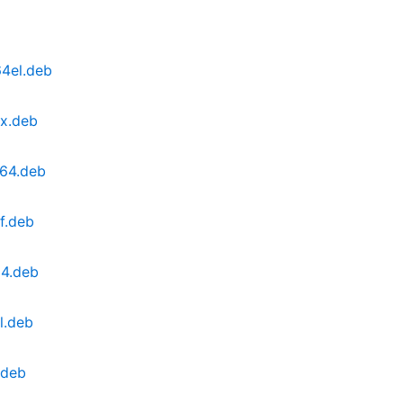
64el.deb
0x.deb
v64.deb
f.deb
64.deb
l.deb
.deb