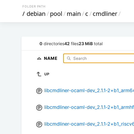
FOLDER PATH
/
debian
/
pool
/
main
/
c
/
cmdliner
/
0
directories
42
files
23 MiB
total
NAME
UP
libcmdliner-ocaml-dev_2.1.1-2+b1_arm6
libcmdliner-ocaml-dev_2.1.1-2+b1_armh
libcmdliner-ocaml-dev_2.1.1-2+b1_riscv