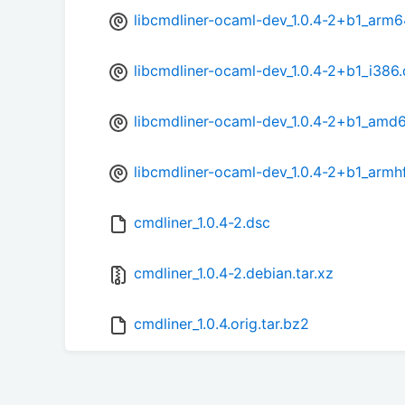
libcmdliner-ocaml-dev_1.0.4-2+b1_arm6
libcmdliner-ocaml-dev_1.0.4-2+b1_i386
libcmdliner-ocaml-dev_1.0.4-2+b1_amd
libcmdliner-ocaml-dev_1.0.4-2+b1_armh
cmdliner_1.0.4-2.dsc
cmdliner_1.0.4-2.debian.tar.xz
cmdliner_1.0.4.orig.tar.bz2