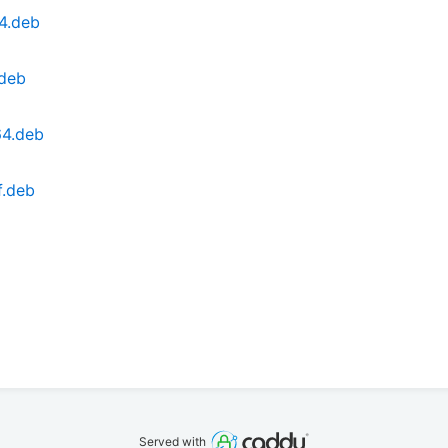
4.deb
.deb
64.deb
f.deb
Served with