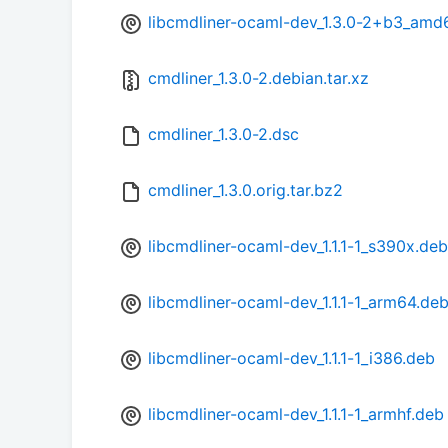
libcmdliner-ocaml-dev_1.3.0-2+b3_amd
cmdliner_1.3.0-2.debian.tar.xz
cmdliner_1.3.0-2.dsc
cmdliner_1.3.0.orig.tar.bz2
libcmdliner-ocaml-dev_1.1.1-1_s390x.deb
libcmdliner-ocaml-dev_1.1.1-1_arm64.de
libcmdliner-ocaml-dev_1.1.1-1_i386.deb
libcmdliner-ocaml-dev_1.1.1-1_armhf.deb