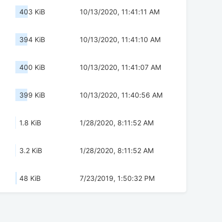
403 KiB
10/13/2020, 11:41:11 AM
394 KiB
10/13/2020, 11:41:10 AM
400 KiB
10/13/2020, 11:41:07 AM
399 KiB
10/13/2020, 11:40:56 AM
1.8 KiB
1/28/2020, 8:11:52 AM
3.2 KiB
1/28/2020, 8:11:52 AM
48 KiB
7/23/2019, 1:50:32 PM