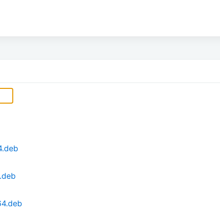
4.deb
f.deb
64.deb