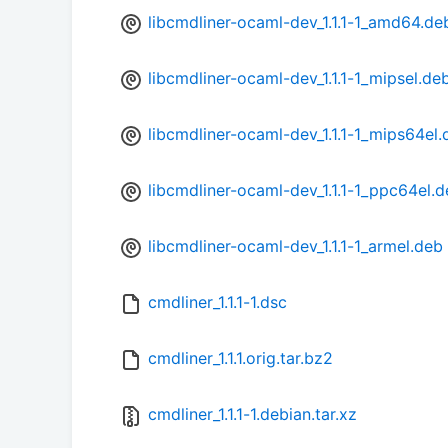
libcmdliner-ocaml-dev_1.1.1-1_amd64.de
libcmdliner-ocaml-dev_1.1.1-1_mipsel.de
libcmdliner-ocaml-dev_1.1.1-1_mips64el.
libcmdliner-ocaml-dev_1.1.1-1_ppc64el.
libcmdliner-ocaml-dev_1.1.1-1_armel.deb
cmdliner_1.1.1-1.dsc
cmdliner_1.1.1.orig.tar.bz2
cmdliner_1.1.1-1.debian.tar.xz