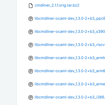
cmdliner_2.1.1.orig.tar.bz2
libcmdliner-ocaml-dev_1.3.0-2+b3_ppc
libcmdliner-ocaml-dev_1.3.0-2+b3_s39
libcmdliner-ocaml-dev_1.3.0-2+b3_risc
libcmdliner-ocaml-dev_1.3.0-2+b3_armh
libcmdliner-ocaml-dev_1.3.0-2+b3_arm
libcmdliner-ocaml-dev_1.3.0-2+b3_arme
libcmdliner-ocaml-dev_1.3.0-2+b3_i386