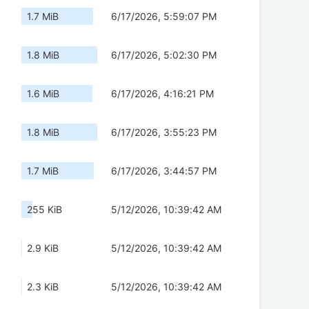
1.7 MiB
6/17/2026, 5:59:07 PM
1.8 MiB
6/17/2026, 5:02:30 PM
1.6 MiB
6/17/2026, 4:16:21 PM
1.8 MiB
6/17/2026, 3:55:23 PM
1.7 MiB
6/17/2026, 3:44:57 PM
255 KiB
5/12/2026, 10:39:42 AM
2.9 KiB
5/12/2026, 10:39:42 AM
2.3 KiB
5/12/2026, 10:39:42 AM