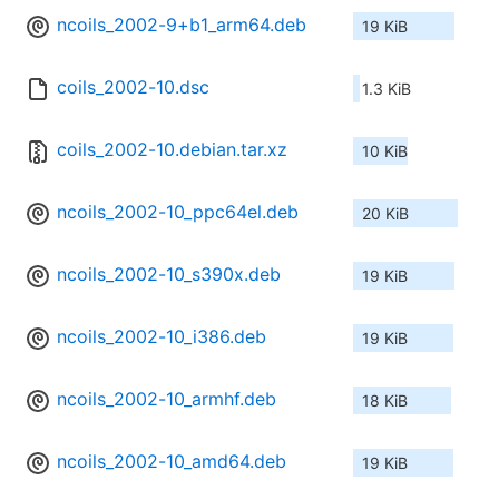
ncoils_2002-9+b1_arm64.deb
19 KiB
coils_2002-10.dsc
1.3 KiB
coils_2002-10.debian.tar.xz
10 KiB
ncoils_2002-10_ppc64el.deb
20 KiB
ncoils_2002-10_s390x.deb
19 KiB
ncoils_2002-10_i386.deb
19 KiB
ncoils_2002-10_armhf.deb
18 KiB
ncoils_2002-10_amd64.deb
19 KiB