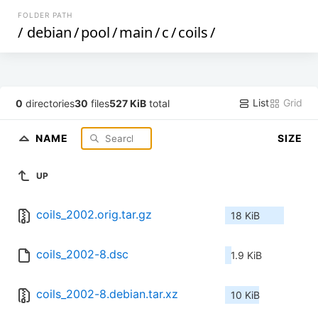
FOLDER PATH
/
debian
/
pool
/
main
/
c
/
coils
/
List
Grid
0
directories
30
files
527 KiB
total
NAME
SIZE
UP
coils_2002.orig.tar.gz
18 KiB
coils_2002-8.dsc
1.9 KiB
coils_2002-8.debian.tar.xz
10 KiB