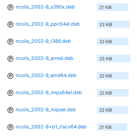
ncoils_2002-9_s390x.deb
21 KiB
ncoils_2002-9_ppc64el.deb
23 KiB
ncoils_2002-9_i386.deb
22 KiB
ncoils_2002-9_armel.deb
23 KiB
ncoils_2002-9_amd64.deb
22 KiB
ncoils_2002-9_mips64el.deb
22 KiB
ncoils_2002-9_mipsel.deb
22 KiB
ncoils_2002-9+b1_riscv64.deb
21 KiB