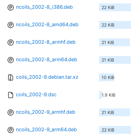
ncoils_2002-8_i386.deb
22 KiB
ncoils_2002-8_amd64.deb
22 KiB
ncoils_2002-8_armhf.deb
21 KiB
ncoils_2002-8_arm64.deb
21 KiB
coils_2002-9.debian.tar.xz
10 KiB
coils_2002-9.dsc
1.9 KiB
ncoils_2002-9_armhf.deb
21 KiB
ncoils_2002-9_arm64.deb
22 KiB