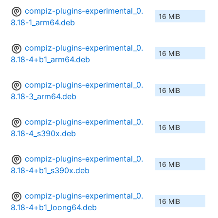
compiz-plugins-experimental_0.
16 MiB
8.18-1_arm64.deb
compiz-plugins-experimental_0.
16 MiB
8.18-4+b1_arm64.deb
compiz-plugins-experimental_0.
16 MiB
8.18-3_arm64.deb
compiz-plugins-experimental_0.
16 MiB
8.18-4_s390x.deb
compiz-plugins-experimental_0.
16 MiB
8.18-4+b1_s390x.deb
compiz-plugins-experimental_0.
16 MiB
8.18-4+b1_loong64.deb