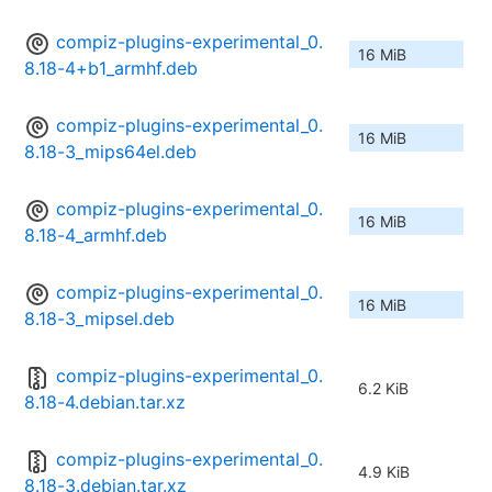
compiz-plugins-experimental_0.
16 MiB
8.18-4+b1_armhf.deb
compiz-plugins-experimental_0.
16 MiB
8.18-3_mips64el.deb
compiz-plugins-experimental_0.
16 MiB
8.18-4_armhf.deb
compiz-plugins-experimental_0.
16 MiB
8.18-3_mipsel.deb
compiz-plugins-experimental_0.
6.2 KiB
8.18-4.debian.tar.xz
compiz-plugins-experimental_0.
4.9 KiB
8.18-3.debian.tar.xz