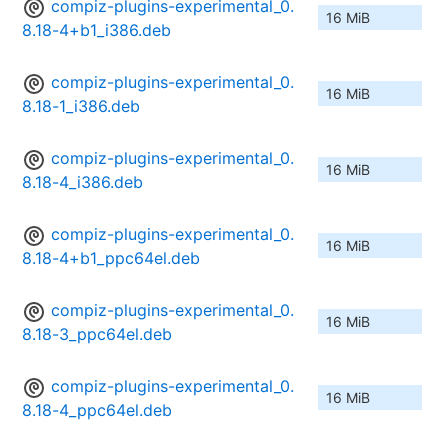
compiz-plugins-experimental_0.
16 MiB
8.18-4+b1_i386.deb
compiz-plugins-experimental_0.
16 MiB
8.18-1_i386.deb
compiz-plugins-experimental_0.
16 MiB
8.18-4_i386.deb
compiz-plugins-experimental_0.
16 MiB
8.18-4+b1_ppc64el.deb
compiz-plugins-experimental_0.
16 MiB
8.18-3_ppc64el.deb
compiz-plugins-experimental_0.
16 MiB
8.18-4_ppc64el.deb