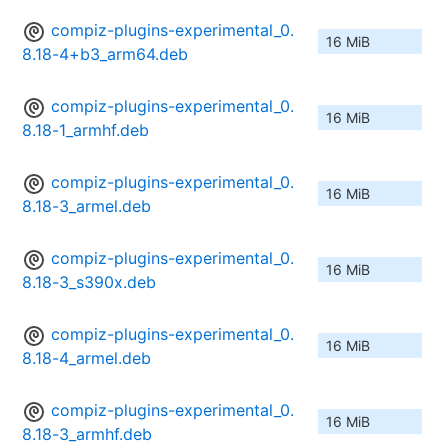
compiz-plugins-experimental_0.
16 MiB
8.18-4+b3_arm64.deb
compiz-plugins-experimental_0.
16 MiB
8.18-1_armhf.deb
compiz-plugins-experimental_0.
16 MiB
8.18-3_armel.deb
compiz-plugins-experimental_0.
16 MiB
8.18-3_s390x.deb
compiz-plugins-experimental_0.
16 MiB
8.18-4_armel.deb
compiz-plugins-experimental_0.
16 MiB
8.18-3_armhf.deb