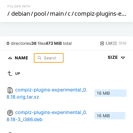
FOLDER PATH
/
debian
/
pool
/
main
/
c
/
compiz-plugins-experimental
List
Grid
0
directories
36
files
473 MiB
total
SIZE
NAME
UP
compiz-plugins-experimental_0.
16 MiB
8.18.orig.tar.xz
compiz-plugins-experimental_0.
16 MiB
8.18-3_i386.deb