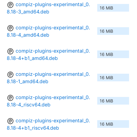
compiz-plugins-experimental_0.
16 MiB
8.18-3_amd64.deb
compiz-plugins-experimental_0.
16 MiB
8.18-4_amd64.deb
compiz-plugins-experimental_0.
16 MiB
8.18-4+b1_amd64.deb
compiz-plugins-experimental_0.
16 MiB
8.18-1_amd64.deb
compiz-plugins-experimental_0.
16 MiB
8.18-4_riscv64.deb
compiz-plugins-experimental_0.
16 MiB
8.18-4+b1_riscv64.deb