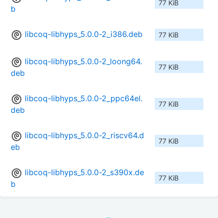
77 KiB
b
libcoq-libhyps_5.0.0-2_i386.deb
77 KiB
libcoq-libhyps_5.0.0-2_loong64.
77 KiB
deb
libcoq-libhyps_5.0.0-2_ppc64el.
77 KiB
deb
libcoq-libhyps_5.0.0-2_riscv64.d
77 KiB
eb
libcoq-libhyps_5.0.0-2_s390x.de
77 KiB
b