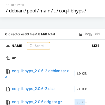
FOLDER PATH
/
debian
/
pool
/
main
/
c
/
coq-libhyps
/
List
Grid
0
directories
33
files
1.8 MiB
total
NAME
SIZE
UP
coq-libhyps_2.0.6-2.debian.tar.x
1.9 KiB
z
coq-libhyps_2.0.6-2.dsc
2.0 KiB
coq-libhyps_2.0.6.orig.tar.gz
35 KiB