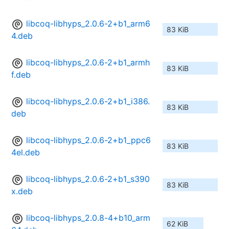
libcoq-libhyps_2.0.6-2+b1_arm6
83 KiB
4.deb
libcoq-libhyps_2.0.6-2+b1_armh
83 KiB
f.deb
libcoq-libhyps_2.0.6-2+b1_i386.
83 KiB
deb
libcoq-libhyps_2.0.6-2+b1_ppc6
83 KiB
4el.deb
libcoq-libhyps_2.0.6-2+b1_s390
83 KiB
x.deb
libcoq-libhyps_2.0.8-4+b10_arm
62 KiB