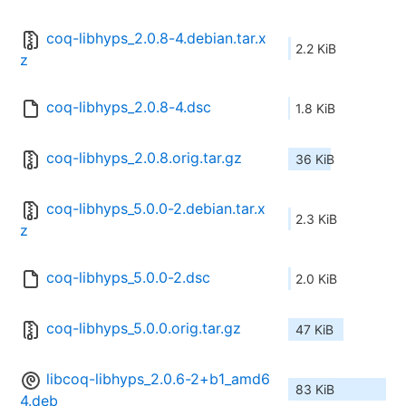
coq-libhyps_2.0.8-4.debian.tar.x
2.2 KiB
z
coq-libhyps_2.0.8-4.dsc
1.8 KiB
coq-libhyps_2.0.8.orig.tar.gz
36 KiB
coq-libhyps_5.0.0-2.debian.tar.x
2.3 KiB
z
coq-libhyps_5.0.0-2.dsc
2.0 KiB
coq-libhyps_5.0.0.orig.tar.gz
47 KiB
libcoq-libhyps_2.0.6-2+b1_amd6
83 KiB
4.deb