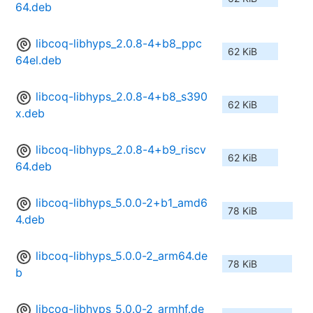
64.deb
libcoq-libhyps_2.0.8-4+b8_ppc
62 KiB
64el.deb
libcoq-libhyps_2.0.8-4+b8_s390
62 KiB
x.deb
libcoq-libhyps_2.0.8-4+b9_riscv
62 KiB
64.deb
libcoq-libhyps_5.0.0-2+b1_amd6
78 KiB
4.deb
libcoq-libhyps_5.0.0-2_arm64.de
78 KiB
b
libcoq-libhyps_5.0.0-2_armhf.de