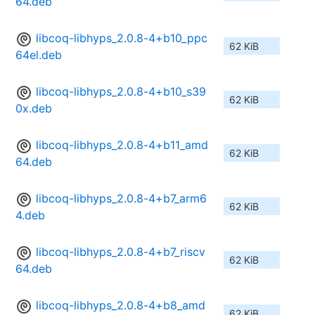
64.deb
libcoq-libhyps_2.0.8-4+b10_ppc
62 KiB
64el.deb
libcoq-libhyps_2.0.8-4+b10_s39
62 KiB
0x.deb
libcoq-libhyps_2.0.8-4+b11_amd
62 KiB
64.deb
libcoq-libhyps_2.0.8-4+b7_arm6
62 KiB
4.deb
libcoq-libhyps_2.0.8-4+b7_riscv
62 KiB
64.deb
libcoq-libhyps_2.0.8-4+b8_amd
62 KiB