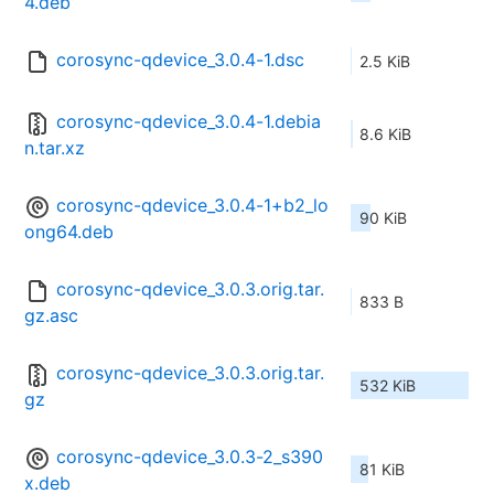
4.deb
corosync-qdevice_3.0.4-1.dsc
2.5 KiB
corosync-qdevice_3.0.4-1.debia
8.6 KiB
n.tar.xz
corosync-qdevice_3.0.4-1+b2_lo
90 KiB
ong64.deb
corosync-qdevice_3.0.3.orig.tar.
833 B
gz.asc
corosync-qdevice_3.0.3.orig.tar.
532 KiB
gz
corosync-qdevice_3.0.3-2_s390
81 KiB
x.deb