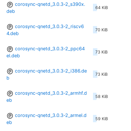
corosync-qnetd_3.0.3-2_s390x.
64 KiB
deb
corosync-qnetd_3.0.3-2_riscv6
70 KiB
4.deb
corosync-qnetd_3.0.3-2_ppc64
73 KiB
el.deb
corosync-qnetd_3.0.3-2_i386.de
73 KiB
b
corosync-qnetd_3.0.3-2_armhf.d
58 KiB
eb
corosync-qnetd_3.0.3-2_armel.d
59 KiB
eb