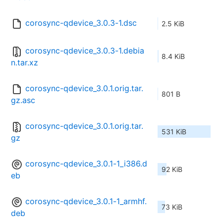
corosync-qdevice_3.0.3-1.dsc
2.5 KiB
corosync-qdevice_3.0.3-1.debia
8.4 KiB
n.tar.xz
corosync-qdevice_3.0.1.orig.tar.
801 B
gz.asc
corosync-qdevice_3.0.1.orig.tar.
531 KiB
gz
corosync-qdevice_3.0.1-1_i386.d
92 KiB
eb
corosync-qdevice_3.0.1-1_armhf.
73 KiB
deb