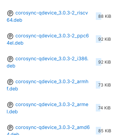
corosync-qdevice_3.0.3-2_riscv
88 KiB
64.deb
corosync-qdevice_3.0.3-2_ppc6
92 KiB
4el.deb
corosync-qdevice_3.0.3-2_i386.
92 KiB
deb
corosync-qdevice_3.0.3-2_armh
73 KiB
f.deb
corosync-qdevice_3.0.3-2_arme
74 KiB
l.deb
corosync-qdevice_3.0.3-2_amd6
85 KiB
4.deb