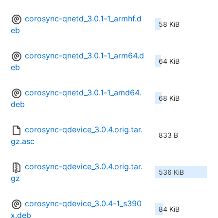
corosync-qnetd_3.0.1-1_armhf.d
58 KiB
eb
corosync-qnetd_3.0.1-1_arm64.d
64 KiB
eb
corosync-qnetd_3.0.1-1_amd64.
68 KiB
deb
corosync-qdevice_3.0.4.orig.tar.
833 B
gz.asc
corosync-qdevice_3.0.4.orig.tar.
536 KiB
gz
corosync-qdevice_3.0.4-1_s390
84 KiB
x.deb