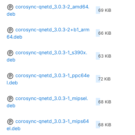
corosync-qnetd_3.0.3-2_amd64.
69 KiB
deb
corosync-qnetd_3.0.3-2+b1_arm
66 KiB
64.deb
corosync-qnetd_3.0.3-1_s390x.
63 KiB
deb
corosync-qnetd_3.0.3-1_ppc64e
72 KiB
l.deb
corosync-qnetd_3.0.3-1_mipsel.
68 KiB
deb
corosync-qnetd_3.0.3-1_mips64
68 KiB
el.deb