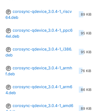
corosync-qdevice_3.0.4-1_riscv
89 KiB
64.deb
corosync-qdevice_3.0.4-1_ppc6
95 KiB
4el.deb
corosync-qdevice_3.0.4-1_i386.
95 KiB
deb
corosync-qdevice_3.0.4-1_armh
76 KiB
f.deb
corosync-qdevice_3.0.4-1_arm6
86 KiB
4.deb
corosync-qdevice_3.0.4-1_amd6
89 KiB