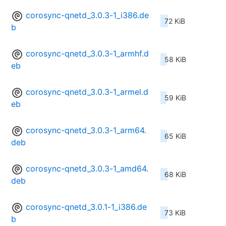
corosync-qnetd_3.0.3-1_i386.de
72 KiB
b
corosync-qnetd_3.0.3-1_armhf.d
58 KiB
eb
corosync-qnetd_3.0.3-1_armel.d
59 KiB
eb
corosync-qnetd_3.0.3-1_arm64.
65 KiB
deb
corosync-qnetd_3.0.3-1_amd64.
68 KiB
deb
corosync-qnetd_3.0.1-1_i386.de
73 KiB
b