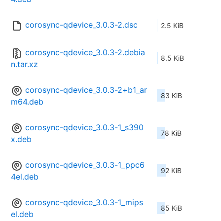
corosync-qdevice_3.0.3-2.dsc
2.5 KiB
corosync-qdevice_3.0.3-2.debia
8.5 KiB
n.tar.xz
corosync-qdevice_3.0.3-2+b1_ar
83 KiB
m64.deb
corosync-qdevice_3.0.3-1_s390
78 KiB
x.deb
corosync-qdevice_3.0.3-1_ppc6
92 KiB
4el.deb
corosync-qdevice_3.0.3-1_mips
85 KiB
el.deb