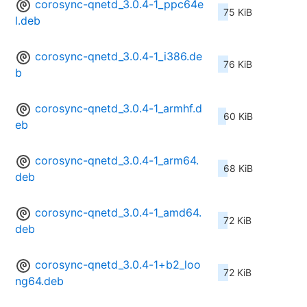
corosync-qnetd_3.0.4-1_ppc64e
75 KiB
l.deb
corosync-qnetd_3.0.4-1_i386.de
76 KiB
b
corosync-qnetd_3.0.4-1_armhf.d
60 KiB
eb
corosync-qnetd_3.0.4-1_arm64.
68 KiB
deb
corosync-qnetd_3.0.4-1_amd64.
72 KiB
deb
corosync-qnetd_3.0.4-1+b2_loo
72 KiB
ng64.deb