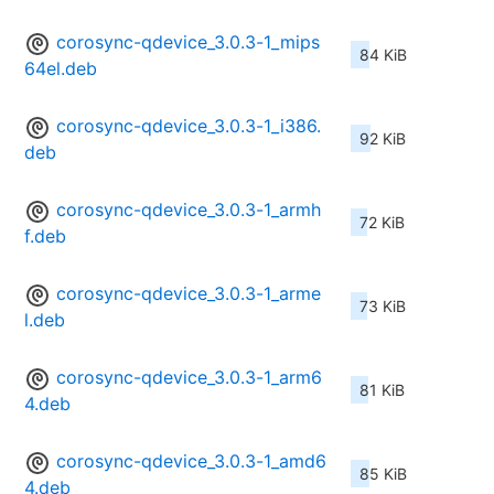
corosync-qdevice_3.0.3-1_mips
84 KiB
64el.deb
corosync-qdevice_3.0.3-1_i386.
92 KiB
deb
corosync-qdevice_3.0.3-1_armh
72 KiB
f.deb
corosync-qdevice_3.0.3-1_arme
73 KiB
l.deb
corosync-qdevice_3.0.3-1_arm6
81 KiB
4.deb
corosync-qdevice_3.0.3-1_amd6
85 KiB
4.deb