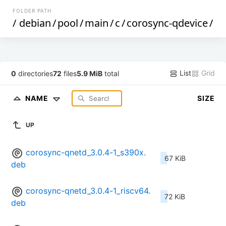
FOLDER PATH
/
debian
/
pool
/
main
/
c
/
corosync-qdevice
/
List
Grid
0
directories
72
files
5.9 MiB
total
NAME
SIZE
UP
corosync-qnetd_3.0.4-1_s390x.
67 KiB
deb
corosync-qnetd_3.0.4-1_riscv64.
72 KiB
deb