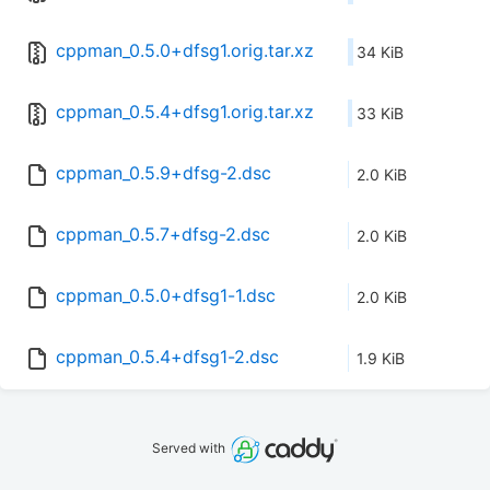
cppman_0.5.0+dfsg1.orig.tar.xz
34 KiB
cppman_0.5.4+dfsg1.orig.tar.xz
33 KiB
cppman_0.5.9+dfsg-2.dsc
2.0 KiB
cppman_0.5.7+dfsg-2.dsc
2.0 KiB
cppman_0.5.0+dfsg1-1.dsc
2.0 KiB
cppman_0.5.4+dfsg1-2.dsc
1.9 KiB
Served with