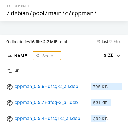
FOLDER PATH
/
debian
/
pool
/
main
/
c
/
cppman
/
List
Grid
0
directories
16
files
2.7 MiB
total
SIZE
NAME
UP
cppman_0.5.9+dfsg-2_all.deb
795 KiB
cppman_0.5.7+dfsg-2_all.deb
531 KiB
cppman_0.5.4+dfsg1-2_all.deb
392 KiB