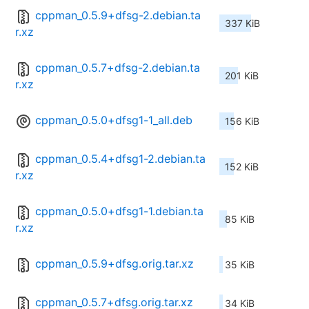
cppman_0.5.9+dfsg-2.debian.ta
337 KiB
r.xz
cppman_0.5.7+dfsg-2.debian.ta
201 KiB
r.xz
cppman_0.5.0+dfsg1-1_all.deb
156 KiB
cppman_0.5.4+dfsg1-2.debian.ta
152 KiB
r.xz
cppman_0.5.0+dfsg1-1.debian.ta
85 KiB
r.xz
cppman_0.5.9+dfsg.orig.tar.xz
35 KiB
cppman_0.5.7+dfsg.orig.tar.xz
34 KiB