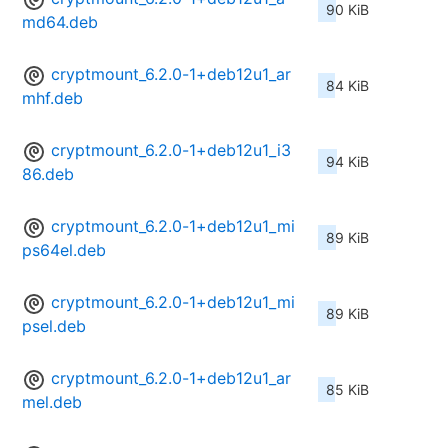
90 KiB
md64.deb
cryptmount_6.2.0-1+deb12u1_ar
84 KiB
mhf.deb
cryptmount_6.2.0-1+deb12u1_i3
94 KiB
86.deb
cryptmount_6.2.0-1+deb12u1_mi
89 KiB
ps64el.deb
cryptmount_6.2.0-1+deb12u1_mi
89 KiB
psel.deb
cryptmount_6.2.0-1+deb12u1_ar
85 KiB
mel.deb