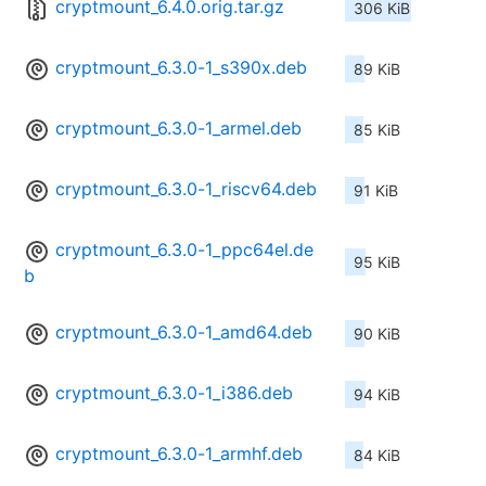
cryptmount_6.4.0.orig.tar.gz
306 KiB
cryptmount_6.3.0-1_s390x.deb
89 KiB
cryptmount_6.3.0-1_armel.deb
85 KiB
cryptmount_6.3.0-1_riscv64.deb
91 KiB
cryptmount_6.3.0-1_ppc64el.de
95 KiB
b
cryptmount_6.3.0-1_amd64.deb
90 KiB
cryptmount_6.3.0-1_i386.deb
94 KiB
cryptmount_6.3.0-1_armhf.deb
84 KiB