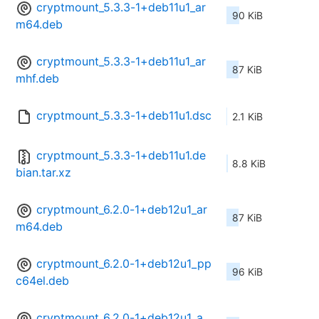
cryptmount_5.3.3-1+deb11u1_ar
90 KiB
m64.deb
cryptmount_5.3.3-1+deb11u1_ar
87 KiB
mhf.deb
cryptmount_5.3.3-1+deb11u1.dsc
2.1 KiB
cryptmount_5.3.3-1+deb11u1.de
8.8 KiB
bian.tar.xz
cryptmount_6.2.0-1+deb12u1_ar
87 KiB
m64.deb
cryptmount_6.2.0-1+deb12u1_pp
96 KiB
c64el.deb
cryptmount_6.2.0-1+deb12u1_a