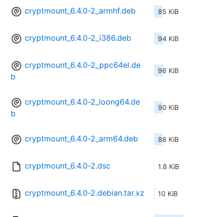
cryptmount_6.4.0-2_armhf.deb
85 KiB
cryptmount_6.4.0-2_i386.deb
94 KiB
cryptmount_6.4.0-2_ppc64el.de
96 KiB
b
cryptmount_6.4.0-2_loong64.de
90 KiB
b
cryptmount_6.4.0-2_arm64.deb
88 KiB
cryptmount_6.4.0-2.dsc
1.8 KiB
cryptmount_6.4.0-2.debian.tar.xz
10 KiB