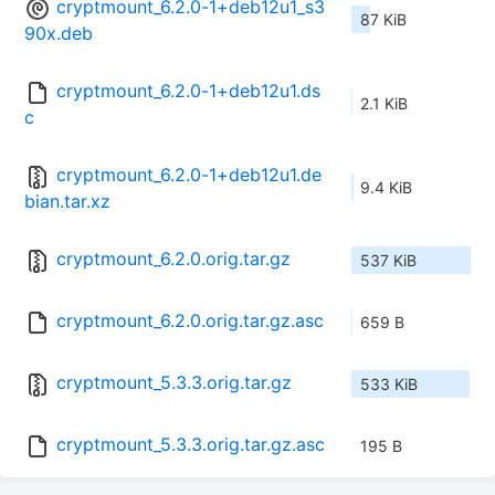
cryptmount_6.2.0-1+deb12u1_s3
87 KiB
90x.deb
cryptmount_6.2.0-1+deb12u1.ds
2.1 KiB
c
cryptmount_6.2.0-1+deb12u1.de
9.4 KiB
bian.tar.xz
cryptmount_6.2.0.orig.tar.gz
537 KiB
cryptmount_6.2.0.orig.tar.gz.asc
659 B
cryptmount_5.3.3.orig.tar.gz
533 KiB
cryptmount_5.3.3.orig.tar.gz.asc
195 B