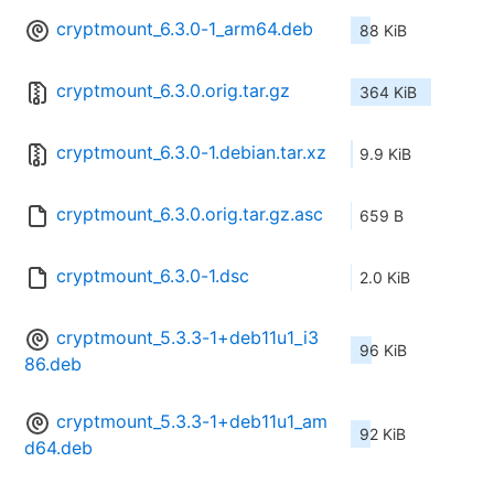
cryptmount_6.3.0-1_arm64.deb
88 KiB
cryptmount_6.3.0.orig.tar.gz
364 KiB
cryptmount_6.3.0-1.debian.tar.xz
9.9 KiB
cryptmount_6.3.0.orig.tar.gz.asc
659 B
cryptmount_6.3.0-1.dsc
2.0 KiB
cryptmount_5.3.3-1+deb11u1_i3
96 KiB
86.deb
cryptmount_5.3.3-1+deb11u1_am
92 KiB
d64.deb