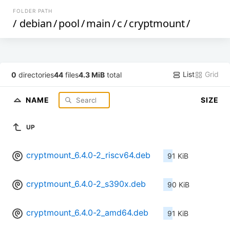
FOLDER PATH
/
debian
/
pool
/
main
/
c
/
cryptmount
/
List
Grid
0
directories
44
files
4.3 MiB
total
NAME
SIZE
UP
cryptmount_6.4.0-2_riscv64.deb
91 KiB
cryptmount_6.4.0-2_s390x.deb
90 KiB
cryptmount_6.4.0-2_amd64.deb
91 KiB