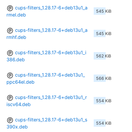
cups-filters_1.28.17-6+deb13u1_a
545 KiB
rmel.deb
cups-filters_1.28.17-6+deb13u1_a
545 KiB
rmhf.deb
cups-filters_1.28.17-6+deb13u1_i
562 KiB
386.deb
cups-filters_1.28.17-6+deb13u1_
566 KiB
ppc64el.deb
cups-filters_1.28.17-6+deb13u1_r
554 KiB
iscv64.deb
cups-filters_1.28.17-6+deb13u1_s
554 KiB
390x.deb