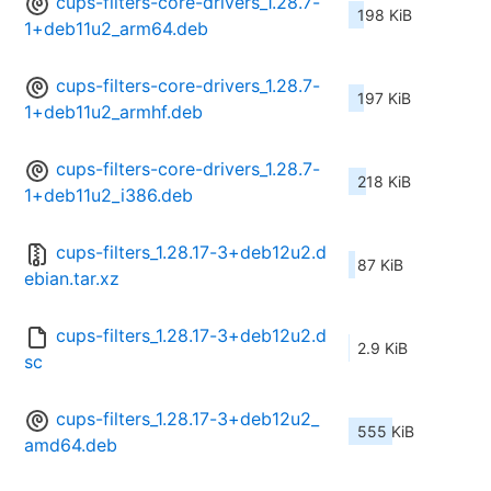
cups-filters-core-drivers_1.28.7-
198 KiB
1+deb11u2_arm64.deb
cups-filters-core-drivers_1.28.7-
197 KiB
1+deb11u2_armhf.deb
cups-filters-core-drivers_1.28.7-
218 KiB
1+deb11u2_i386.deb
cups-filters_1.28.17-3+deb12u2.d
87 KiB
ebian.tar.xz
cups-filters_1.28.17-3+deb12u2.d
2.9 KiB
sc
cups-filters_1.28.17-3+deb12u2_
555 KiB
amd64.deb