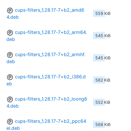
cups-filters_1.28.17-7+b2_amd6
559 KiB
4.deb
cups-filters_1.28.17-7+b2_arm64.
545 KiB
deb
cups-filters_1.28.17-7+b2_armhf.
545 KiB
deb
cups-filters_1.28.17-7+b2_i386.d
562 KiB
eb
cups-filters_1.28.17-7+b2_loong6
552 KiB
4.deb
cups-filters_1.28.17-7+b2_ppc64
568 KiB
el.deb