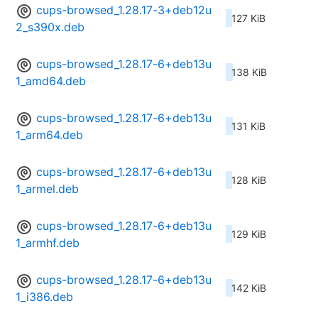
cups-browsed_1.28.17-3+deb12u
127 KiB
2_s390x.deb
cups-browsed_1.28.17-6+deb13u
138 KiB
1_amd64.deb
cups-browsed_1.28.17-6+deb13u
131 KiB
1_arm64.deb
cups-browsed_1.28.17-6+deb13u
128 KiB
1_armel.deb
cups-browsed_1.28.17-6+deb13u
129 KiB
1_armhf.deb
cups-browsed_1.28.17-6+deb13u
142 KiB
1_i386.deb