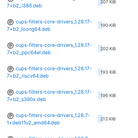
207 KiB
7+b2_i386.deb
cups-filters-core-drivers_1.28.17-
190 KiB
7+b2_loong64.deb
cups-filters-core-drivers_1.28.17-
202 KiB
7+b2_ppc64el.deb
cups-filters-core-drivers_1.28.17-
193 KiB
7+b2_riscv64.deb
cups-filters-core-drivers_1.28.17-
196 KiB
7+b2_s390x.deb
cups-filters-core-drivers_1.28.7-
213 KiB
1+deb11u2_amd64.deb