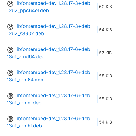
libfontembed-dev_1.28.17-3+deb
60 KiB
12u2_ppc64el.deb
libfontembed-dev_1.28.17-3+deb
54 KiB
12u2_s390x.deb
libfontembed-dev_1.28.17-6+deb
57 KiB
13u1_amd64.deb
libfontembed-dev_1.28.17-6+deb
58 KiB
13u1_arm64.deb
libfontembed-dev_1.28.17-6+deb
55 KiB
13u1_armel.deb
libfontembed-dev_1.28.17-6+deb
54 KiB
13u1_armhf.deb