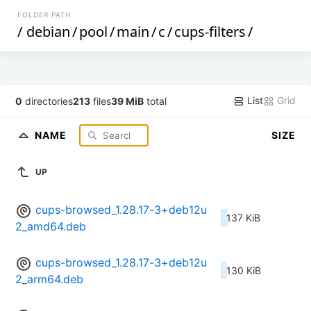
FOLDER PATH
/
debian
/
pool
/
main
/
c
/
cups-filters
/
List
Grid
0
directories
213
files
39 MiB
total
NAME
SIZE
UP
cups-browsed_1.28.17-3+deb12u
137 KiB
2_amd64.deb
cups-browsed_1.28.17-3+deb12u
130 KiB
2_arm64.deb