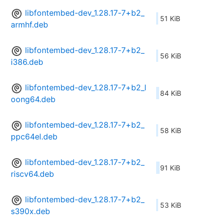
libfontembed-dev_1.28.17-7+b2_
51 KiB
armhf.deb
libfontembed-dev_1.28.17-7+b2_
56 KiB
i386.deb
libfontembed-dev_1.28.17-7+b2_l
84 KiB
oong64.deb
libfontembed-dev_1.28.17-7+b2_
58 KiB
ppc64el.deb
libfontembed-dev_1.28.17-7+b2_
91 KiB
riscv64.deb
libfontembed-dev_1.28.17-7+b2_
53 KiB
s390x.deb