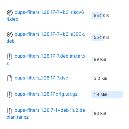
cups-filters_1.28.17-7+b2_riscv6
554 KiB
4.deb
cups-filters_1.28.17-7+b2_s390x.
554 KiB
deb
cups-filters_1.28.17-7.debian.tar.x
89 KiB
z
cups-filters_1.28.17-7.dsc
3.0 KiB
cups-filters_1.28.17.orig.tar.gz
1.4 MiB
cups-filters_1.28.7-1+deb11u2.de
83 KiB
bian.tar.xz