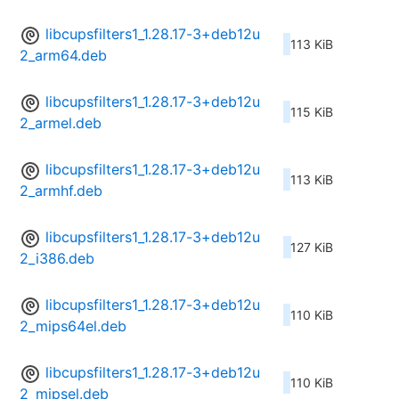
libcupsfilters1_1.28.17-3+deb12u
113 KiB
2_arm64.deb
libcupsfilters1_1.28.17-3+deb12u
115 KiB
2_armel.deb
libcupsfilters1_1.28.17-3+deb12u
113 KiB
2_armhf.deb
libcupsfilters1_1.28.17-3+deb12u
127 KiB
2_i386.deb
libcupsfilters1_1.28.17-3+deb12u
110 KiB
2_mips64el.deb
libcupsfilters1_1.28.17-3+deb12u
110 KiB
2_mipsel.deb