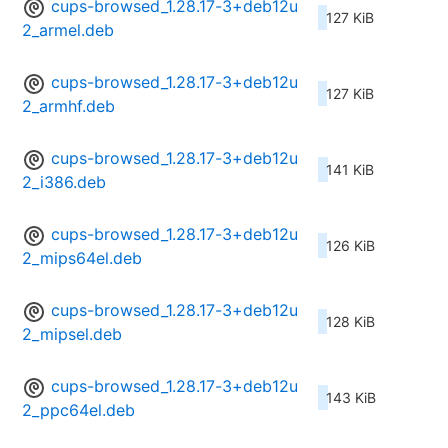
cups-browsed_1.28.17-3+deb12u
127 KiB
2_armel.deb
cups-browsed_1.28.17-3+deb12u
127 KiB
2_armhf.deb
cups-browsed_1.28.17-3+deb12u
141 KiB
2_i386.deb
cups-browsed_1.28.17-3+deb12u
126 KiB
2_mips64el.deb
cups-browsed_1.28.17-3+deb12u
128 KiB
2_mipsel.deb
cups-browsed_1.28.17-3+deb12u
143 KiB
2_ppc64el.deb