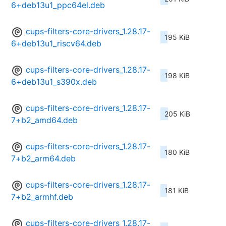
6+deb13u1_ppc64el.deb
cups-filters-core-drivers_1.28.17-
195 KiB
6+deb13u1_riscv64.deb
cups-filters-core-drivers_1.28.17-
198 KiB
6+deb13u1_s390x.deb
cups-filters-core-drivers_1.28.17-
205 KiB
7+b2_amd64.deb
cups-filters-core-drivers_1.28.17-
180 KiB
7+b2_arm64.deb
cups-filters-core-drivers_1.28.17-
181 KiB
7+b2_armhf.deb
cups-filters-core-drivers_1.28.17-