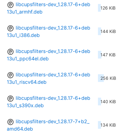
libcupsfilters-dev_1.28.17-6+deb
126 KiB
13u1_armhf.deb
libcupsfilters-dev_1.28.17-6+deb
144 KiB
13u1_i386.deb
libcupsfilters-dev_1.28.17-6+deb
147 KiB
13u1_ppc64el.deb
libcupsfilters-dev_1.28.17-6+deb
256 KiB
13u1_riscv64.deb
libcupsfilters-dev_1.28.17-6+deb
140 KiB
13u1_s390x.deb
libcupsfilters-dev_1.28.17-7+b2_
134 KiB
amd64.deb