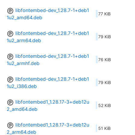
libfontembed-dev_1.28.7-1+deb1
77 KiB
1u2_amd64.deb
libfontembed-dev_1.28.7-1+deb1
79 KiB
1u2_arm64.deb
libfontembed-dev_1.28.7-1+deb1
76 KiB
1u2_armhf.deb
libfontembed-dev_1.28.7-1+deb1
79 KiB
1u2_i386.deb
libfontembed1_1.28.17-3+deb12u
52 KiB
2_amd64.deb
libfontembed1_1.28.17-3+deb12u
51 KiB
2_arm64.deb