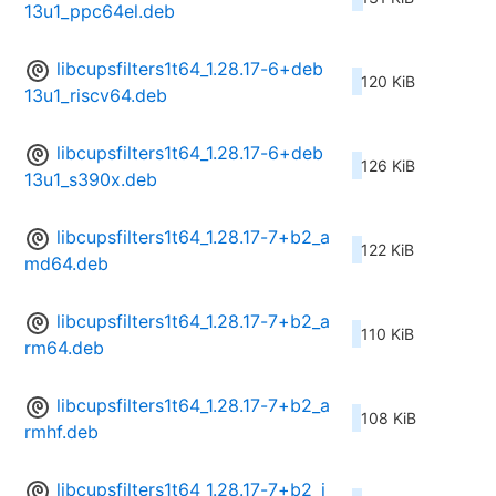
13u1_ppc64el.deb
libcupsfilters1t64_1.28.17-6+deb
120 KiB
13u1_riscv64.deb
libcupsfilters1t64_1.28.17-6+deb
126 KiB
13u1_s390x.deb
libcupsfilters1t64_1.28.17-7+b2_a
122 KiB
md64.deb
libcupsfilters1t64_1.28.17-7+b2_a
110 KiB
rm64.deb
libcupsfilters1t64_1.28.17-7+b2_a
108 KiB
rmhf.deb
libcupsfilters1t64_1.28.17-7+b2_i