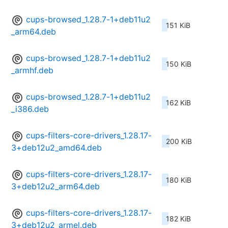
cups-browsed_1.28.7-1+deb11u2
151 KiB
_arm64.deb
cups-browsed_1.28.7-1+deb11u2
150 KiB
_armhf.deb
cups-browsed_1.28.7-1+deb11u2
162 KiB
_i386.deb
cups-filters-core-drivers_1.28.17-
200 KiB
3+deb12u2_amd64.deb
cups-filters-core-drivers_1.28.17-
180 KiB
3+deb12u2_arm64.deb
cups-filters-core-drivers_1.28.17-
182 KiB
3+deb12u2_armel.deb