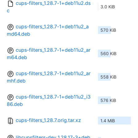
cups-filters_1.28.7-1+deb11u2.ds
3.0 KiB
c
cups-filters_1.28.7-1+deb11u2_a
570 KiB
md64.deb
cups-filters_1.28.7-1+deb11u2_ar
560 KiB
m64.deb
cups-filters_1.28.7-1+deb11u2_ar
558 KiB
mhf.deb
cups-filters_1.28.7-1+deb11u2_i3
576 KiB
86.deb
cups-filters_1.28.7.orig.tar.xz
1.4 MiB
libcupsfilters-dev_1.28.17-3+deb