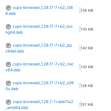
cups-browsed_1.28.17-7+b2_i38
138 KiB
6.deb
cups-browsed_1.28.17-7+b2_loo
130 KiB
ng64.deb
cups-browsed_1.28.17-7+b2_pp
142 KiB
c64el.deb
cups-browsed_1.28.17-7+b2_risc
130 KiB
v64.deb
cups-browsed_1.28.17-7+b2_s39
128 KiB
0x.deb
cups-browsed_1.28.7-1+deb11u2
157 KiB
_amd64.deb