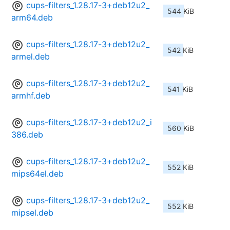
cups-filters_1.28.17-3+deb12u2_
544 KiB
arm64.deb
cups-filters_1.28.17-3+deb12u2_
542 KiB
armel.deb
cups-filters_1.28.17-3+deb12u2_
541 KiB
armhf.deb
cups-filters_1.28.17-3+deb12u2_i
560 KiB
386.deb
cups-filters_1.28.17-3+deb12u2_
552 KiB
mips64el.deb
cups-filters_1.28.17-3+deb12u2_
552 KiB
mipsel.deb