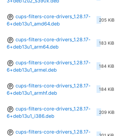
3+deb12u2_s390x.deb
cups-filters-core-drivers_1.28.17-
205 KiB
6+deb13u1_amd64.deb
cups-filters-core-drivers_1.28.17-
183 KiB
6+deb13u1_arm64.deb
cups-filters-core-drivers_1.28.17-
184 KiB
6+deb13u1_armel.deb
cups-filters-core-drivers_1.28.17-
184 KiB
6+deb13u1_armhf.deb
cups-filters-core-drivers_1.28.17-
209 KiB
6+deb13u1_i386.deb
cups-filters-core-drivers_1.28.17-
201 KiB