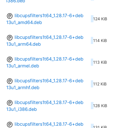
i386.deb
libcupsfilters1t64_1.28.17-6+deb
124 KiB
13u1_amd64.deb
libcupsfilters1t64_1.28.17-6+deb
114 KiB
13u1_arm64.deb
libcupsfilters1t64_1.28.17-6+deb
113 KiB
13u1_armel.deb
libcupsfilters1t64_1.28.17-6+deb
112 KiB
13u1_armhf.deb
libcupsfilters1t64_1.28.17-6+deb
128 KiB
13u1_i386.deb
libcupsfilters1t64_1.28.17-6+deb
131 KiB