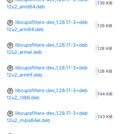
136 KiB
12u2_amd64.deb
libcupsfilters-dev_1.28.17-3+deb
129 KiB
12u2_arm64.deb
libcupsfilters-dev_1.28.17-3+deb
128 KiB
12u2_armel.deb
libcupsfilters-dev_1.28.17-3+deb
128 KiB
12u2_armhf.deb
libcupsfilters-dev_1.28.17-3+deb
144 KiB
12u2_i386.deb
libcupsfilters-dev_1.28.17-3+deb
143 KiB
12u2_mips64el.deb