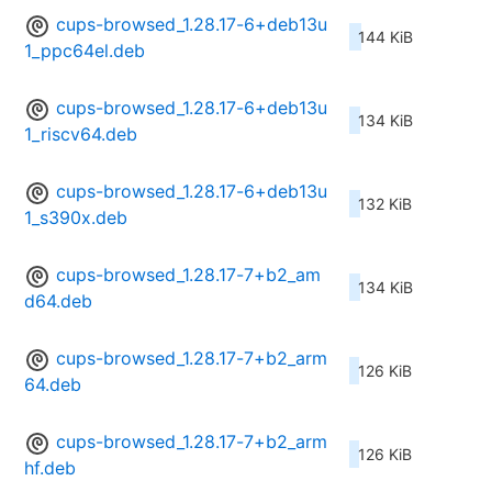
cups-browsed_1.28.17-6+deb13u
144 KiB
1_ppc64el.deb
cups-browsed_1.28.17-6+deb13u
134 KiB
1_riscv64.deb
cups-browsed_1.28.17-6+deb13u
132 KiB
1_s390x.deb
cups-browsed_1.28.17-7+b2_am
134 KiB
d64.deb
cups-browsed_1.28.17-7+b2_arm
126 KiB
64.deb
cups-browsed_1.28.17-7+b2_arm
126 KiB
hf.deb