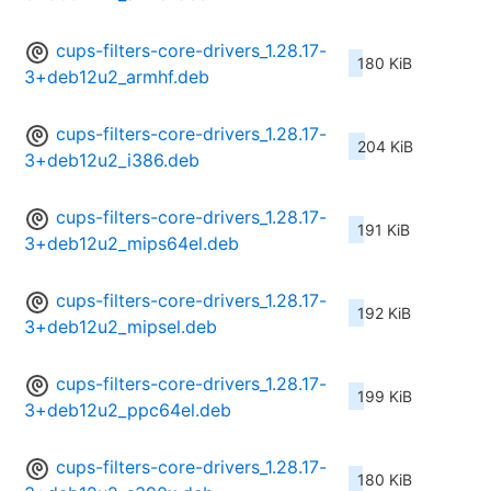
cups-filters-core-drivers_1.28.17-
180 KiB
3+deb12u2_armhf.deb
cups-filters-core-drivers_1.28.17-
204 KiB
3+deb12u2_i386.deb
cups-filters-core-drivers_1.28.17-
191 KiB
3+deb12u2_mips64el.deb
cups-filters-core-drivers_1.28.17-
192 KiB
3+deb12u2_mipsel.deb
cups-filters-core-drivers_1.28.17-
199 KiB
3+deb12u2_ppc64el.deb
cups-filters-core-drivers_1.28.17-
180 KiB