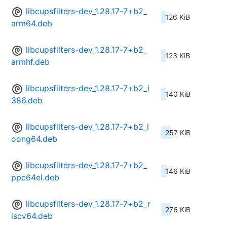
libcupsfilters-dev_1.28.17-7+b2_
126 KiB
arm64.deb
libcupsfilters-dev_1.28.17-7+b2_
123 KiB
armhf.deb
libcupsfilters-dev_1.28.17-7+b2_i
140 KiB
386.deb
libcupsfilters-dev_1.28.17-7+b2_l
257 KiB
oong64.deb
libcupsfilters-dev_1.28.17-7+b2_
146 KiB
ppc64el.deb
libcupsfilters-dev_1.28.17-7+b2_r
276 KiB
iscv64.deb