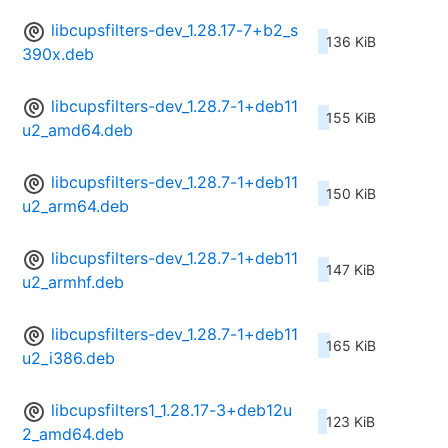
libcupsfilters-dev_1.28.17-7+b2_s
136 KiB
390x.deb
libcupsfilters-dev_1.28.7-1+deb11
155 KiB
u2_amd64.deb
libcupsfilters-dev_1.28.7-1+deb11
150 KiB
u2_arm64.deb
libcupsfilters-dev_1.28.7-1+deb11
147 KiB
u2_armhf.deb
libcupsfilters-dev_1.28.7-1+deb11
165 KiB
u2_i386.deb
libcupsfilters1_1.28.17-3+deb12u
123 KiB
2_amd64.deb