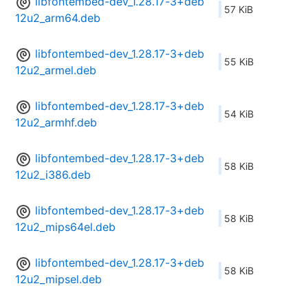
libfontembed-dev_1.28.17-3+deb
57 KiB
12u2_arm64.deb
libfontembed-dev_1.28.17-3+deb
55 KiB
12u2_armel.deb
libfontembed-dev_1.28.17-3+deb
54 KiB
12u2_armhf.deb
libfontembed-dev_1.28.17-3+deb
58 KiB
12u2_i386.deb
libfontembed-dev_1.28.17-3+deb
58 KiB
12u2_mips64el.deb
libfontembed-dev_1.28.17-3+deb
58 KiB
12u2_mipsel.deb