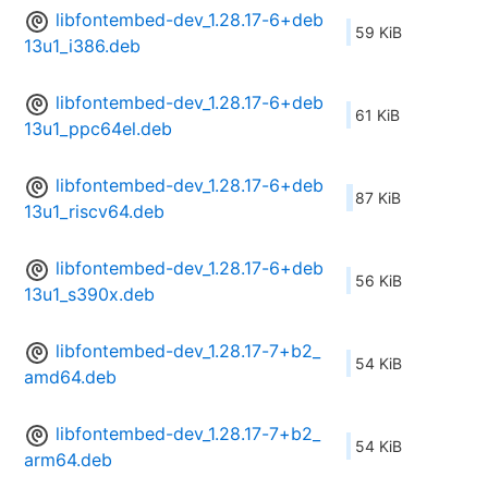
libfontembed-dev_1.28.17-6+deb
59 KiB
13u1_i386.deb
libfontembed-dev_1.28.17-6+deb
61 KiB
13u1_ppc64el.deb
libfontembed-dev_1.28.17-6+deb
87 KiB
13u1_riscv64.deb
libfontembed-dev_1.28.17-6+deb
56 KiB
13u1_s390x.deb
libfontembed-dev_1.28.17-7+b2_
54 KiB
amd64.deb
libfontembed-dev_1.28.17-7+b2_
54 KiB
arm64.deb