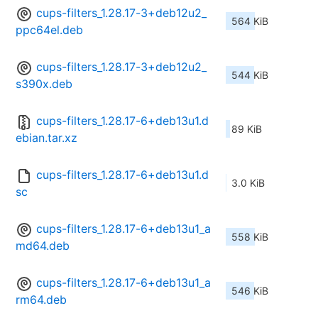
cups-filters_1.28.17-3+deb12u2_
564 KiB
ppc64el.deb
cups-filters_1.28.17-3+deb12u2_
544 KiB
s390x.deb
cups-filters_1.28.17-6+deb13u1.d
89 KiB
ebian.tar.xz
cups-filters_1.28.17-6+deb13u1.d
3.0 KiB
sc
cups-filters_1.28.17-6+deb13u1_a
558 KiB
md64.deb
cups-filters_1.28.17-6+deb13u1_a
546 KiB
rm64.deb