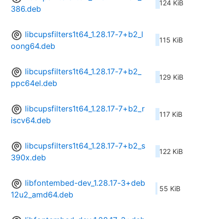
124 KiB
386.deb
libcupsfilters1t64_1.28.17-7+b2_l
115 KiB
oong64.deb
libcupsfilters1t64_1.28.17-7+b2_
129 KiB
ppc64el.deb
libcupsfilters1t64_1.28.17-7+b2_r
117 KiB
iscv64.deb
libcupsfilters1t64_1.28.17-7+b2_s
122 KiB
390x.deb
libfontembed-dev_1.28.17-3+deb
55 KiB
12u2_amd64.deb