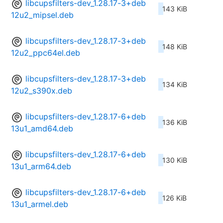
libcupsfilters-dev_1.28.17-3+deb
143 KiB
12u2_mipsel.deb
libcupsfilters-dev_1.28.17-3+deb
148 KiB
12u2_ppc64el.deb
libcupsfilters-dev_1.28.17-3+deb
134 KiB
12u2_s390x.deb
libcupsfilters-dev_1.28.17-6+deb
136 KiB
13u1_amd64.deb
libcupsfilters-dev_1.28.17-6+deb
130 KiB
13u1_arm64.deb
libcupsfilters-dev_1.28.17-6+deb
126 KiB
13u1_armel.deb