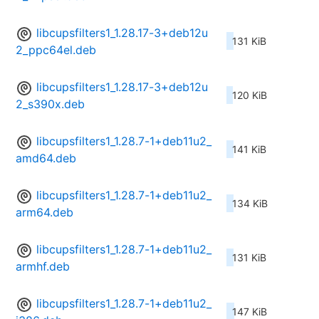
libcupsfilters1_1.28.17-3+deb12u
131 KiB
2_ppc64el.deb
libcupsfilters1_1.28.17-3+deb12u
120 KiB
2_s390x.deb
libcupsfilters1_1.28.7-1+deb11u2_
141 KiB
amd64.deb
libcupsfilters1_1.28.7-1+deb11u2_
134 KiB
arm64.deb
libcupsfilters1_1.28.7-1+deb11u2_
131 KiB
armhf.deb
libcupsfilters1_1.28.7-1+deb11u2_
147 KiB