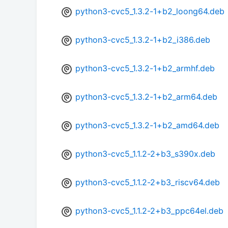
python3-cvc5_1.3.2-1+b2_loong64.deb
python3-cvc5_1.3.2-1+b2_i386.deb
python3-cvc5_1.3.2-1+b2_armhf.deb
python3-cvc5_1.3.2-1+b2_arm64.deb
python3-cvc5_1.3.2-1+b2_amd64.deb
python3-cvc5_1.1.2-2+b3_s390x.deb
python3-cvc5_1.1.2-2+b3_riscv64.deb
python3-cvc5_1.1.2-2+b3_ppc64el.deb