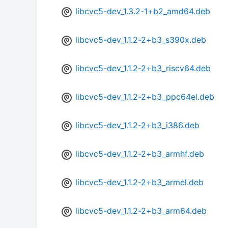
libcvc5-dev_1.3.2-1+b2_amd64.deb
libcvc5-dev_1.1.2-2+b3_s390x.deb
libcvc5-dev_1.1.2-2+b3_riscv64.deb
libcvc5-dev_1.1.2-2+b3_ppc64el.deb
libcvc5-dev_1.1.2-2+b3_i386.deb
libcvc5-dev_1.1.2-2+b3_armhf.deb
libcvc5-dev_1.1.2-2+b3_armel.deb
libcvc5-dev_1.1.2-2+b3_arm64.deb