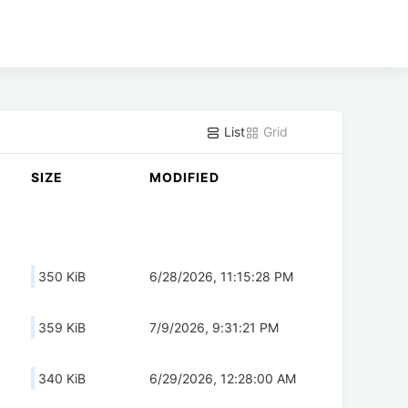
List
Grid
SIZE
MODIFIED
350 KiB
6/28/2026, 11:15:28 PM
359 KiB
7/9/2026, 9:31:21 PM
340 KiB
6/29/2026, 12:28:00 AM