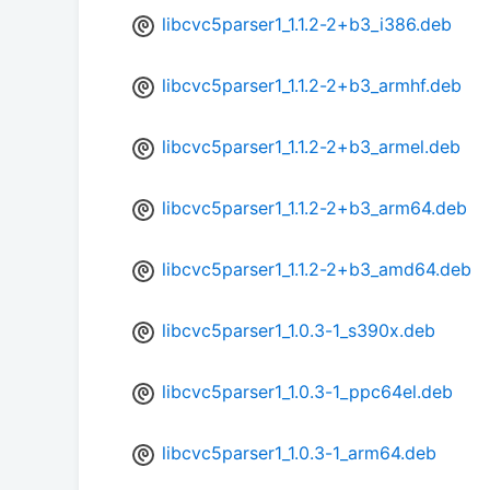
libcvc5parser1_1.1.2-2+b3_i386.deb
libcvc5parser1_1.1.2-2+b3_armhf.deb
libcvc5parser1_1.1.2-2+b3_armel.deb
libcvc5parser1_1.1.2-2+b3_arm64.deb
libcvc5parser1_1.1.2-2+b3_amd64.deb
libcvc5parser1_1.0.3-1_s390x.deb
libcvc5parser1_1.0.3-1_ppc64el.deb
libcvc5parser1_1.0.3-1_arm64.deb