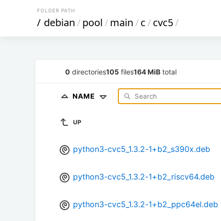
FOLDER PATH
/
debian
/
pool
/
main
/
c
/
cvc5
/
0
directories
105
files
164 MiB
total
NAME
UP
python3-cvc5_1.3.2-1+b2_s390x.deb
python3-cvc5_1.3.2-1+b2_riscv64.deb
python3-cvc5_1.3.2-1+b2_ppc64el.deb