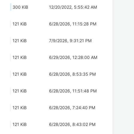
300 KiB
12/20/2022, 5:55:42 AM
121 KiB
6/28/2026, 11:15:28 PM
121 KiB
7/9/2026, 9:31:21 PM
121 KiB
6/29/2026, 12:28:00 AM
121 KiB
6/28/2026, 8:53:35 PM
121 KiB
6/28/2026, 11:51:48 PM
121 KiB
6/28/2026, 7:24:40 PM
121 KiB
6/28/2026, 8:43:02 PM