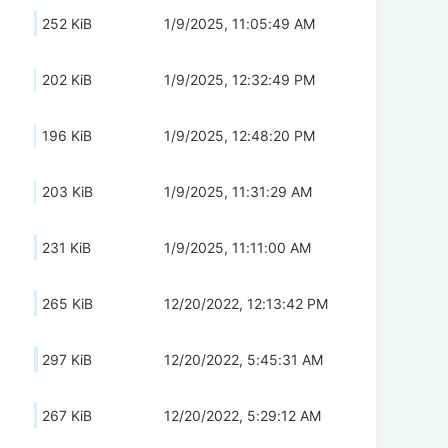
252 KiB
1/9/2025, 11:05:49 AM
202 KiB
1/9/2025, 12:32:49 PM
196 KiB
1/9/2025, 12:48:20 PM
203 KiB
1/9/2025, 11:31:29 AM
231 KiB
1/9/2025, 11:11:00 AM
265 KiB
12/20/2022, 12:13:42 PM
297 KiB
12/20/2022, 5:45:31 AM
267 KiB
12/20/2022, 5:29:12 AM