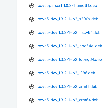
libcvc5parser1_1.0.3-1_amd64.deb
libcvc5-dev_1.3.2-1+b2_s390x.deb
libcvc5-dev_1.3.2-1+b2_riscv64.deb
libcvc5-dev_1.3.2-1+b2_ppc64el.deb
libcvc5-dev_1.3.2-1+b2_loong64.deb
libcvc5-dev_1.3.2-1+b2_i386.deb
libcvc5-dev_1.3.2-1+b2_armhf.deb
libcvc5-dev_1.3.2-1+b2_arm64.deb