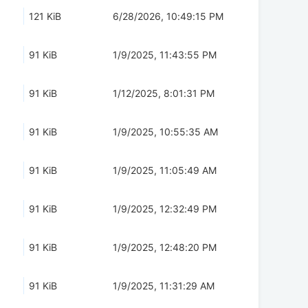
121 KiB
6/28/2026, 10:49:15 PM
91 KiB
1/9/2025, 11:43:55 PM
91 KiB
1/12/2025, 8:01:31 PM
91 KiB
1/9/2025, 10:55:35 AM
91 KiB
1/9/2025, 11:05:49 AM
91 KiB
1/9/2025, 12:32:49 PM
91 KiB
1/9/2025, 12:48:20 PM
91 KiB
1/9/2025, 11:31:29 AM