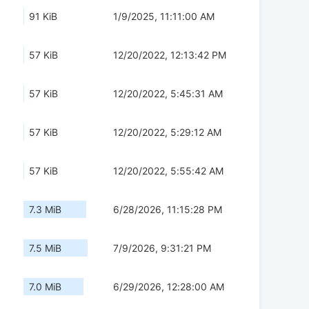
91 KiB
1/9/2025, 11:11:00 AM
57 KiB
12/20/2022, 12:13:42 PM
57 KiB
12/20/2022, 5:45:31 AM
57 KiB
12/20/2022, 5:29:12 AM
57 KiB
12/20/2022, 5:55:42 AM
7.3 MiB
6/28/2026, 11:15:28 PM
7.5 MiB
7/9/2026, 9:31:21 PM
7.0 MiB
6/29/2026, 12:28:00 AM