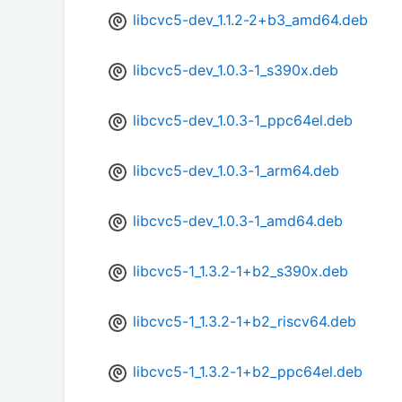
libcvc5-dev_1.1.2-2+b3_amd64.deb
libcvc5-dev_1.0.3-1_s390x.deb
libcvc5-dev_1.0.3-1_ppc64el.deb
libcvc5-dev_1.0.3-1_arm64.deb
libcvc5-dev_1.0.3-1_amd64.deb
libcvc5-1_1.3.2-1+b2_s390x.deb
libcvc5-1_1.3.2-1+b2_riscv64.deb
libcvc5-1_1.3.2-1+b2_ppc64el.deb