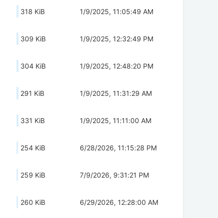
318 KiB
1/9/2025, 11:05:49 AM
309 KiB
1/9/2025, 12:32:49 PM
304 KiB
1/9/2025, 12:48:20 PM
291 KiB
1/9/2025, 11:31:29 AM
331 KiB
1/9/2025, 11:11:00 AM
254 KiB
6/28/2026, 11:15:28 PM
259 KiB
7/9/2026, 9:31:21 PM
260 KiB
6/29/2026, 12:28:00 AM