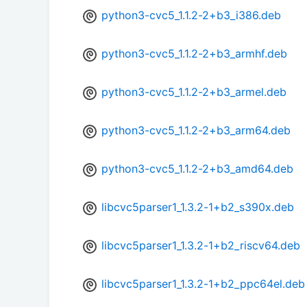
python3-cvc5_1.1.2-2+b3_i386.deb
python3-cvc5_1.1.2-2+b3_armhf.deb
python3-cvc5_1.1.2-2+b3_armel.deb
python3-cvc5_1.1.2-2+b3_arm64.deb
python3-cvc5_1.1.2-2+b3_amd64.deb
libcvc5parser1_1.3.2-1+b2_s390x.deb
libcvc5parser1_1.3.2-1+b2_riscv64.deb
libcvc5parser1_1.3.2-1+b2_ppc64el.deb