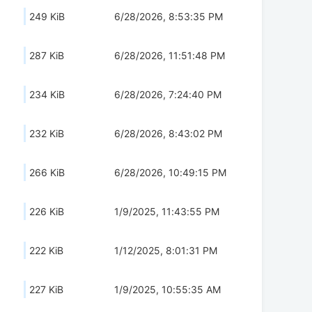
249 KiB
6/28/2026, 8:53:35 PM
287 KiB
6/28/2026, 11:51:48 PM
234 KiB
6/28/2026, 7:24:40 PM
232 KiB
6/28/2026, 8:43:02 PM
266 KiB
6/28/2026, 10:49:15 PM
226 KiB
1/9/2025, 11:43:55 PM
222 KiB
1/12/2025, 8:01:31 PM
227 KiB
1/9/2025, 10:55:35 AM