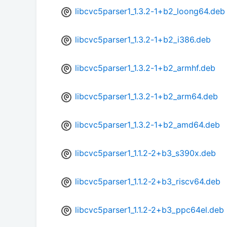
libcvc5parser1_1.3.2-1+b2_loong64.deb
libcvc5parser1_1.3.2-1+b2_i386.deb
libcvc5parser1_1.3.2-1+b2_armhf.deb
libcvc5parser1_1.3.2-1+b2_arm64.deb
libcvc5parser1_1.3.2-1+b2_amd64.deb
libcvc5parser1_1.1.2-2+b3_s390x.deb
libcvc5parser1_1.1.2-2+b3_riscv64.deb
libcvc5parser1_1.1.2-2+b3_ppc64el.deb