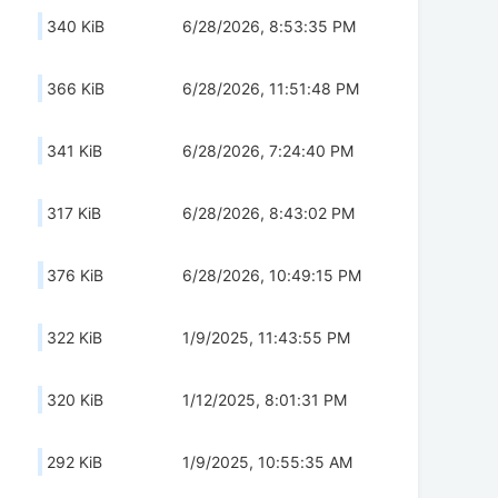
340 KiB
6/28/2026, 8:53:35 PM
366 KiB
6/28/2026, 11:51:48 PM
341 KiB
6/28/2026, 7:24:40 PM
317 KiB
6/28/2026, 8:43:02 PM
376 KiB
6/28/2026, 10:49:15 PM
322 KiB
1/9/2025, 11:43:55 PM
320 KiB
1/12/2025, 8:01:31 PM
292 KiB
1/9/2025, 10:55:35 AM