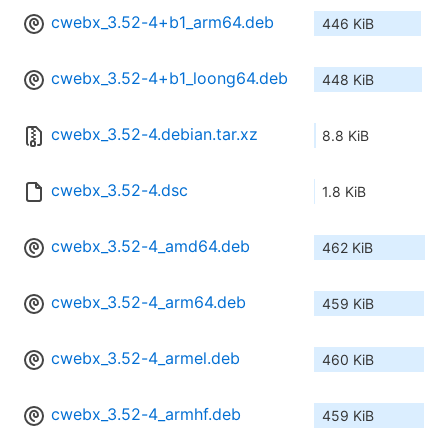
cwebx_3.52-4+b1_arm64.deb
446 KiB
cwebx_3.52-4+b1_loong64.deb
448 KiB
cwebx_3.52-4.debian.tar.xz
8.8 KiB
cwebx_3.52-4.dsc
1.8 KiB
cwebx_3.52-4_amd64.deb
462 KiB
cwebx_3.52-4_arm64.deb
459 KiB
cwebx_3.52-4_armel.deb
460 KiB
cwebx_3.52-4_armhf.deb
459 KiB