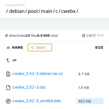
FOLDER PATH
/
debian
/
pool
/
main
/
c
/
cwebx
/
List
Grid
0
directories
24
files
8.8 MiB
total
NAME
SIZE
UP
cwebx_3.52-3.debian.tar.xz
8.7 KiB
cwebx_3.52-3.dsc
1.8 KiB
cwebx_3.52-3_amd64.deb
463 KiB