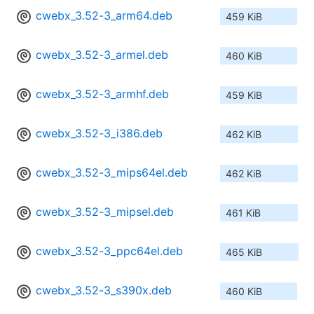
cwebx_3.52-3_arm64.deb
459 KiB
cwebx_3.52-3_armel.deb
460 KiB
cwebx_3.52-3_armhf.deb
459 KiB
cwebx_3.52-3_i386.deb
462 KiB
cwebx_3.52-3_mips64el.deb
462 KiB
cwebx_3.52-3_mipsel.deb
461 KiB
cwebx_3.52-3_ppc64el.deb
465 KiB
cwebx_3.52-3_s390x.deb
460 KiB