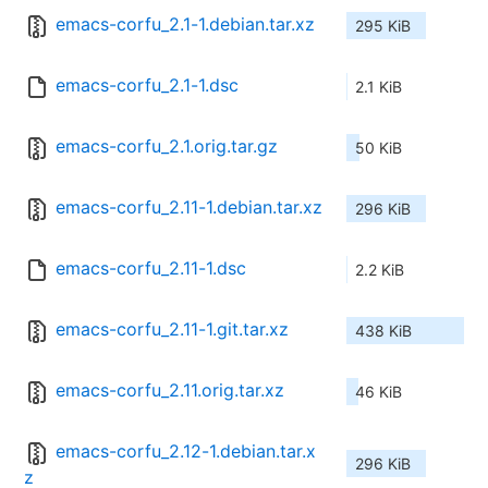
emacs-corfu_2.1-1.debian.tar.xz
295 KiB
emacs-corfu_2.1-1.dsc
2.1 KiB
emacs-corfu_2.1.orig.tar.gz
50 KiB
emacs-corfu_2.11-1.debian.tar.xz
296 KiB
emacs-corfu_2.11-1.dsc
2.2 KiB
emacs-corfu_2.11-1.git.tar.xz
438 KiB
emacs-corfu_2.11.orig.tar.xz
46 KiB
emacs-corfu_2.12-1.debian.tar.x
296 KiB
z