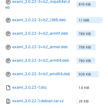
examl_3.0.22-3+b2_mips64el.d
816 KiB
eb
examl_3.0.22-3+b2_i386.deb
1.1 MiB
examl_3.0.22-3+b2_armhf.deb
786 KiB
examl_3.0.22-3+b2_armel.deb
798 KiB
examl_3.0.22-3+b2_arm64.deb
780 KiB
examl_3.0.22-3+b2_amd64.deb
929 KiB
examl_3.0.22-1.dsc
1.9 KiB
examl_3.0.22-1.debian.tar.xz
26 KiB