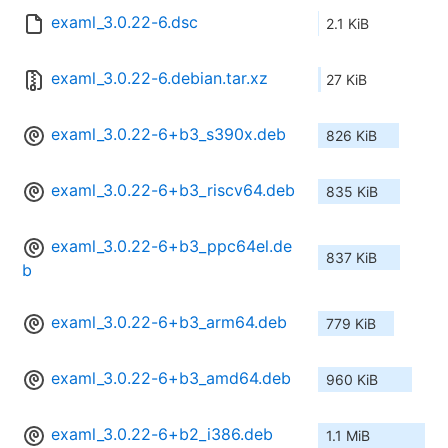
examl_3.0.22-6.dsc
2.1 KiB
examl_3.0.22-6.debian.tar.xz
27 KiB
examl_3.0.22-6+b3_s390x.deb
826 KiB
examl_3.0.22-6+b3_riscv64.deb
835 KiB
examl_3.0.22-6+b3_ppc64el.de
837 KiB
b
examl_3.0.22-6+b3_arm64.deb
779 KiB
examl_3.0.22-6+b3_amd64.deb
960 KiB
examl_3.0.22-6+b2_i386.deb
1.1 MiB