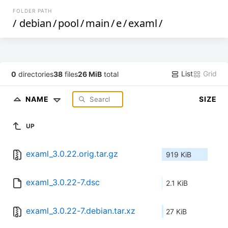
FOLDER PATH
/
debian
/
pool
/
main
/
e
/
examl
/
List
Grid
0
directories
38
files
26 MiB
total
NAME
SIZE
UP
examl_3.0.22.orig.tar.gz
919 KiB
examl_3.0.22-7.dsc
2.1 KiB
examl_3.0.22-7.debian.tar.xz
27 KiB