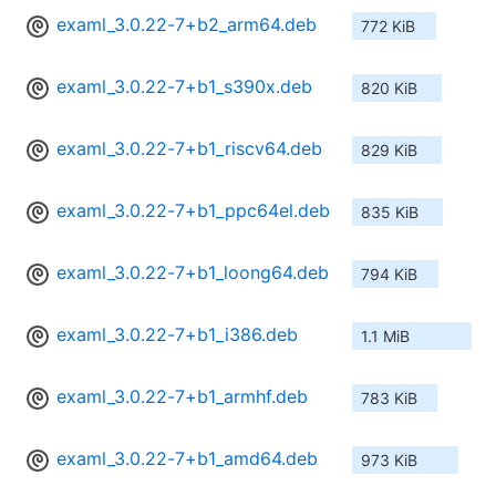
examl_3.0.22-7+b2_arm64.deb
772 KiB
examl_3.0.22-7+b1_s390x.deb
820 KiB
examl_3.0.22-7+b1_riscv64.deb
829 KiB
examl_3.0.22-7+b1_ppc64el.deb
835 KiB
examl_3.0.22-7+b1_loong64.deb
794 KiB
examl_3.0.22-7+b1_i386.deb
1.1 MiB
examl_3.0.22-7+b1_armhf.deb
783 KiB
examl_3.0.22-7+b1_amd64.deb
973 KiB