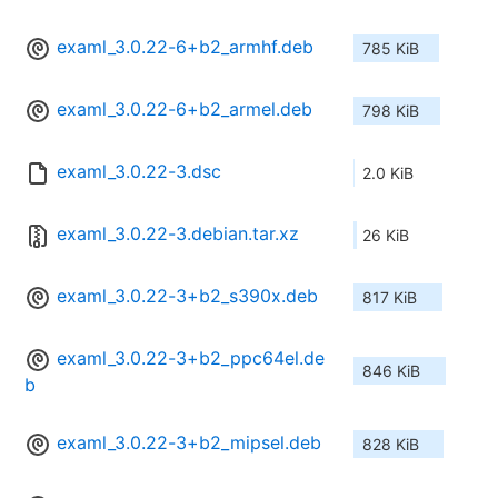
examl_3.0.22-6+b2_armhf.deb
785 KiB
examl_3.0.22-6+b2_armel.deb
798 KiB
examl_3.0.22-3.dsc
2.0 KiB
examl_3.0.22-3.debian.tar.xz
26 KiB
examl_3.0.22-3+b2_s390x.deb
817 KiB
examl_3.0.22-3+b2_ppc64el.de
846 KiB
b
examl_3.0.22-3+b2_mipsel.deb
828 KiB