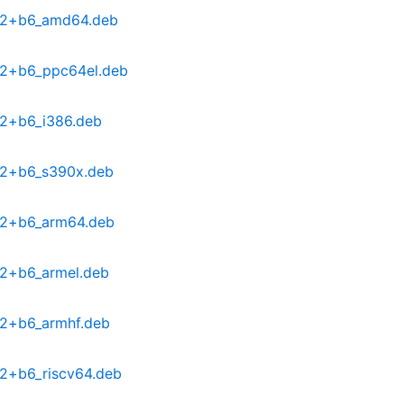
0-2+b6_amd64.deb
0-2+b6_ppc64el.deb
-2+b6_i386.deb
0-2+b6_s390x.deb
0-2+b6_arm64.deb
-2+b6_armel.deb
-2+b6_armhf.deb
-2+b6_riscv64.deb