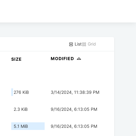
List
Grid
MODIFIED
SIZE
276 KiB
3/14/2024, 11:38:39 PM
2.3 KiB
9/16/2024, 6:13:05 PM
5.1 MiB
9/16/2024, 6:13:05 PM