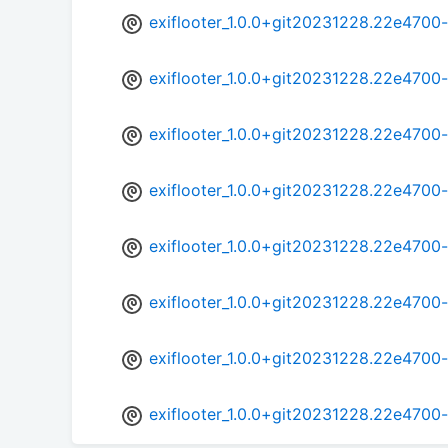
exiflooter_1.0.0+git20231228.22e470
exiflooter_1.0.0+git20231228.22e4700
exiflooter_1.0.0+git20231228.22e470
exiflooter_1.0.0+git20231228.22e4700
exiflooter_1.0.0+git20231228.22e470
exiflooter_1.0.0+git20231228.22e4700
exiflooter_1.0.0+git20231228.22e470
exiflooter_1.0.0+git20231228.22e4700