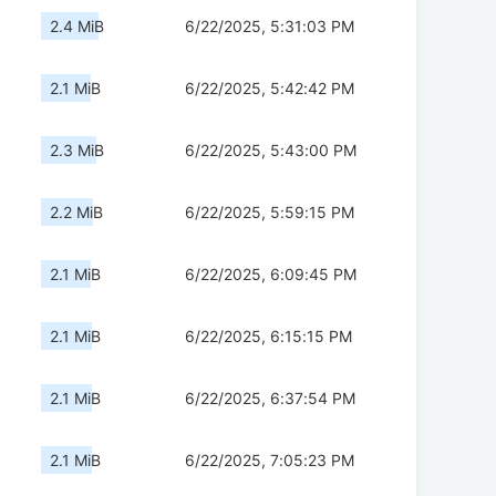
2.4 MiB
6/22/2025, 5:31:03 PM
2.1 MiB
6/22/2025, 5:42:42 PM
2.3 MiB
6/22/2025, 5:43:00 PM
2.2 MiB
6/22/2025, 5:59:15 PM
2.1 MiB
6/22/2025, 6:09:45 PM
2.1 MiB
6/22/2025, 6:15:15 PM
2.1 MiB
6/22/2025, 6:37:54 PM
2.1 MiB
6/22/2025, 7:05:23 PM