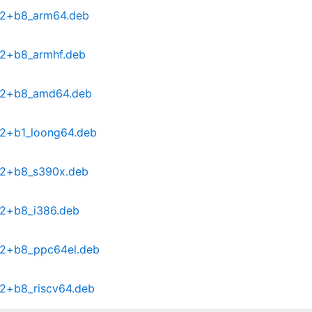
0-2+b8_arm64.deb
-2+b8_armhf.deb
0-2+b8_amd64.deb
-2+b1_loong64.deb
0-2+b8_s390x.deb
-2+b8_i386.deb
0-2+b8_ppc64el.deb
-2+b8_riscv64.deb