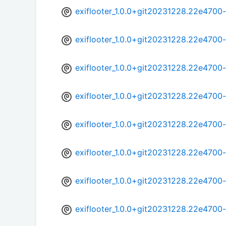
exiflooter_1.0.0+git20231228.22e470
exiflooter_1.0.0+git20231228.22e470
exiflooter_1.0.0+git20231228.22e4700
exiflooter_1.0.0+git20231228.22e470
exiflooter_1.0.0+git20231228.22e470
exiflooter_1.0.0+git20231228.22e4700
exiflooter_1.0.0+git20231228.22e4700
exiflooter_1.0.0+git20231228.22e4700