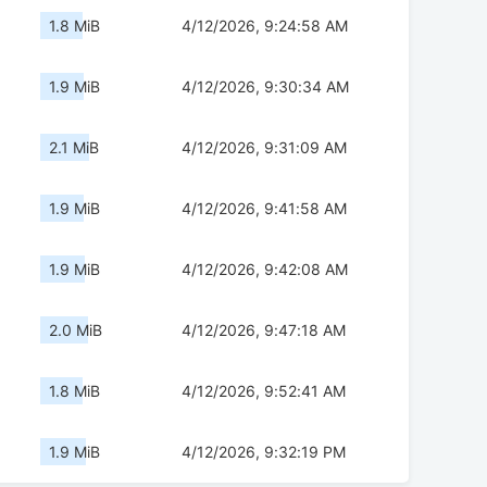
1.8 MiB
4/12/2026, 9:24:58 AM
1.9 MiB
4/12/2026, 9:30:34 AM
2.1 MiB
4/12/2026, 9:31:09 AM
1.9 MiB
4/12/2026, 9:41:58 AM
1.9 MiB
4/12/2026, 9:42:08 AM
2.0 MiB
4/12/2026, 9:47:18 AM
1.8 MiB
4/12/2026, 9:52:41 AM
1.9 MiB
4/12/2026, 9:32:19 PM