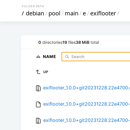
FOLDER PATH
/
debian
/
pool
/
main
/
e
/
exiflooter
/
0
directories
19
files
38 MiB
total
NAME
UP
exiflooter_1.0.0+git20231228.22e4700.o
exiflooter_1.0.0+git20231228.22e4700-
exiflooter_1.0.0+git20231228.22e4700-2