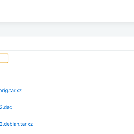
rig.tar.xz
2.dsc
.debian.tar.xz