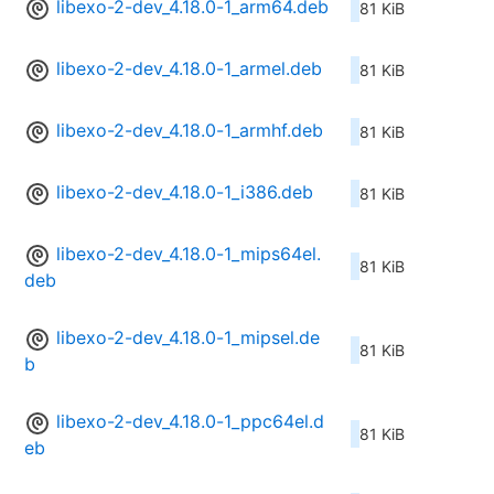
libexo-2-dev_4.18.0-1_arm64.deb
81 KiB
libexo-2-dev_4.18.0-1_armel.deb
81 KiB
libexo-2-dev_4.18.0-1_armhf.deb
81 KiB
libexo-2-dev_4.18.0-1_i386.deb
81 KiB
libexo-2-dev_4.18.0-1_mips64el.
81 KiB
deb
libexo-2-dev_4.18.0-1_mipsel.de
81 KiB
b
libexo-2-dev_4.18.0-1_ppc64el.d
81 KiB
eb