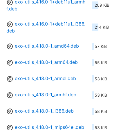
exo-utils_4.16.0-1+deb11u1_armh
209 KiB
f.deb
exo-utils_4.16.0-1+deb11u1_i386.
214 KiB
deb
exo-utils_4.18.0-1_amd64.deb
57 KiB
exo-utils_4.18.0-1_arm64.deb
55 KiB
exo-utils_4.18.0-1_armel.deb
53 KiB
exo-utils_4.18.0-1_armhf.deb
53 KiB
exo-utils_4.18.0-1_i386.deb
58 KiB
exo-utils_4.18.0-1_mips64el.deb
53 KiB