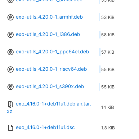
exo-utils_4.20.0-1_armhf.deb
53 KiB
exo-utils_4.20.0-1_i386.deb
58 KiB
exo-utils_4.20.0-1_ppc64el.deb
57 KiB
exo-utils_4.20.0-1_riscv64.deb
55 KiB
exo-utils_4.20.0-1_s390x.deb
55 KiB
exo_4.16.0-1+deb11u1.debian.tar.
14 KiB
xz
exo_4.16.0-1+deb11u1.dsc
1.8 KiB