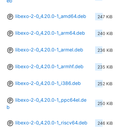
eb
libexo-2-0_4.20.0-1_amd64.deb
247 KiB
libexo-2-0_4.20.0-1_arm64.deb
240 KiB
libexo-2-0_4.20.0-1_armel.deb
236 KiB
libexo-2-0_4.20.0-1_armhf.deb
235 KiB
libexo-2-0_4.20.0-1_i386.deb
252 KiB
libexo-2-0_4.20.0-1_ppc64el.de
250 KiB
b
libexo-2-0_4.20.0-1_riscv64.deb
246 KiB