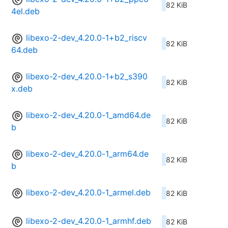
82 KiB
4el.deb
libexo-2-dev_4.20.0-1+b2_riscv
82 KiB
64.deb
libexo-2-dev_4.20.0-1+b2_s390
82 KiB
x.deb
libexo-2-dev_4.20.0-1_amd64.de
82 KiB
b
libexo-2-dev_4.20.0-1_arm64.de
82 KiB
b
libexo-2-dev_4.20.0-1_armel.deb
82 KiB
libexo-2-dev_4.20.0-1_armhf.deb
82 KiB