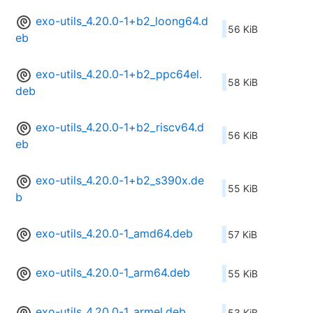
exo-utils_4.20.0-1+b2_loong64.d
56 KiB
eb
exo-utils_4.20.0-1+b2_ppc64el.
58 KiB
deb
exo-utils_4.20.0-1+b2_riscv64.d
56 KiB
eb
exo-utils_4.20.0-1+b2_s390x.de
55 KiB
b
exo-utils_4.20.0-1_amd64.deb
57 KiB
exo-utils_4.20.0-1_arm64.deb
55 KiB
exo-utils_4.20.0-1_armel.deb
53 KiB