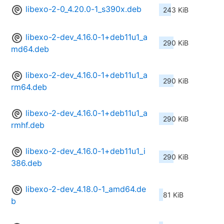
libexo-2-0_4.20.0-1_s390x.deb
243 KiB
libexo-2-dev_4.16.0-1+deb11u1_a
290 KiB
md64.deb
libexo-2-dev_4.16.0-1+deb11u1_a
290 KiB
rm64.deb
libexo-2-dev_4.16.0-1+deb11u1_a
290 KiB
rmhf.deb
libexo-2-dev_4.16.0-1+deb11u1_i
290 KiB
386.deb
libexo-2-dev_4.18.0-1_amd64.de
81 KiB
b