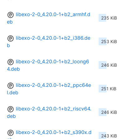
libexo-2-0_4.20.0-1+b2_armhf.d
235 KiB
eb
libexo-2-0_4.20.0-1+b2_i386.de
253 KiB
b
libexo-2-0_4.20.0-1+b2_loong6
246 KiB
4.deb
libexo-2-0_4.20.0-1+b2_ppc64e
251 KiB
l.deb
libexo-2-0_4.20.0-1+b2_riscv64.
246 KiB
deb
libexo-2-0_4.20.0-1+b2_s390x.d
243 KiB