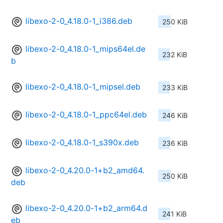
libexo-2-0_4.18.0-1_i386.deb
250 KiB
libexo-2-0_4.18.0-1_mips64el.de
232 KiB
b
libexo-2-0_4.18.0-1_mipsel.deb
233 KiB
libexo-2-0_4.18.0-1_ppc64el.deb
246 KiB
libexo-2-0_4.18.0-1_s390x.deb
236 KiB
libexo-2-0_4.20.0-1+b2_amd64.
250 KiB
deb
libexo-2-0_4.20.0-1+b2_arm64.d
241 KiB
eb