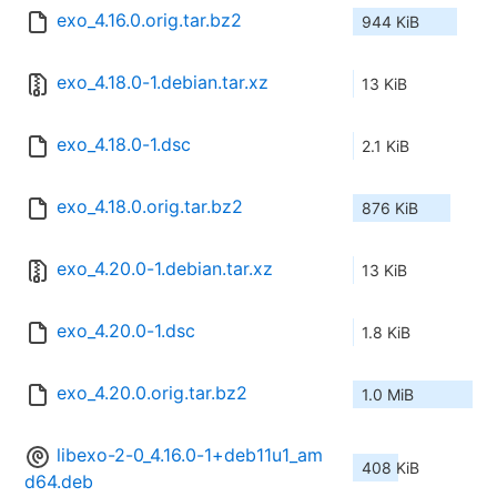
exo_4.16.0.orig.tar.bz2
944 KiB
exo_4.18.0-1.debian.tar.xz
13 KiB
exo_4.18.0-1.dsc
2.1 KiB
exo_4.18.0.orig.tar.bz2
876 KiB
exo_4.20.0-1.debian.tar.xz
13 KiB
exo_4.20.0-1.dsc
1.8 KiB
exo_4.20.0.orig.tar.bz2
1.0 MiB
libexo-2-0_4.16.0-1+deb11u1_am
408 KiB
d64.deb