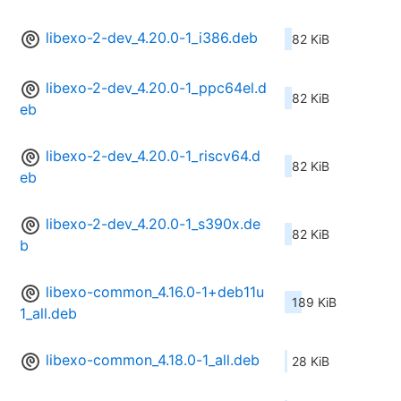
libexo-2-dev_4.20.0-1_i386.deb
82 KiB
libexo-2-dev_4.20.0-1_ppc64el.d
82 KiB
eb
libexo-2-dev_4.20.0-1_riscv64.d
82 KiB
eb
libexo-2-dev_4.20.0-1_s390x.de
82 KiB
b
libexo-common_4.16.0-1+deb11u
189 KiB
1_all.deb
libexo-common_4.18.0-1_all.deb
28 KiB