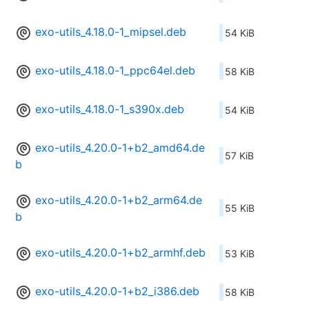
exo-utils_4.18.0-1_mipsel.deb
54 KiB
exo-utils_4.18.0-1_ppc64el.deb
58 KiB
exo-utils_4.18.0-1_s390x.deb
54 KiB
exo-utils_4.20.0-1+b2_amd64.de
57 KiB
b
exo-utils_4.20.0-1+b2_arm64.de
55 KiB
b
exo-utils_4.20.0-1+b2_armhf.deb
53 KiB
exo-utils_4.20.0-1+b2_i386.deb
58 KiB