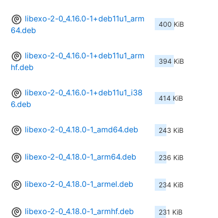
libexo-2-0_4.16.0-1+deb11u1_arm
400 KiB
64.deb
libexo-2-0_4.16.0-1+deb11u1_arm
394 KiB
hf.deb
libexo-2-0_4.16.0-1+deb11u1_i38
414 KiB
6.deb
libexo-2-0_4.18.0-1_amd64.deb
243 KiB
libexo-2-0_4.18.0-1_arm64.deb
236 KiB
libexo-2-0_4.18.0-1_armel.deb
234 KiB
libexo-2-0_4.18.0-1_armhf.deb
231 KiB