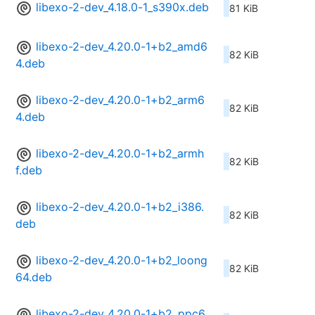
libexo-2-dev_4.18.0-1_s390x.deb
81 KiB
libexo-2-dev_4.20.0-1+b2_amd6
82 KiB
4.deb
libexo-2-dev_4.20.0-1+b2_arm6
82 KiB
4.deb
libexo-2-dev_4.20.0-1+b2_armh
82 KiB
f.deb
libexo-2-dev_4.20.0-1+b2_i386.
82 KiB
deb
libexo-2-dev_4.20.0-1+b2_loong
82 KiB
64.deb
libexo-2-dev_4.20.0-1+b2_ppc6