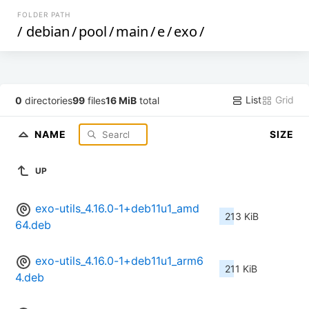
FOLDER PATH
/
debian
/
pool
/
main
/
e
/
exo
/
List
Grid
0
directories
99
files
16 MiB
total
NAME
SIZE
UP
exo-utils_4.16.0-1+deb11u1_amd
213 KiB
64.deb
exo-utils_4.16.0-1+deb11u1_arm6
211 KiB
4.deb