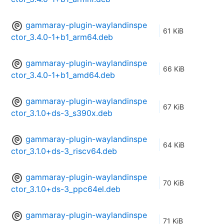
gammaray-plugin-waylandinspe
61 KiB
ctor_3.4.0-1+b1_arm64.deb
gammaray-plugin-waylandinspe
66 KiB
ctor_3.4.0-1+b1_amd64.deb
gammaray-plugin-waylandinspe
67 KiB
ctor_3.1.0+ds-3_s390x.deb
gammaray-plugin-waylandinspe
64 KiB
ctor_3.1.0+ds-3_riscv64.deb
gammaray-plugin-waylandinspe
70 KiB
ctor_3.1.0+ds-3_ppc64el.deb
gammaray-plugin-waylandinspe
71 KiB