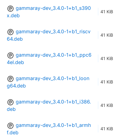
gammaray-dev_3.4.0-1+b1_s390
41 KiB
x.deb
gammaray-dev_3.4.0-1+b1_riscv
41 KiB
64.deb
gammaray-dev_3.4.0-1+b1_ppc6
41 KiB
4el.deb
gammaray-dev_3.4.0-1+b1_loon
41 KiB
g64.deb
gammaray-dev_3.4.0-1+b1_i386.
41 KiB
deb
gammaray-dev_3.4.0-1+b1_armh
41 KiB
f.deb