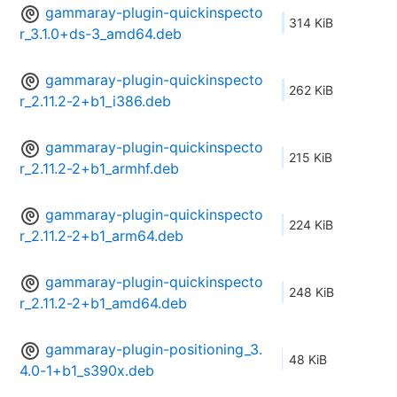
gammaray-plugin-quickinspecto
314 KiB
r_3.1.0+ds-3_amd64.deb
gammaray-plugin-quickinspecto
262 KiB
r_2.11.2-2+b1_i386.deb
gammaray-plugin-quickinspecto
215 KiB
r_2.11.2-2+b1_armhf.deb
gammaray-plugin-quickinspecto
224 KiB
r_2.11.2-2+b1_arm64.deb
gammaray-plugin-quickinspecto
248 KiB
r_2.11.2-2+b1_amd64.deb
gammaray-plugin-positioning_3.
48 KiB
4.0-1+b1_s390x.deb