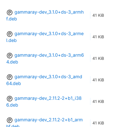
gammaray-dev_3.1.0+ds-3_armh
41 KiB
f.deb
gammaray-dev_3.1.0+ds-3_arme
41 KiB
l.deb
gammaray-dev_3.1.0+ds-3_arm6
41 KiB
4.deb
gammaray-dev_3.1.0+ds-3_amd
41 KiB
64.deb
gammaray-dev_2.11.2-2+b1_i38
41 KiB
6.deb
gammaray-dev_2.11.2-2+b1_arm
41 KiB
hf.deb