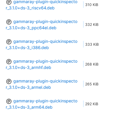
gammaray-plugin-quickinspecto
310 KiB
r_3.1.0+ds-3_riscv64.deb
gammaray-plugin-quickinspecto
332 KiB
r_3.1.0+ds-3_ppc64el.deb
gammaray-plugin-quickinspecto
333 KiB
r_3.1.0+ds-3_i386.deb
gammaray-plugin-quickinspecto
268 KiB
r_3.1.0+ds-3_armhf.deb
gammaray-plugin-quickinspecto
265 KiB
r_3.1.0+ds-3_armel.deb
gammaray-plugin-quickinspecto
292 KiB
r_3.1.0+ds-3_arm64.deb