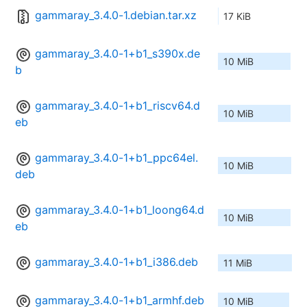
gammaray_3.4.0-1.debian.tar.xz
17 KiB
gammaray_3.4.0-1+b1_s390x.de
10 MiB
b
gammaray_3.4.0-1+b1_riscv64.d
10 MiB
eb
gammaray_3.4.0-1+b1_ppc64el.
10 MiB
deb
gammaray_3.4.0-1+b1_loong64.d
10 MiB
eb
gammaray_3.4.0-1+b1_i386.deb
11 MiB
gammaray_3.4.0-1+b1_armhf.deb
10 MiB