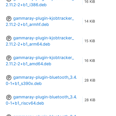
16 KiB
2.11.2-2+b1_i386.deb
gammaray-plugin-kjobtracker_
14 KiB
2.11.2-2+b1_armhf.deb
gammaray-plugin-kjobtracker_
15 KiB
2.11.2-2+b1_arm64.deb
gammaray-plugin-kjobtracker_
16 KiB
2.11.2-2+b1_amd64.deb
gammaray-plugin-bluetooth_3.4.
28 KiB
0-1+b1_s390x.deb
gammaray-plugin-bluetooth_3.4.
28 KiB
0-1+b1_riscv64.deb