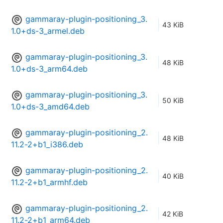
gammaray-plugin-positioning_3.
43 KiB
1.0+ds-3_armel.deb
gammaray-plugin-positioning_3.
48 KiB
1.0+ds-3_arm64.deb
gammaray-plugin-positioning_3.
50 KiB
1.0+ds-3_amd64.deb
gammaray-plugin-positioning_2.
48 KiB
11.2-2+b1_i386.deb
gammaray-plugin-positioning_2.
40 KiB
11.2-2+b1_armhf.deb
gammaray-plugin-positioning_2.
42 KiB
11.2-2+b1_arm64.deb