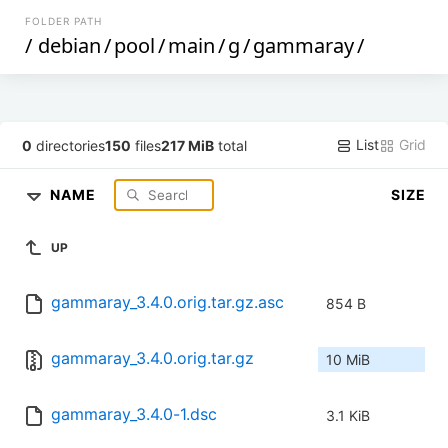
FOLDER PATH
/
debian
/
pool
/
main
/
g
/
gammaray
/
List
Grid
0
directories
150
files
217 MiB
total
NAME
SIZE
UP
gammaray_3.4.0.orig.tar.gz.asc
854 B
gammaray_3.4.0.orig.tar.gz
10 MiB
gammaray_3.4.0-1.dsc
3.1 KiB