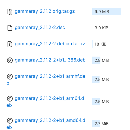
gammaray_2.11.2.orig.tar.gz
9.9 MiB
gammaray_2.11.2-2.dsc
3.0 KiB
gammaray_2.11.2-2.debian.tar.xz
18 KiB
gammaray_2.11.2-2+b1_i386.deb
2.8 MiB
gammaray_2.11.2-2+b1_armhf.de
2.5 MiB
b
gammaray_2.11.2-2+b1_arm64.d
2.5 MiB
eb
gammaray_2.11.2-2+b1_amd64.d
2.7 MiB
eb