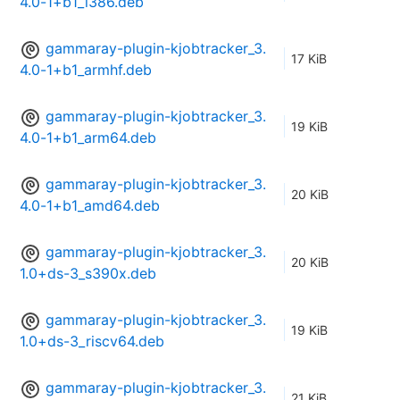
4.0-1+b1_i386.deb
gammaray-plugin-kjobtracker_3.
17 KiB
4.0-1+b1_armhf.deb
gammaray-plugin-kjobtracker_3.
19 KiB
4.0-1+b1_arm64.deb
gammaray-plugin-kjobtracker_3.
20 KiB
4.0-1+b1_amd64.deb
gammaray-plugin-kjobtracker_3.
20 KiB
1.0+ds-3_s390x.deb
gammaray-plugin-kjobtracker_3.
19 KiB
1.0+ds-3_riscv64.deb
gammaray-plugin-kjobtracker_3.
21 KiB