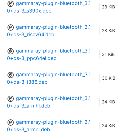
gammaray-plugin-bluetooth_3.1.
28 KiB
0+ds-3_s390x.deb
gammaray-plugin-bluetooth_3.1.
28 KiB
0+ds-3_riscv64.deb
gammaray-plugin-bluetooth_3.1.
31 KiB
0+ds-3_ppc64el.deb
gammaray-plugin-bluetooth_3.1.
30 KiB
0+ds-3_i386.deb
gammaray-plugin-bluetooth_3.1.
24 KiB
0+ds-3_armhf.deb
gammaray-plugin-bluetooth_3.1.
24 KiB
0+ds-3_armel.deb