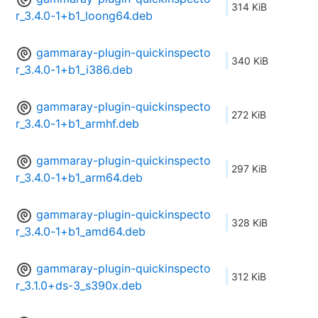
314 KiB
r_3.4.0-1+b1_loong64.deb
gammaray-plugin-quickinspecto
340 KiB
r_3.4.0-1+b1_i386.deb
gammaray-plugin-quickinspecto
272 KiB
r_3.4.0-1+b1_armhf.deb
gammaray-plugin-quickinspecto
297 KiB
r_3.4.0-1+b1_arm64.deb
gammaray-plugin-quickinspecto
328 KiB
r_3.4.0-1+b1_amd64.deb
gammaray-plugin-quickinspecto
312 KiB
r_3.1.0+ds-3_s390x.deb