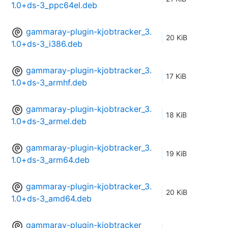
1.0+ds-3_ppc64el.deb
gammaray-plugin-kjobtracker_3.
20 KiB
1.0+ds-3_i386.deb
gammaray-plugin-kjobtracker_3.
17 KiB
1.0+ds-3_armhf.deb
gammaray-plugin-kjobtracker_3.
18 KiB
1.0+ds-3_armel.deb
gammaray-plugin-kjobtracker_3.
19 KiB
1.0+ds-3_arm64.deb
gammaray-plugin-kjobtracker_3.
20 KiB
1.0+ds-3_amd64.deb
gammaray-plugin-kjobtracker_