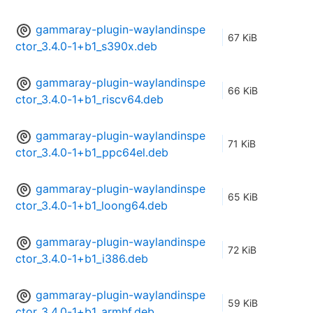
gammaray-plugin-waylandinspe
67 KiB
ctor_3.4.0-1+b1_s390x.deb
gammaray-plugin-waylandinspe
66 KiB
ctor_3.4.0-1+b1_riscv64.deb
gammaray-plugin-waylandinspe
71 KiB
ctor_3.4.0-1+b1_ppc64el.deb
gammaray-plugin-waylandinspe
65 KiB
ctor_3.4.0-1+b1_loong64.deb
gammaray-plugin-waylandinspe
72 KiB
ctor_3.4.0-1+b1_i386.deb
gammaray-plugin-waylandinspe
59 KiB
ctor_3.4.0-1+b1_armhf.deb