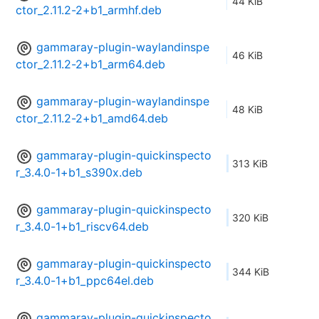
44 KiB
ctor_2.11.2-2+b1_armhf.deb
gammaray-plugin-waylandinspe
46 KiB
ctor_2.11.2-2+b1_arm64.deb
gammaray-plugin-waylandinspe
48 KiB
ctor_2.11.2-2+b1_amd64.deb
gammaray-plugin-quickinspecto
313 KiB
r_3.4.0-1+b1_s390x.deb
gammaray-plugin-quickinspecto
320 KiB
r_3.4.0-1+b1_riscv64.deb
gammaray-plugin-quickinspecto
344 KiB
r_3.4.0-1+b1_ppc64el.deb
gammaray-plugin-quickinspecto