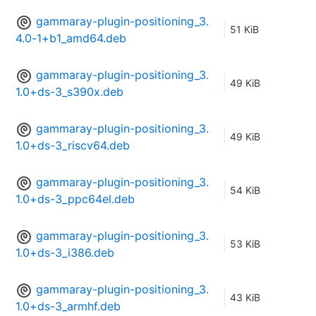
gammaray-plugin-positioning_3.
51 KiB
4.0-1+b1_amd64.deb
gammaray-plugin-positioning_3.
49 KiB
1.0+ds-3_s390x.deb
gammaray-plugin-positioning_3.
49 KiB
1.0+ds-3_riscv64.deb
gammaray-plugin-positioning_3.
54 KiB
1.0+ds-3_ppc64el.deb
gammaray-plugin-positioning_3.
53 KiB
1.0+ds-3_i386.deb
gammaray-plugin-positioning_3.
43 KiB
1.0+ds-3_armhf.deb