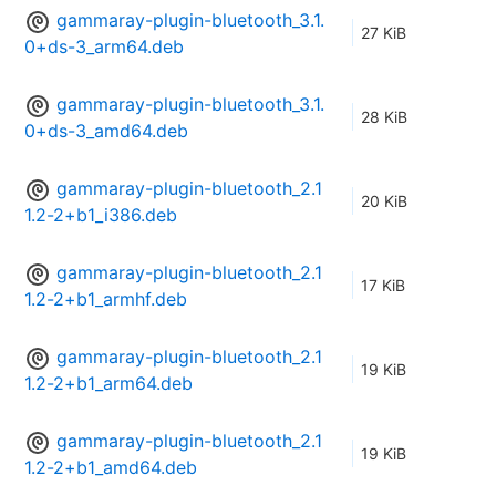
gammaray-plugin-bluetooth_3.1.
27 KiB
0+ds-3_arm64.deb
gammaray-plugin-bluetooth_3.1.
28 KiB
0+ds-3_amd64.deb
gammaray-plugin-bluetooth_2.1
20 KiB
1.2-2+b1_i386.deb
gammaray-plugin-bluetooth_2.1
17 KiB
1.2-2+b1_armhf.deb
gammaray-plugin-bluetooth_2.1
19 KiB
1.2-2+b1_arm64.deb
gammaray-plugin-bluetooth_2.1
19 KiB
1.2-2+b1_amd64.deb