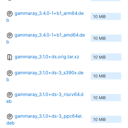
gammaray_3.4.0-1+b1_arm64.de
10 MiB
b
gammaray_3.4.0-1+b1_amd64.de
10 MiB
b
gammaray_3.1.0+ds.orig.tar.xz
10 MiB
gammaray_3.1.0+ds-3_s390x.de
10 MiB
b
gammaray_3.1.0+ds-3_riscv64.d
10 MiB
eb
gammaray_3.1.0+ds-3_ppc64el.
10 MiB
deb