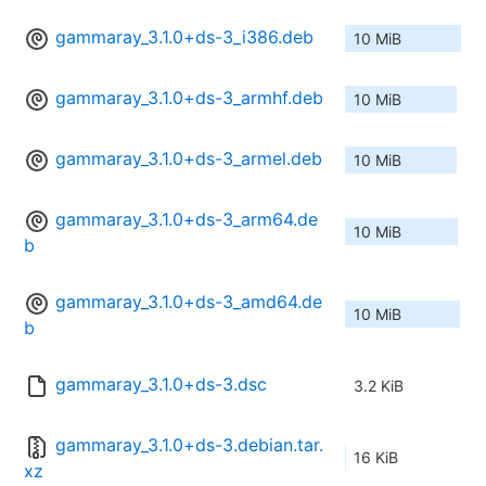
gammaray_3.1.0+ds-3_i386.deb
10 MiB
gammaray_3.1.0+ds-3_armhf.deb
10 MiB
gammaray_3.1.0+ds-3_armel.deb
10 MiB
gammaray_3.1.0+ds-3_arm64.de
10 MiB
b
gammaray_3.1.0+ds-3_amd64.de
10 MiB
b
gammaray_3.1.0+ds-3.dsc
3.2 KiB
gammaray_3.1.0+ds-3.debian.tar.
16 KiB
xz