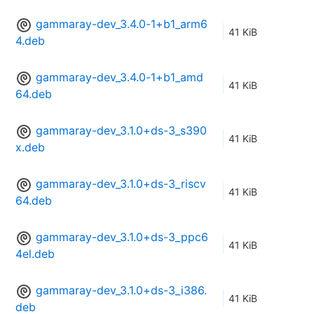
gammaray-dev_3.4.0-1+b1_arm6
41 KiB
4.deb
gammaray-dev_3.4.0-1+b1_amd
41 KiB
64.deb
gammaray-dev_3.1.0+ds-3_s390
41 KiB
x.deb
gammaray-dev_3.1.0+ds-3_riscv
41 KiB
64.deb
gammaray-dev_3.1.0+ds-3_ppc6
41 KiB
4el.deb
gammaray-dev_3.1.0+ds-3_i386.
41 KiB
deb