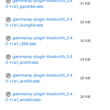
gammaray-plugin-bluetooth_3.4.
31 KiB
0-1+b1_ppc64el.deb
gammaray-plugin-bluetooth_3.4.
29 KiB
0-1+b1_loong64.deb
gammaray-plugin-bluetooth_3.4.
30 KiB
0-1+b1_i386.deb
gammaray-plugin-bluetooth_3.4.
24 KiB
0-1+b1_armhf.deb
gammaray-plugin-bluetooth_3.4.
28 KiB
0-1+b1_arm64.deb
gammaray-plugin-bluetooth_3.4.
28 KiB
0-1+b1_amd64.deb