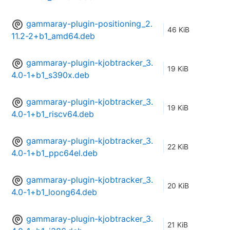
gammaray-plugin-positioning_2.
46 KiB
11.2-2+b1_amd64.deb
gammaray-plugin-kjobtracker_3.
19 KiB
4.0-1+b1_s390x.deb
gammaray-plugin-kjobtracker_3.
19 KiB
4.0-1+b1_riscv64.deb
gammaray-plugin-kjobtracker_3.
22 KiB
4.0-1+b1_ppc64el.deb
gammaray-plugin-kjobtracker_3.
20 KiB
4.0-1+b1_loong64.deb
gammaray-plugin-kjobtracker_3.
21 KiB