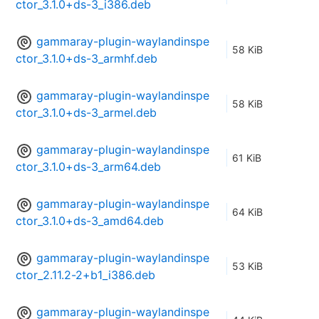
ctor_3.1.0+ds-3_i386.deb
gammaray-plugin-waylandinspe
58 KiB
ctor_3.1.0+ds-3_armhf.deb
gammaray-plugin-waylandinspe
58 KiB
ctor_3.1.0+ds-3_armel.deb
gammaray-plugin-waylandinspe
61 KiB
ctor_3.1.0+ds-3_arm64.deb
gammaray-plugin-waylandinspe
64 KiB
ctor_3.1.0+ds-3_amd64.deb
gammaray-plugin-waylandinspe
53 KiB
ctor_2.11.2-2+b1_i386.deb
gammaray-plugin-waylandinspe