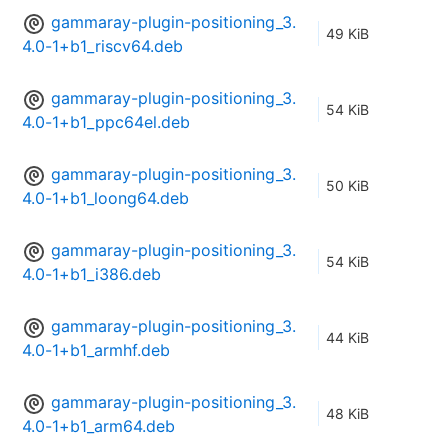
gammaray-plugin-positioning_3.
49 KiB
4.0-1+b1_riscv64.deb
gammaray-plugin-positioning_3.
54 KiB
4.0-1+b1_ppc64el.deb
gammaray-plugin-positioning_3.
50 KiB
4.0-1+b1_loong64.deb
gammaray-plugin-positioning_3.
54 KiB
4.0-1+b1_i386.deb
gammaray-plugin-positioning_3.
44 KiB
4.0-1+b1_armhf.deb
gammaray-plugin-positioning_3.
48 KiB
4.0-1+b1_arm64.deb