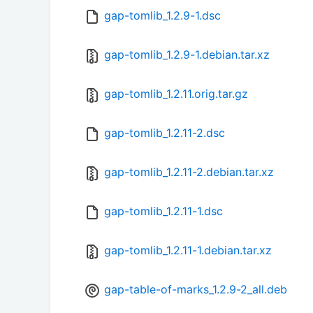
gap-tomlib_1.2.9-1.dsc
gap-tomlib_1.2.9-1.debian.tar.xz
gap-tomlib_1.2.11.orig.tar.gz
gap-tomlib_1.2.11-2.dsc
gap-tomlib_1.2.11-2.debian.tar.xz
gap-tomlib_1.2.11-1.dsc
gap-tomlib_1.2.11-1.debian.tar.xz
gap-table-of-marks_1.2.9-2_all.deb