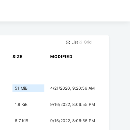
List
Grid
SIZE
MODIFIED
51 MiB
4/21/2020, 9:20:56 AM
1.8 KiB
9/16/2022, 8:06:55 PM
6.7 KiB
9/16/2022, 8:06:55 PM