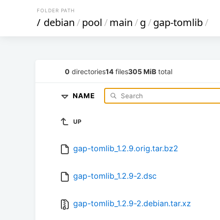
FOLDER PATH
/
debian
/
pool
/
main
/
g
/
gap-tomlib
/
0
directories
14
files
305 MiB
total
NAME
UP
gap-tomlib_1.2.9.orig.tar.bz2
gap-tomlib_1.2.9-2.dsc
gap-tomlib_1.2.9-2.debian.tar.xz