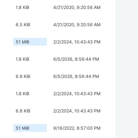
1.8 KiB
4/21/2020, 9:20:56 AM
6.5 KiB
4/21/2020, 9:20:56 AM
51 MiB
2/2/2024, 10:43:43 PM
1.8 KiB
6/5/2026, 8:56:44 PM
6.9 KiB
6/5/2026, 8:56:44 PM
1.8 KiB
2/2/2024, 10:43:43 PM
6.8 KiB
2/2/2024, 10:43:43 PM
51 MiB
9/16/2022, 8:57:00 PM