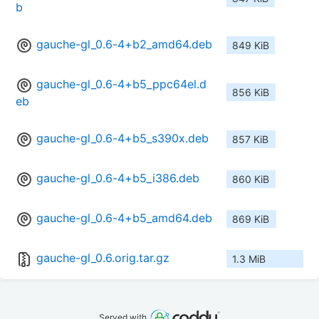
b
gauche-gl_0.6-4+b2_amd64.deb
849 KiB
gauche-gl_0.6-4+b5_ppc64el.d
856 KiB
eb
gauche-gl_0.6-4+b5_s390x.deb
857 KiB
gauche-gl_0.6-4+b5_i386.deb
860 KiB
gauche-gl_0.6-4+b5_amd64.deb
869 KiB
gauche-gl_0.6.orig.tar.gz
1.3 MiB
Served with