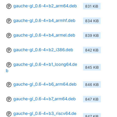
gauche-gl_0.6-4+b2_arm64.deb
831 KiB
gauche-gl_0.6-4+b4_armhf.deb
834 KiB
gauche-gl_0.6-4+b4_armel.deb
839 KiB
gauche-gl_0.6-4+b2_i386.deb
842 KiB
gauche-gl_0.6-4+b1_loong64.de
845 KiB
b
gauche-gl_0.6-4+b6_arm64.deb
846 KiB
gauche-gl_0.6-4+b7_arm64.deb
847 KiB
gauche-gl_0.6-4+b3_riscv64.de
847 KiB