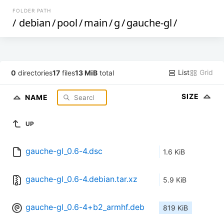
FOLDER PATH
/
debian
/
pool
/
main
/
g
/
gauche-gl
/
List
Grid
0
directories
17
files
13 MiB
total
SIZE
NAME
UP
gauche-gl_0.6-4.dsc
1.6 KiB
gauche-gl_0.6-4.debian.tar.xz
5.9 KiB
gauche-gl_0.6-4+b2_armhf.deb
819 KiB