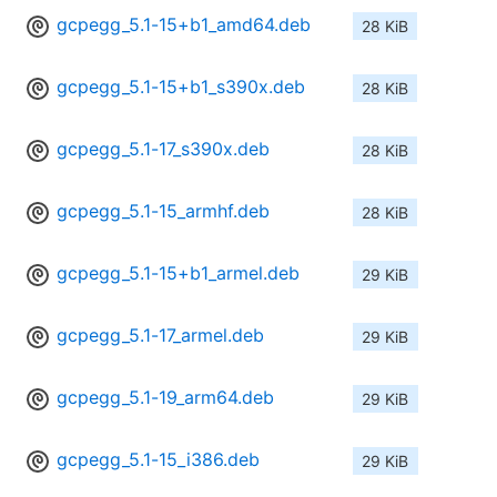
gcpegg_5.1-15+b1_amd64.deb
28 KiB
gcpegg_5.1-15+b1_s390x.deb
28 KiB
gcpegg_5.1-17_s390x.deb
28 KiB
gcpegg_5.1-15_armhf.deb
28 KiB
gcpegg_5.1-15+b1_armel.deb
29 KiB
gcpegg_5.1-17_armel.deb
29 KiB
gcpegg_5.1-19_arm64.deb
29 KiB
gcpegg_5.1-15_i386.deb
29 KiB