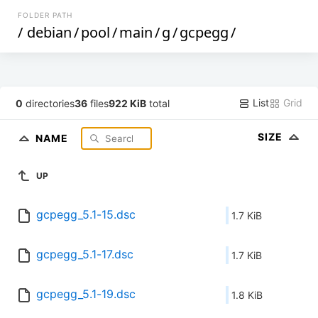
FOLDER PATH
/
debian
/
pool
/
main
/
g
/
gcpegg
/
List
Grid
0
directories
36
files
922 KiB
total
SIZE
NAME
UP
gcpegg_5.1-15.dsc
1.7 KiB
gcpegg_5.1-17.dsc
1.7 KiB
gcpegg_5.1-19.dsc
1.8 KiB