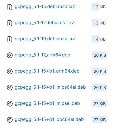
gcpegg_5.1-15.debian.tar.xz
13 KiB
gcpegg_5.1-17.debian.tar.xz
13 KiB
gcpegg_5.1-19.debian.tar.xz
14 KiB
gcpegg_5.1-17_arm64.deb
26 KiB
gcpegg_5.1-15+b1_arm64.deb
26 KiB
gcpegg_5.1-15+b1_mips64el.deb
26 KiB
gcpegg_5.1-15+b1_mipsel.deb
27 KiB
gcpegg_5.1-15+b1_ppc64el.deb
27 KiB