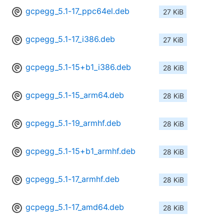
gcpegg_5.1-17_ppc64el.deb
27 KiB
gcpegg_5.1-17_i386.deb
27 KiB
gcpegg_5.1-15+b1_i386.deb
28 KiB
gcpegg_5.1-15_arm64.deb
28 KiB
gcpegg_5.1-19_armhf.deb
28 KiB
gcpegg_5.1-15+b1_armhf.deb
28 KiB
gcpegg_5.1-17_armhf.deb
28 KiB
gcpegg_5.1-17_amd64.deb
28 KiB