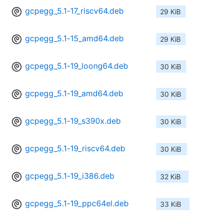
gcpegg_5.1-17_riscv64.deb
29 KiB
gcpegg_5.1-15_amd64.deb
29 KiB
gcpegg_5.1-19_loong64.deb
30 KiB
gcpegg_5.1-19_amd64.deb
30 KiB
gcpegg_5.1-19_s390x.deb
30 KiB
gcpegg_5.1-19_riscv64.deb
30 KiB
gcpegg_5.1-19_i386.deb
32 KiB
gcpegg_5.1-19_ppc64el.deb
33 KiB