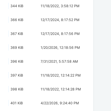
344 KiB
11/18/2022, 3:58:12 PM
366 KiB
12/17/2024, 8:17:52 PM
367 KiB
12/17/2024, 8:17:56 PM
369 KiB
1/20/2026, 12:18:56 PM
396 KiB
7/31/2021, 5:57:58 AM
397 KiB
11/18/2022, 12:14:22 PM
398 KiB
11/18/2022, 12:14:28 PM
401 KiB
4/22/2026, 9:24:40 PM