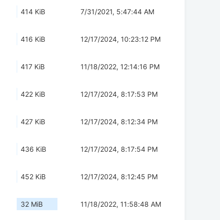
414 KiB
7/31/2021, 5:47:44 AM
416 KiB
12/17/2024, 10:23:12 PM
417 KiB
11/18/2022, 12:14:16 PM
422 KiB
12/17/2024, 8:17:53 PM
427 KiB
12/17/2024, 8:12:34 PM
436 KiB
12/17/2024, 8:17:54 PM
452 KiB
12/17/2024, 8:12:45 PM
32 MiB
11/18/2022, 11:58:48 AM