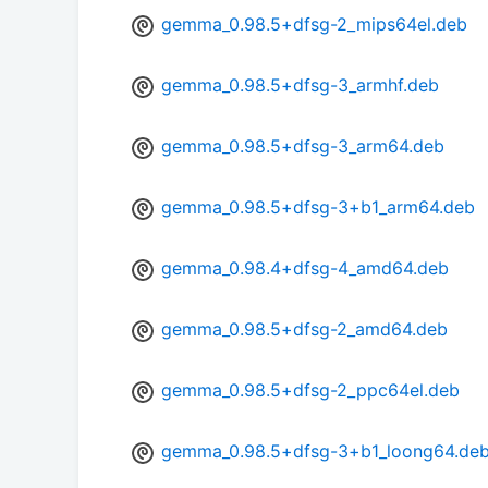
gemma_0.98.5+dfsg-2_mips64el.deb
gemma_0.98.5+dfsg-3_armhf.deb
gemma_0.98.5+dfsg-3_arm64.deb
gemma_0.98.5+dfsg-3+b1_arm64.deb
gemma_0.98.4+dfsg-4_amd64.deb
gemma_0.98.5+dfsg-2_amd64.deb
gemma_0.98.5+dfsg-2_ppc64el.deb
gemma_0.98.5+dfsg-3+b1_loong64.de