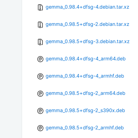
gemma_0.98.4+dfsg-4.debian.tar.xz
gemma_0.98.5+dfsg-2.debian.tar.xz
gemma_0.98.5+dfsg-3.debian.tar.xz
gemma_0.98.4+dfsg-4_arm64.deb
gemma_0.98.4+dfsg-4_armhf.deb
gemma_0.98.5+dfsg-2_arm64.deb
gemma_0.98.5+dfsg-2_s390x.deb
gemma_0.98.5+dfsg-2_armhf.deb