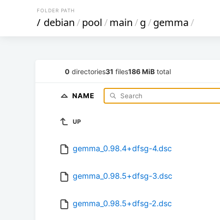
FOLDER PATH
/
debian
/
pool
/
main
/
g
/
gemma
/
0
directories
31
files
186 MiB
total
NAME
UP
gemma_0.98.4+dfsg-4.dsc
gemma_0.98.5+dfsg-3.dsc
gemma_0.98.5+dfsg-2.dsc