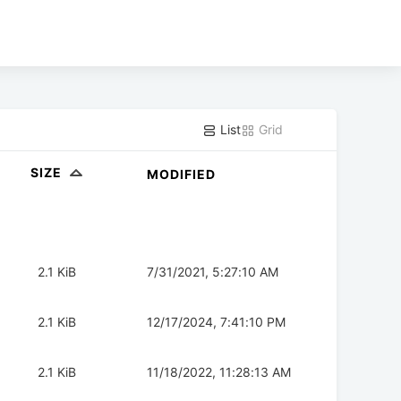
List
Grid
SIZE
MODIFIED
2.1 KiB
7/31/2021, 5:27:10 AM
2.1 KiB
12/17/2024, 7:41:10 PM
2.1 KiB
11/18/2022, 11:28:13 AM