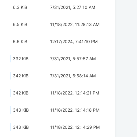
6.3 KiB
7/31/2021, 5:27:10 AM
6.5 KiB
11/18/2022, 11:28:13 AM
6.6 KiB
12/17/2024, 7:41:10 PM
332 KiB
7/31/2021, 5:57:57 AM
342 KiB
7/31/2021, 6:58:14 AM
342 KiB
11/18/2022, 12:14:21 PM
343 KiB
11/18/2022, 12:14:18 PM
343 KiB
11/18/2022, 12:14:29 PM