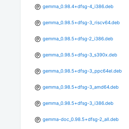
gemma_0.98.4+dfsg-4_i386.deb
gemma_0.98.5+dfsg-3_riscv64.deb
gemma_0.98.5+dfsg-2_i386.deb
gemma_0.98.5+dfsg-3_s390x.deb
gemma_0.98.5+dfsg-3_ppc64el.deb
gemma_0.98.5+dfsg-3_amd64.deb
gemma_0.98.5+dfsg-3_i386.deb
gemma-doc_0.98.5+dfsg-2_all.deb