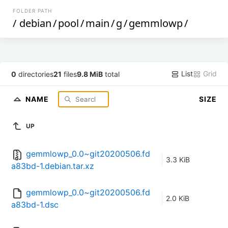
FOLDER PATH
/
debian
/
pool
/
main
/
g
/
gemmlowp
/
List
Grid
0
directories
21
files
9.8 MiB
total
NAME
SIZE
UP
gemmlowp_0.0~git20200506.fd
3.3 KiB
a83bd-1.debian.tar.xz
gemmlowp_0.0~git20200506.fd
2.0 KiB
a83bd-1.dsc