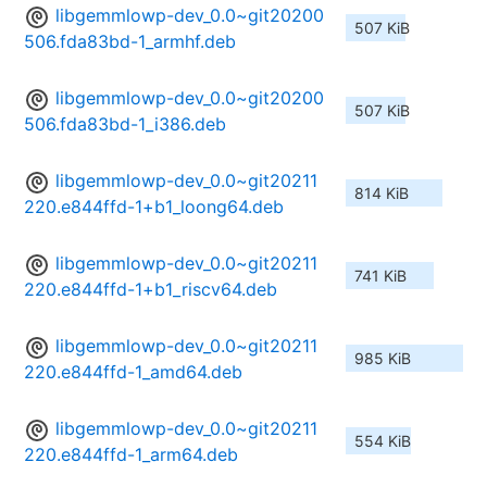
libgemmlowp-dev_0.0~git20200
507 KiB
506.fda83bd-1_armhf.deb
libgemmlowp-dev_0.0~git20200
507 KiB
506.fda83bd-1_i386.deb
libgemmlowp-dev_0.0~git20211
814 KiB
220.e844ffd-1+b1_loong64.deb
libgemmlowp-dev_0.0~git20211
741 KiB
220.e844ffd-1+b1_riscv64.deb
libgemmlowp-dev_0.0~git20211
985 KiB
220.e844ffd-1_amd64.deb
libgemmlowp-dev_0.0~git20211
554 KiB
220.e844ffd-1_arm64.deb