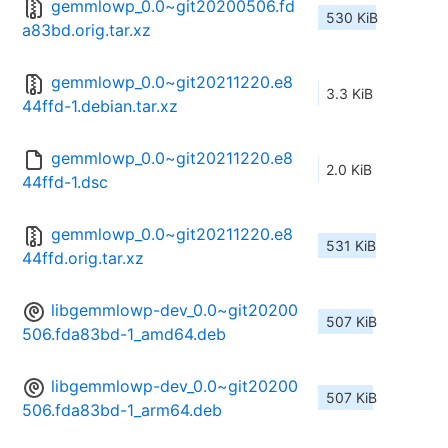
gemmlowp_0.0~git20200506.fd
530 KiB
a83bd.orig.tar.xz
gemmlowp_0.0~git20211220.e8
3.3 KiB
44ffd-1.debian.tar.xz
gemmlowp_0.0~git20211220.e8
2.0 KiB
44ffd-1.dsc
gemmlowp_0.0~git20211220.e8
531 KiB
44ffd.orig.tar.xz
libgemmlowp-dev_0.0~git20200
507 KiB
506.fda83bd-1_amd64.deb
libgemmlowp-dev_0.0~git20200
507 KiB
506.fda83bd-1_arm64.deb