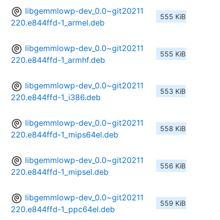
libgemmlowp-dev_0.0~git20211
555 KiB
220.e844ffd-1_armel.deb
libgemmlowp-dev_0.0~git20211
555 KiB
220.e844ffd-1_armhf.deb
libgemmlowp-dev_0.0~git20211
553 KiB
220.e844ffd-1_i386.deb
libgemmlowp-dev_0.0~git20211
558 KiB
220.e844ffd-1_mips64el.deb
libgemmlowp-dev_0.0~git20211
556 KiB
220.e844ffd-1_mipsel.deb
libgemmlowp-dev_0.0~git20211
559 KiB
220.e844ffd-1_ppc64el.deb