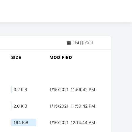
List
Grid
SIZE
MODIFIED
3.2 KiB
1/15/2021, 11:59:42 PM
2.0 KiB
1/15/2021, 11:59:42 PM
164 KiB
1/16/2021, 12:14:44 AM