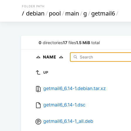
FOLDER PATH
/
debian
/
pool
/
main
/
g
/
getmail6
/
0
directories
17
files
1.5 MiB
total
NAME
UP
getmail6_6.14-1.debian.tar.xz
getmail6_6.14-1.dsc
getmail6_6.14-1_all.deb