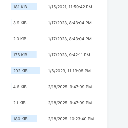
181 KiB
1/15/2021, 11:59:42 PM
3.9 KiB
1/17/2023, 8:43:04 PM
2.0 KiB
1/17/2023, 8:43:04 PM
176 KiB
1/17/2023, 9:42:11 PM
202 KiB
1/6/2023, 11:13:08 PM
4.6 KiB
2/18/2025, 9:47:09 PM
2.1 KiB
2/18/2025, 9:47:09 PM
180 KiB
2/18/2025, 10:23:40 PM