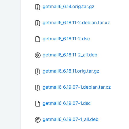
getmail6_6.14.orig.tar.gz
getmail6_6.18.11-2.debian.tar.xz
getmail6_6.18.11-2.dsc
getmail6_6.18.11-2_all.deb
getmail6_6.18.11.orig.tar.gz
getmail6_6.19.07-1.debian.tar.xz
getmail6_6.19.07-1.dsc
getmail6_6.19.07-1_all.deb