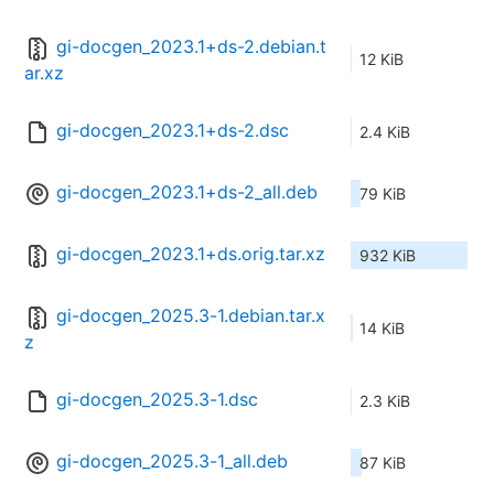
gi-docgen_2023.1+ds-2.debian.t
12 KiB
ar.xz
gi-docgen_2023.1+ds-2.dsc
2.4 KiB
gi-docgen_2023.1+ds-2_all.deb
79 KiB
gi-docgen_2023.1+ds.orig.tar.xz
932 KiB
gi-docgen_2025.3-1.debian.tar.x
14 KiB
z
gi-docgen_2025.3-1.dsc
2.3 KiB
gi-docgen_2025.3-1_all.deb
87 KiB