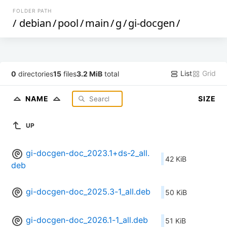
FOLDER PATH
/
debian
/
pool
/
main
/
g
/
gi-docgen
/
List
Grid
0
directories
15
files
3.2 MiB
total
NAME
SIZE
UP
gi-docgen-doc_2023.1+ds-2_all.
42 KiB
deb
gi-docgen-doc_2025.3-1_all.deb
50 KiB
gi-docgen-doc_2026.1-1_all.deb
51 KiB