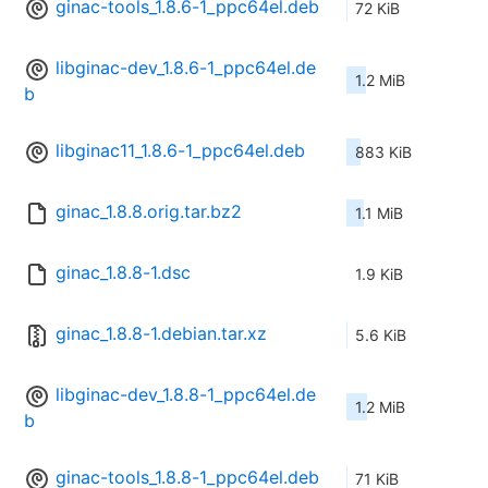
ginac-tools_1.8.6-1_ppc64el.deb
72 KiB
libginac-dev_1.8.6-1_ppc64el.de
1.2 MiB
b
libginac11_1.8.6-1_ppc64el.deb
883 KiB
ginac_1.8.8.orig.tar.bz2
1.1 MiB
ginac_1.8.8-1.dsc
1.9 KiB
ginac_1.8.8-1.debian.tar.xz
5.6 KiB
libginac-dev_1.8.8-1_ppc64el.de
1.2 MiB
b
ginac-tools_1.8.8-1_ppc64el.deb
71 KiB