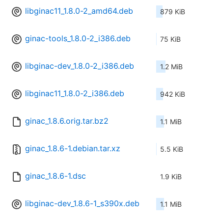
libginac11_1.8.0-2_amd64.deb
879 KiB
ginac-tools_1.8.0-2_i386.deb
75 KiB
libginac-dev_1.8.0-2_i386.deb
1.2 MiB
libginac11_1.8.0-2_i386.deb
942 KiB
ginac_1.8.6.orig.tar.bz2
1.1 MiB
ginac_1.8.6-1.debian.tar.xz
5.5 KiB
ginac_1.8.6-1.dsc
1.9 KiB
libginac-dev_1.8.6-1_s390x.deb
1.1 MiB