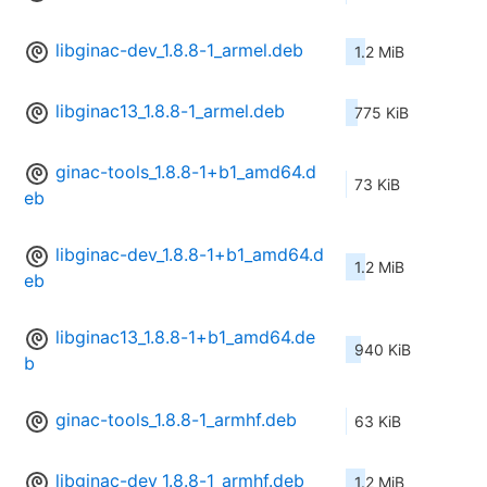
libginac-dev_1.8.8-1_armel.deb
1.2 MiB
libginac13_1.8.8-1_armel.deb
775 KiB
ginac-tools_1.8.8-1+b1_amd64.d
73 KiB
eb
libginac-dev_1.8.8-1+b1_amd64.d
1.2 MiB
eb
libginac13_1.8.8-1+b1_amd64.de
940 KiB
b
ginac-tools_1.8.8-1_armhf.deb
63 KiB
libginac-dev_1.8.8-1_armhf.deb
1.2 MiB