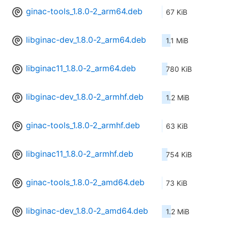
ginac-tools_1.8.0-2_arm64.deb
67 KiB
libginac-dev_1.8.0-2_arm64.deb
1.1 MiB
libginac11_1.8.0-2_arm64.deb
780 KiB
libginac-dev_1.8.0-2_armhf.deb
1.2 MiB
ginac-tools_1.8.0-2_armhf.deb
63 KiB
libginac11_1.8.0-2_armhf.deb
754 KiB
ginac-tools_1.8.0-2_amd64.deb
73 KiB
libginac-dev_1.8.0-2_amd64.deb
1.2 MiB