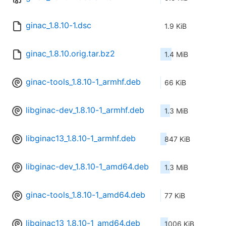
ginac_1.8.10-1.dsc
1.9 KiB
ginac_1.8.10.orig.tar.bz2
1.4 MiB
ginac-tools_1.8.10-1_armhf.deb
66 KiB
libginac-dev_1.8.10-1_armhf.deb
1.3 MiB
libginac13_1.8.10-1_armhf.deb
847 KiB
libginac-dev_1.8.10-1_amd64.deb
1.3 MiB
ginac-tools_1.8.10-1_amd64.deb
77 KiB
libginac13_1.8.10-1_amd64.deb
1006 KiB