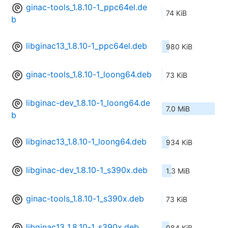
ginac-tools_1.8.10-1_ppc64el.de
74 KiB
b
libginac13_1.8.10-1_ppc64el.deb
980 KiB
ginac-tools_1.8.10-1_loong64.deb
73 KiB
libginac-dev_1.8.10-1_loong64.de
7.0 MiB
b
libginac13_1.8.10-1_loong64.deb
934 KiB
libginac-dev_1.8.10-1_s390x.deb
1.3 MiB
ginac-tools_1.8.10-1_s390x.deb
73 KiB
libginac13_1.8.10-1_s390x.deb
984 KiB