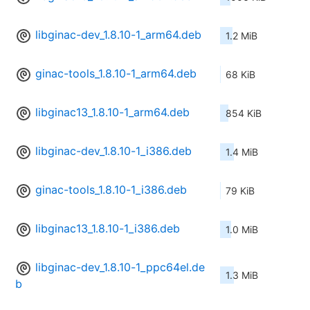
libginac-dev_1.8.10-1_arm64.deb
1.2 MiB
ginac-tools_1.8.10-1_arm64.deb
68 KiB
libginac13_1.8.10-1_arm64.deb
854 KiB
libginac-dev_1.8.10-1_i386.deb
1.4 MiB
ginac-tools_1.8.10-1_i386.deb
79 KiB
libginac13_1.8.10-1_i386.deb
1.0 MiB
libginac-dev_1.8.10-1_ppc64el.de
1.3 MiB
b