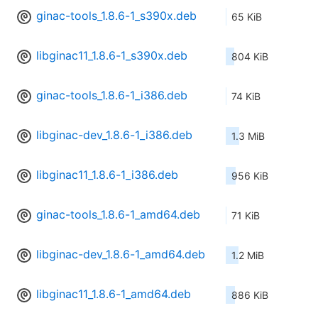
ginac-tools_1.8.6-1_s390x.deb
65 KiB
libginac11_1.8.6-1_s390x.deb
804 KiB
ginac-tools_1.8.6-1_i386.deb
74 KiB
libginac-dev_1.8.6-1_i386.deb
1.3 MiB
libginac11_1.8.6-1_i386.deb
956 KiB
ginac-tools_1.8.6-1_amd64.deb
71 KiB
libginac-dev_1.8.6-1_amd64.deb
1.2 MiB
libginac11_1.8.6-1_amd64.deb
886 KiB