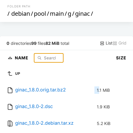
FOLDER PATH
/
debian
/
pool
/
main
/
g
/
ginac
/
List
Grid
0
directories
99
files
82 MiB
total
NAME
SIZE
UP
ginac_1.8.0.orig.tar.bz2
1.1 MiB
ginac_1.8.0-2.dsc
1.9 KiB
ginac_1.8.0-2.debian.tar.xz
5.2 KiB