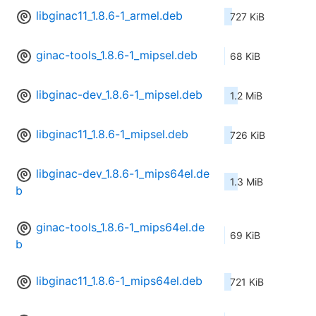
libginac11_1.8.6-1_armel.deb
727 KiB
ginac-tools_1.8.6-1_mipsel.deb
68 KiB
libginac-dev_1.8.6-1_mipsel.deb
1.2 MiB
libginac11_1.8.6-1_mipsel.deb
726 KiB
libginac-dev_1.8.6-1_mips64el.de
1.3 MiB
b
ginac-tools_1.8.6-1_mips64el.de
69 KiB
b
libginac11_1.8.6-1_mips64el.deb
721 KiB