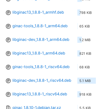
libginac13_1.8.8-1_armhf.deb
798 KiB
ginac-tools_1.8.8-1_arm64.deb
65 KiB
libginac-dev_1.8.8-1_arm64.deb
1.2 MiB
libginac13_1.8.8-1_arm64.deb
821 KiB
ginac-tools_1.8.8-1_riscv64.deb
68 KiB
libginac-dev_1.8.8-1_riscv64.deb
5.1 MiB
libginac13_1.8.8-1_riscv64.deb
918 KiB
ginac_1.8.10-1.debian.tar.xz
5.5 KiB