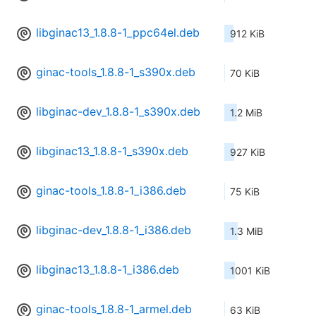
libginac13_1.8.8-1_ppc64el.deb
912 KiB
ginac-tools_1.8.8-1_s390x.deb
70 KiB
libginac-dev_1.8.8-1_s390x.deb
1.2 MiB
libginac13_1.8.8-1_s390x.deb
927 KiB
ginac-tools_1.8.8-1_i386.deb
75 KiB
libginac-dev_1.8.8-1_i386.deb
1.3 MiB
libginac13_1.8.8-1_i386.deb
1001 KiB
ginac-tools_1.8.8-1_armel.deb
63 KiB