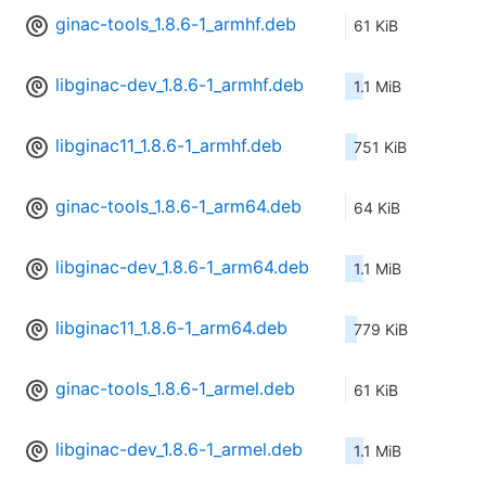
ginac-tools_1.8.6-1_armhf.deb
61 KiB
libginac-dev_1.8.6-1_armhf.deb
1.1 MiB
libginac11_1.8.6-1_armhf.deb
751 KiB
ginac-tools_1.8.6-1_arm64.deb
64 KiB
libginac-dev_1.8.6-1_arm64.deb
1.1 MiB
libginac11_1.8.6-1_arm64.deb
779 KiB
ginac-tools_1.8.6-1_armel.deb
61 KiB
libginac-dev_1.8.6-1_armel.deb
1.1 MiB