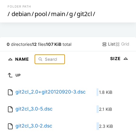
FOLDER PATH
/
debian
/
pool
/
main
/
g
/
git2cl
/
List
Grid
0
directories
12
files
107 KiB
total
SIZE
NAME
UP
git2cl_2.0+git20120920-3.dsc
1.8 KiB
git2cl_3.0-5.dsc
2.1 KiB
git2cl_3.0-2.dsc
2.3 KiB