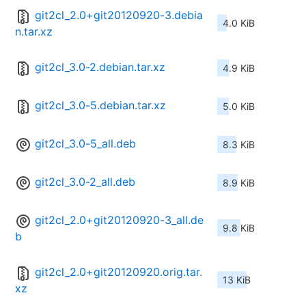
git2cl_2.0+git20120920-3.debia
4.0 KiB
n.tar.xz
git2cl_3.0-2.debian.tar.xz
4.9 KiB
git2cl_3.0-5.debian.tar.xz
5.0 KiB
git2cl_3.0-5_all.deb
8.3 KiB
git2cl_3.0-2_all.deb
8.9 KiB
git2cl_2.0+git20120920-3_all.de
9.8 KiB
b
git2cl_2.0+git20120920.orig.tar.
13 KiB
xz