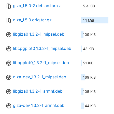
giza_1.5.0-2.debian.tar.xz
5.4 KiB
giza_1.5.0.orig.tar.gz
1.1 MiB
libgiza0_1.3.2-1_mipsel.deb
109 KiB
libcpgplot0_1.3.2-1_mipsel.deb
43 KiB
libpgplot0_1.3.2-1_mipsel.deb
51 KiB
giza-dev_1.3.2-1_mipsel.deb
169 KiB
libgiza0_1.3.2-1_armhf.deb
105 KiB
giza-dev_1.3.2-1_armhf.deb
144 KiB