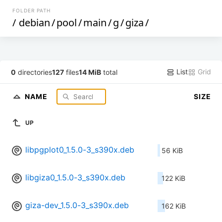
FOLDER PATH
/
debian
/
pool
/
main
/
g
/
giza
/
List
Grid
0
directories
127
files
14 MiB
total
NAME
SIZE
UP
libpgplot0_1.5.0-3_s390x.deb
56 KiB
libgiza0_1.5.0-3_s390x.deb
122 KiB
giza-dev_1.5.0-3_s390x.deb
162 KiB