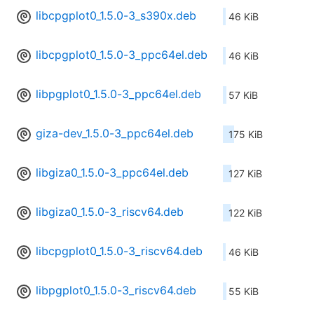
libcpgplot0_1.5.0-3_s390x.deb
46 KiB
libcpgplot0_1.5.0-3_ppc64el.deb
46 KiB
libpgplot0_1.5.0-3_ppc64el.deb
57 KiB
giza-dev_1.5.0-3_ppc64el.deb
175 KiB
libgiza0_1.5.0-3_ppc64el.deb
127 KiB
libgiza0_1.5.0-3_riscv64.deb
122 KiB
libcpgplot0_1.5.0-3_riscv64.deb
46 KiB
libpgplot0_1.5.0-3_riscv64.deb
55 KiB