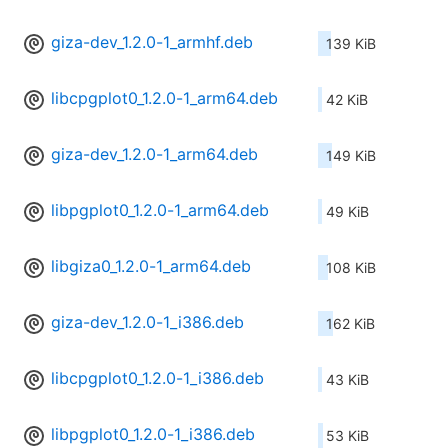
giza-dev_1.2.0-1_armhf.deb
139 KiB
libcpgplot0_1.2.0-1_arm64.deb
42 KiB
giza-dev_1.2.0-1_arm64.deb
149 KiB
libpgplot0_1.2.0-1_arm64.deb
49 KiB
libgiza0_1.2.0-1_arm64.deb
108 KiB
giza-dev_1.2.0-1_i386.deb
162 KiB
libcpgplot0_1.2.0-1_i386.deb
43 KiB
libpgplot0_1.2.0-1_i386.deb
53 KiB