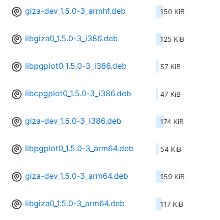
giza-dev_1.5.0-3_armhf.deb
150 KiB
libgiza0_1.5.0-3_i386.deb
125 KiB
libpgplot0_1.5.0-3_i386.deb
57 KiB
libcpgplot0_1.5.0-3_i386.deb
47 KiB
giza-dev_1.5.0-3_i386.deb
174 KiB
libpgplot0_1.5.0-3_arm64.deb
54 KiB
giza-dev_1.5.0-3_arm64.deb
159 KiB
libgiza0_1.5.0-3_arm64.deb
117 KiB