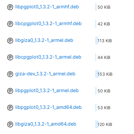
libpgplot0_1.3.2-1_armhf.deb
50 KiB
libcpgplot0_1.3.2-1_armhf.deb
42 KiB
libgiza0_1.3.2-1_armel.deb
113 KiB
libcpgplot0_1.3.2-1_armel.deb
44 KiB
giza-dev_1.3.2-1_armel.deb
153 KiB
libpgplot0_1.3.2-1_armel.deb
50 KiB
libpgplot0_1.3.2-1_amd64.deb
53 KiB
libgiza0_1.3.2-1_amd64.deb
120 KiB