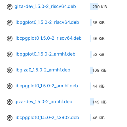
giza-dev_1.5.0-2_riscv64.deb
290 KiB
libpgplot0_1.5.0-2_riscv64.deb
55 KiB
libcpgplot0_1.5.0-2_riscv64.deb
46 KiB
libpgplot0_1.5.0-2_armhf.deb
52 KiB
libgiza0_1.5.0-2_armhf.deb
109 KiB
libcpgplot0_1.5.0-2_armhf.deb
44 KiB
giza-dev_1.5.0-2_armhf.deb
149 KiB
libcpgplot0_1.5.0-2_s390x.deb
46 KiB