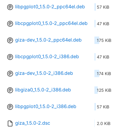
libpgplot0_1.5.0-2_ppc64el.deb
57 KiB
libcpgplot0_1.5.0-2_ppc64el.deb
47 KiB
giza-dev_1.5.0-2_ppc64el.deb
175 KiB
libcpgplot0_1.5.0-2_i386.deb
47 KiB
giza-dev_1.5.0-2_i386.deb
174 KiB
libgiza0_1.5.0-2_i386.deb
125 KiB
libpgplot0_1.5.0-2_i386.deb
57 KiB
giza_1.5.0-2.dsc
2.0 KiB