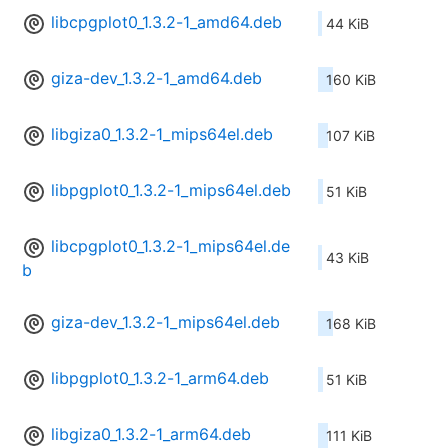
libcpgplot0_1.3.2-1_amd64.deb
44 KiB
giza-dev_1.3.2-1_amd64.deb
160 KiB
libgiza0_1.3.2-1_mips64el.deb
107 KiB
libpgplot0_1.3.2-1_mips64el.deb
51 KiB
libcpgplot0_1.3.2-1_mips64el.de
43 KiB
b
giza-dev_1.3.2-1_mips64el.deb
168 KiB
libpgplot0_1.3.2-1_arm64.deb
51 KiB
libgiza0_1.3.2-1_arm64.deb
111 KiB