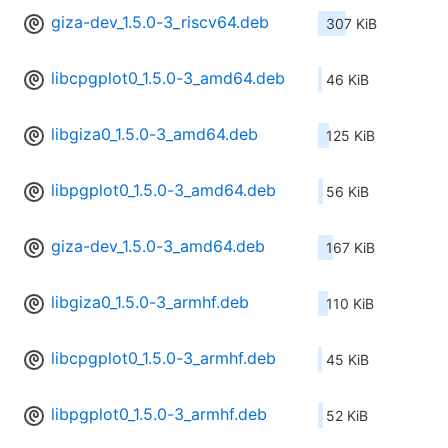
giza-dev_1.5.0-3_riscv64.deb
307 KiB
libcpgplot0_1.5.0-3_amd64.deb
46 KiB
libgiza0_1.5.0-3_amd64.deb
125 KiB
libpgplot0_1.5.0-3_amd64.deb
56 KiB
giza-dev_1.5.0-3_amd64.deb
167 KiB
libgiza0_1.5.0-3_armhf.deb
110 KiB
libcpgplot0_1.5.0-3_armhf.deb
45 KiB
libpgplot0_1.5.0-3_armhf.deb
52 KiB