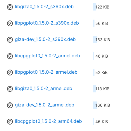
libgiza0_1.5.0-2_s390x.deb
122 KiB
libpgplot0_1.5.0-2_s390x.deb
56 KiB
giza-dev_1.5.0-2_s390x.deb
163 KiB
libcpgplot0_1.5.0-2_armel.deb
46 KiB
libpgplot0_1.5.0-2_armel.deb
52 KiB
libgiza0_1.5.0-2_armel.deb
118 KiB
giza-dev_1.5.0-2_armel.deb
160 KiB
libcpgplot0_1.5.0-2_arm64.deb
46 KiB