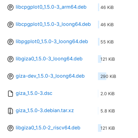
libcpgplot0_1.5.0-3_arm64.deb
46 KiB
libcpgplot0_1.5.0-3_loong64.deb
46 KiB
libpgplot0_1.5.0-3_loong64.deb
55 KiB
libgiza0_1.5.0-3_loong64.deb
121 KiB
giza-dev_1.5.0-3_loong64.deb
290 KiB
giza_1.5.0-3.dsc
2.0 KiB
giza_1.5.0-3.debian.tar.xz
5.8 KiB
libgiza0_1.5.0-2_riscv64.deb
121 KiB