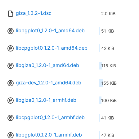
giza_1.3.2-1.dsc
2.0 KiB
libpgplot0_1.2.0-1_amd64.deb
51 KiB
libcpgplot0_1.2.0-1_amd64.deb
42 KiB
libgiza0_1.2.0-1_amd64.deb
115 KiB
giza-dev_1.2.0-1_amd64.deb
155 KiB
libgiza0_1.2.0-1_armhf.deb
100 KiB
libcpgplot0_1.2.0-1_armhf.deb
41 KiB
libpgplot0_1.2.0-1_armhf.deb
47 KiB