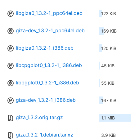
libgiza0_1.3.2-1_ppc64el.deb
122 KiB
giza-dev_1.3.2-1_ppc64el.deb
169 KiB
libgiza0_1.3.2-1_i386.deb
120 KiB
libcpgplot0_1.3.2-1_i386.deb
45 KiB
libpgplot0_1.3.2-1_i386.deb
55 KiB
giza-dev_1.3.2-1_i386.deb
167 KiB
giza_1.3.2.orig.tar.gz
1.1 MiB
giza_1.3.2-1.debian.tar.xz
3.9 KiB