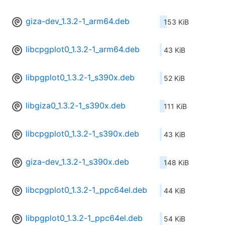
giza-dev_1.3.2-1_arm64.deb
153 KiB
libcpgplot0_1.3.2-1_arm64.deb
43 KiB
libpgplot0_1.3.2-1_s390x.deb
52 KiB
libgiza0_1.3.2-1_s390x.deb
111 KiB
libcpgplot0_1.3.2-1_s390x.deb
43 KiB
giza-dev_1.3.2-1_s390x.deb
148 KiB
libcpgplot0_1.3.2-1_ppc64el.deb
44 KiB
libpgplot0_1.3.2-1_ppc64el.deb
54 KiB