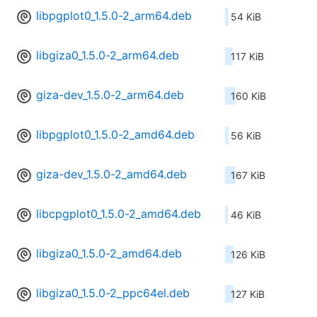
libpgplot0_1.5.0-2_arm64.deb
54 KiB
libgiza0_1.5.0-2_arm64.deb
117 KiB
giza-dev_1.5.0-2_arm64.deb
160 KiB
libpgplot0_1.5.0-2_amd64.deb
56 KiB
giza-dev_1.5.0-2_amd64.deb
167 KiB
libcpgplot0_1.5.0-2_amd64.deb
46 KiB
libgiza0_1.5.0-2_amd64.deb
126 KiB
libgiza0_1.5.0-2_ppc64el.deb
127 KiB