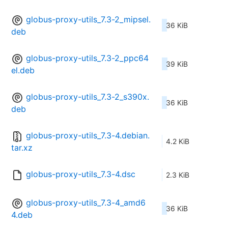
globus-proxy-utils_7.3-2_mipsel.
36 KiB
deb
globus-proxy-utils_7.3-2_ppc64
39 KiB
el.deb
globus-proxy-utils_7.3-2_s390x.
36 KiB
deb
globus-proxy-utils_7.3-4.debian.
4.2 KiB
tar.xz
globus-proxy-utils_7.3-4.dsc
2.3 KiB
globus-proxy-utils_7.3-4_amd6
36 KiB
4.deb