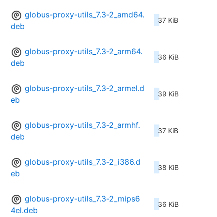
globus-proxy-utils_7.3-2_amd64.
37 KiB
deb
globus-proxy-utils_7.3-2_arm64.
36 KiB
deb
globus-proxy-utils_7.3-2_armel.d
39 KiB
eb
globus-proxy-utils_7.3-2_armhf.
37 KiB
deb
globus-proxy-utils_7.3-2_i386.d
38 KiB
eb
globus-proxy-utils_7.3-2_mips6
36 KiB
4el.deb