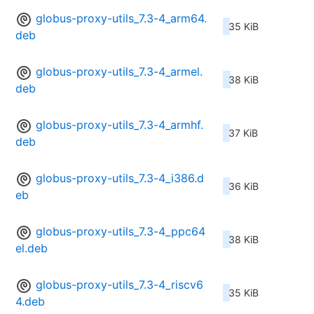
globus-proxy-utils_7.3-4_arm64.
35 KiB
deb
globus-proxy-utils_7.3-4_armel.
38 KiB
deb
globus-proxy-utils_7.3-4_armhf.
37 KiB
deb
globus-proxy-utils_7.3-4_i386.d
36 KiB
eb
globus-proxy-utils_7.3-4_ppc64
38 KiB
el.deb
globus-proxy-utils_7.3-4_riscv6
35 KiB
4.deb