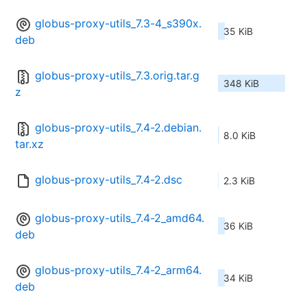
globus-proxy-utils_7.3-4_s390x.
35 KiB
deb
globus-proxy-utils_7.3.orig.tar.g
348 KiB
z
globus-proxy-utils_7.4-2.debian.
8.0 KiB
tar.xz
globus-proxy-utils_7.4-2.dsc
2.3 KiB
globus-proxy-utils_7.4-2_amd64.
36 KiB
deb
globus-proxy-utils_7.4-2_arm64.
34 KiB
deb