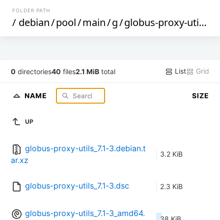
FOLDER PATH
/
debian
/
pool
/
main
/
g
/
globus-proxy-utils
/
List
Grid
0
directories
40
files
2.1 MiB
total
NAME
SIZE
UP
globus-proxy-utils_7.1-3.debian.t
3.2 KiB
ar.xz
globus-proxy-utils_7.1-3.dsc
2.3 KiB
globus-proxy-utils_7.1-3_amd64.
38 KiB