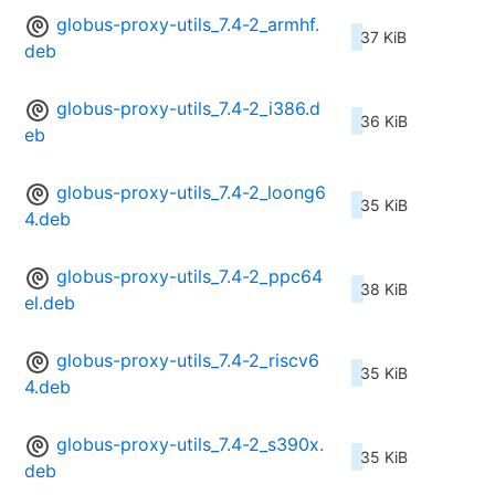
globus-proxy-utils_7.4-2_armhf.
37 KiB
deb
globus-proxy-utils_7.4-2_i386.d
36 KiB
eb
globus-proxy-utils_7.4-2_loong6
35 KiB
4.deb
globus-proxy-utils_7.4-2_ppc64
38 KiB
el.deb
globus-proxy-utils_7.4-2_riscv6
35 KiB
4.deb
globus-proxy-utils_7.4-2_s390x.
35 KiB
deb