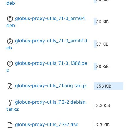
deb
globus-proxy-utils_7.1-3_arm64.
36 KiB
deb
globus-proxy-utils_7.1-3_armhf.d
37 KiB
eb
globus-proxy-utils_7.1-3_i386.de
38 KiB
b
globus-proxy-utils_7.1.orig.tar.gz
353 KiB
globus-proxy-utils_7.3-2.debian.
3.3 KiB
tar.xz
globus-proxy-utils_7.3-2.dsc
2.3 KiB