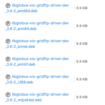
libglobus-xio-gridftp-driver-dev
6.9 KiB
_3.6-2_amd64.deb
libglobus-xio-gridftp-driver-dev
6.9 KiB
_3.6-2_arm64.deb
libglobus-xio-gridftp-driver-dev
6.9 KiB
_3.6-2_armel.deb
libglobus-xio-gridftp-driver-dev
6.9 KiB
_3.6-2_armhf.deb
libglobus-xio-gridftp-driver-dev
6.9 KiB
_3.6-2_i386.deb
libglobus-xio-gridftp-driver-dev
6.9 KiB
_3.6-2_mips64el.deb