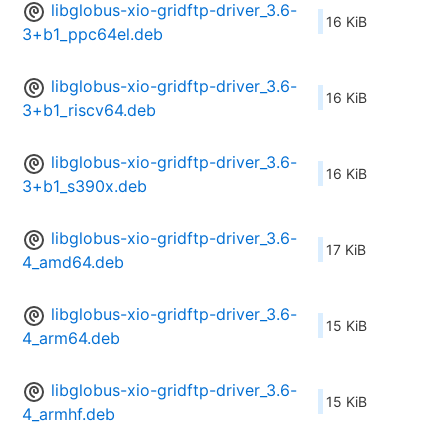
libglobus-xio-gridftp-driver_3.6-
16 KiB
3+b1_ppc64el.deb
libglobus-xio-gridftp-driver_3.6-
16 KiB
3+b1_riscv64.deb
libglobus-xio-gridftp-driver_3.6-
16 KiB
3+b1_s390x.deb
libglobus-xio-gridftp-driver_3.6-
17 KiB
4_amd64.deb
libglobus-xio-gridftp-driver_3.6-
15 KiB
4_arm64.deb
libglobus-xio-gridftp-driver_3.6-
15 KiB
4_armhf.deb