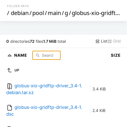
FOLDER PATH
/
debian
/
pool
/
main
/
g
/
globus-xio-gridftp-driver
List
Grid
0
directories
72
files
1.7 MiB
total
NAME
SIZE
UP
globus-xio-gridftp-driver_3.4-1.
3.4 KiB
debian.tar.xz
globus-xio-gridftp-driver_3.4-1.
2.4 KiB
dsc