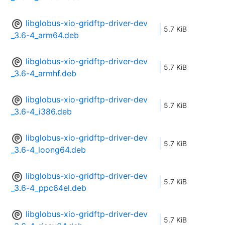
libglobus-xio-gridftp-driver-dev
5.7 KiB
_3.6-4_arm64.deb
libglobus-xio-gridftp-driver-dev
5.7 KiB
_3.6-4_armhf.deb
libglobus-xio-gridftp-driver-dev
5.7 KiB
_3.6-4_i386.deb
libglobus-xio-gridftp-driver-dev
5.7 KiB
_3.6-4_loong64.deb
libglobus-xio-gridftp-driver-dev
5.7 KiB
_3.6-4_ppc64el.deb
libglobus-xio-gridftp-driver-dev
5.7 KiB