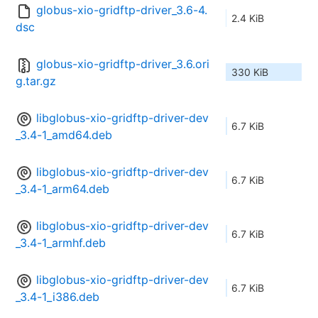
globus-xio-gridftp-driver_3.6-4.
2.4 KiB
dsc
globus-xio-gridftp-driver_3.6.ori
330 KiB
g.tar.gz
libglobus-xio-gridftp-driver-dev
6.7 KiB
_3.4-1_amd64.deb
libglobus-xio-gridftp-driver-dev
6.7 KiB
_3.4-1_arm64.deb
libglobus-xio-gridftp-driver-dev
6.7 KiB
_3.4-1_armhf.deb
libglobus-xio-gridftp-driver-dev
6.7 KiB
_3.4-1_i386.deb