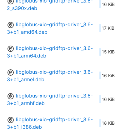
libglobus-xio-gridftp-driver_3.6-
16 KiB
2_s390x.deb
libglobus-xio-gridftp-driver_3.6-
17 KiB
3+b1_amd64.deb
libglobus-xio-gridftp-driver_3.6-
15 KiB
3+b1_arm64.deb
libglobus-xio-gridftp-driver_3.6-
16 KiB
3+b1_armel.deb
libglobus-xio-gridftp-driver_3.6-
16 KiB
3+b1_armhf.deb
libglobus-xio-gridftp-driver_3.6-
18 KiB
3+b1_i386.deb