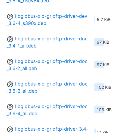
_3.6-4_riscv64.deb
libglobus-xio-gridftp-driver-dev
5.7 KiB
_3.6-4_s390x.deb
libglobus-xio-gridftp-driver-doc
97 KiB
_3.4-1_all.deb
libglobus-xio-gridftp-driver-doc
97 KiB
_3.6-2_all.deb
libglobus-xio-gridftp-driver-doc
102 KiB
_3.6-3_all.deb
libglobus-xio-gridftp-driver-doc
106 KiB
_3.6-4_all.deb
libglobus-xio-gridftp-driver_3.4-
17 KiB