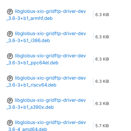
libglobus-xio-gridftp-driver-dev
6.3 KiB
_3.6-3+b1_armhf.deb
libglobus-xio-gridftp-driver-dev
6.3 KiB
_3.6-3+b1_i386.deb
libglobus-xio-gridftp-driver-dev
6.3 KiB
_3.6-3+b1_ppc64el.deb
libglobus-xio-gridftp-driver-dev
6.3 KiB
_3.6-3+b1_riscv64.deb
libglobus-xio-gridftp-driver-dev
6.3 KiB
_3.6-3+b1_s390x.deb
libglobus-xio-gridftp-driver-dev
5.7 KiB
_3.6-4_amd64.deb