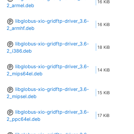
16 KiB
2_armel.deb
libglobus-xio-gridftp-driver_3.6-
16 KiB
2_armhf.deb
libglobus-xio-gridftp-driver_3.6-
18 KiB
2_i386.deb
libglobus-xio-gridftp-driver_3.6-
14 KiB
2_mips64el.deb
libglobus-xio-gridftp-driver_3.6-
15 KiB
2_mipsel.deb
libglobus-xio-gridftp-driver_3.6-
17 KiB
2_ppc64el.deb