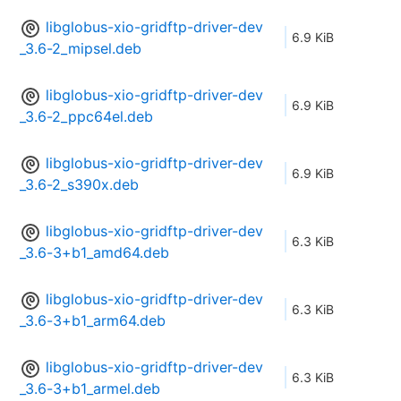
libglobus-xio-gridftp-driver-dev
6.9 KiB
_3.6-2_mipsel.deb
libglobus-xio-gridftp-driver-dev
6.9 KiB
_3.6-2_ppc64el.deb
libglobus-xio-gridftp-driver-dev
6.9 KiB
_3.6-2_s390x.deb
libglobus-xio-gridftp-driver-dev
6.3 KiB
_3.6-3+b1_amd64.deb
libglobus-xio-gridftp-driver-dev
6.3 KiB
_3.6-3+b1_arm64.deb
libglobus-xio-gridftp-driver-dev
6.3 KiB
_3.6-3+b1_armel.deb