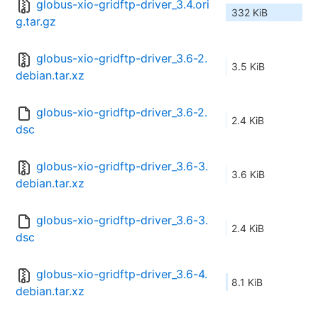
globus-xio-gridftp-driver_3.4.ori
332 KiB
g.tar.gz
globus-xio-gridftp-driver_3.6-2.
3.5 KiB
debian.tar.xz
globus-xio-gridftp-driver_3.6-2.
2.4 KiB
dsc
globus-xio-gridftp-driver_3.6-3.
3.6 KiB
debian.tar.xz
globus-xio-gridftp-driver_3.6-3.
2.4 KiB
dsc
globus-xio-gridftp-driver_3.6-4.
8.1 KiB
debian.tar.xz