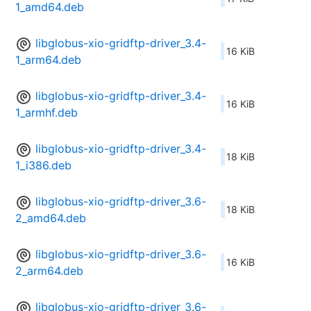
1_amd64.deb
libglobus-xio-gridftp-driver_3.4-
16 KiB
1_arm64.deb
libglobus-xio-gridftp-driver_3.4-
16 KiB
1_armhf.deb
libglobus-xio-gridftp-driver_3.4-
18 KiB
1_i386.deb
libglobus-xio-gridftp-driver_3.6-
18 KiB
2_amd64.deb
libglobus-xio-gridftp-driver_3.6-
16 KiB
2_arm64.deb
libglobus-xio-gridftp-driver_3.6-