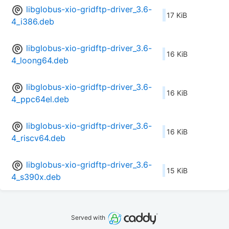
libglobus-xio-gridftp-driver_3.6-
17 KiB
4_i386.deb
libglobus-xio-gridftp-driver_3.6-
16 KiB
4_loong64.deb
libglobus-xio-gridftp-driver_3.6-
16 KiB
4_ppc64el.deb
libglobus-xio-gridftp-driver_3.6-
16 KiB
4_riscv64.deb
libglobus-xio-gridftp-driver_3.6-
15 KiB
4_s390x.deb
Served with